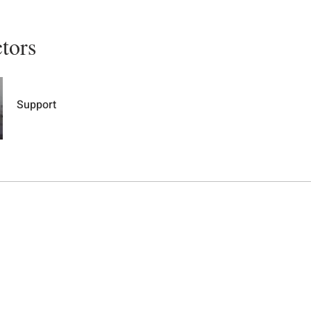
ctors
Support