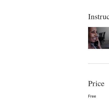
Instru
Price
Free