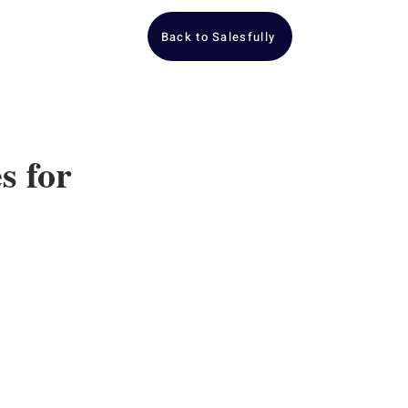
Back to Salesfully
s for