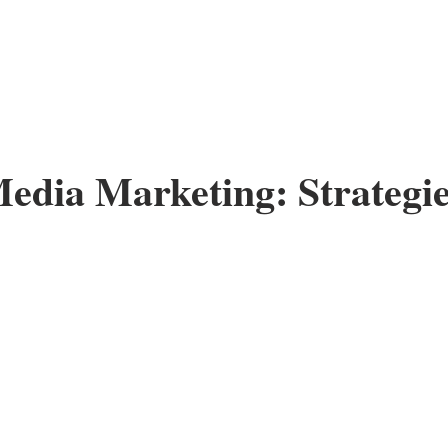
Media Marketing: Strategie