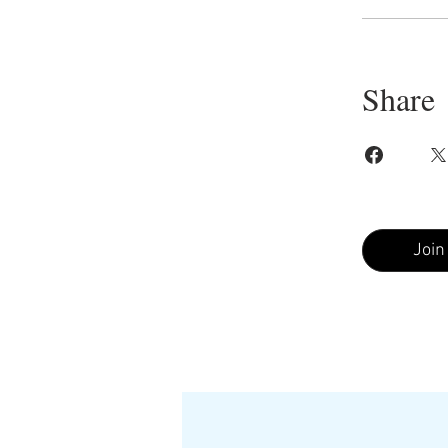
Share
Join