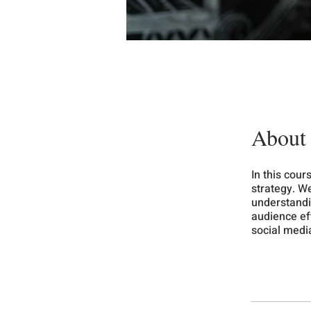
About
In this cour
strategy. We
understandi
audience eff
social medi