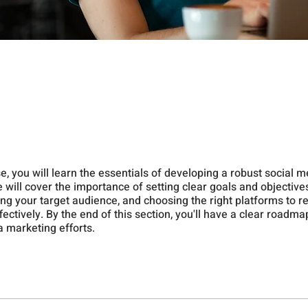
se, you will learn the essentials of developing a robust social 
 will cover the importance of setting clear goals and objectives
ng your target audience, and choosing the right platforms to r
ectively. By the end of this section, you'll have a clear roadma
a marketing efforts.