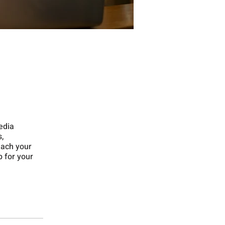
media
,
each your
p for your