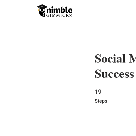
Social 
Success
19
19 Steps
Steps