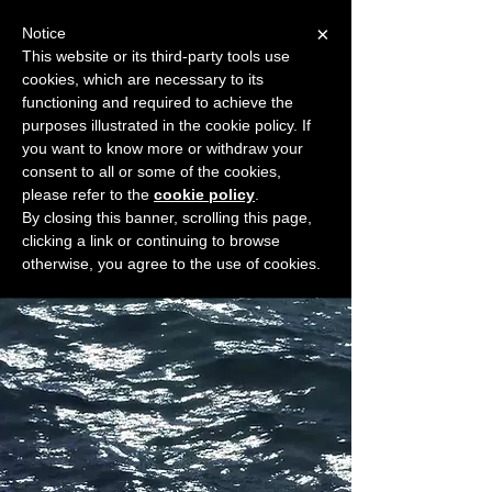
×
Notice
This website or its third-party tools use
cookies, which are necessary to its
START FOR FREE
functioning and required to achieve the
Ask Valkyrie
purposes illustrated in the cookie policy. If
you want to know more or withdraw your
consent to all or some of the cookies,
please refer to the
cookie policy
.
Widget Didn’t Load
By closing this banner, scrolling this page,
Check your internet and refresh
clicking a link or continuing to browse
this page.
otherwise, you agree to the use of cookies.
If that doesn’t work, contact us.