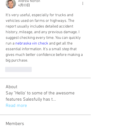
Andrew Norton
4月03日
It’s very useful, especially for trucks and 
vehicles used on farms or highways. The 
report usually includes detailed accident 
history, mileage, and any previous damage. I 
suggest checking every time. You can quickly 
run a 
nebraska vin check
 and get all the 
essential information. It’s a small step that 
gives much better confidence before making a 
big purchase.
いいね！
About
Say "Hello' to some of the awesome
features Salesfully has t
...
Read more
Members