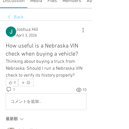
Discussion
Media
Files
Members
About
Back
Joshua Hill
April 3, 2026
How useful is a Nebraska VIN
check when buying a vehicle?
Thinking about buying a truck from 
Nebraska. Should I run a Nebraska VIN 
check to verify its history properly?
0
1
10
コメントを追加…
最新順