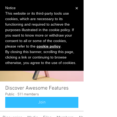
×
Notice
This website or its third-party tools use
cookies, which are necessary to its
START FOR FREE
functioning and required to achieve the
Ask Valkyrie
purposes illustrated in the cookie policy. If
you want to know more or withdraw your
consent to all or some of the cookies,
please refer to the
cookie policy
.
Groups
By closing this banner, scrolling this page,
clicking a link or continuing to browse
otherwise, you agree to the use of cookies.
Discover Awesome Features
Public
·
511 members
Join