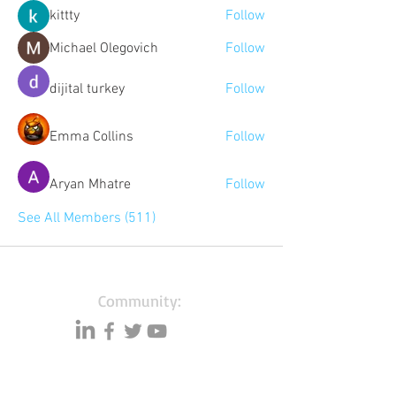
kittty
Follow
Michael Olegovich
Follow
dijital turkey
Follow
Emma Collins
Follow
Aryan Mhatre
Follow
See All Members (511)
Community:
Content partners
Small business lists