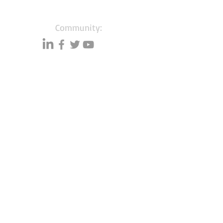
Community:
Content partners
Small business lists
Auto Insurance leads
Consumers by ethnicity
Lawn Care
Accountants & CPA's
Nurses
Households with Children
Merchant Account leads