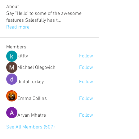
About
Say "Hello' to some of the awesome
features Salesfully has t
...
Read more
Members
kittty
Follow
Michael Olegovich
Follow
dijital turkey
Follow
Emma Collins
Follow
Aryan Mhatre
Follow
See All Members (507)