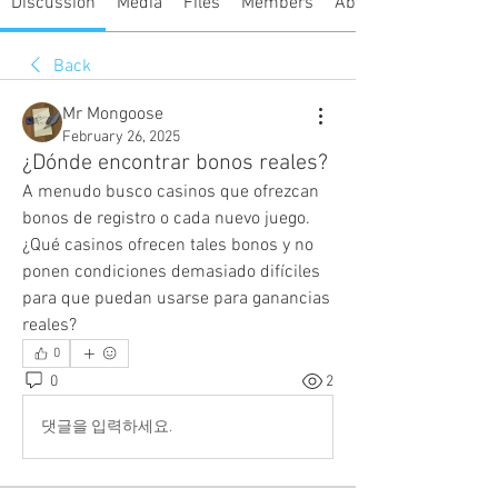
Discussion
Media
Files
Members
About
Back
Mr Mongoose
February 26, 2025
¿Dónde encontrar bonos reales?
A menudo busco casinos que ofrezcan 
bonos de registro o cada nuevo juego. 
¿Qué casinos ofrecen tales bonos y no 
ponen condiciones demasiado difíciles 
para que puedan usarse para ganancias 
reales?
0
0
2
댓글을 입력하세요.