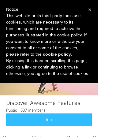
×
Notice
This website or its third-party tools use
cookies, which are necessary to its
START FOR FREE
functioning and required to achieve the
Ask Valkyrie
purposes illustrated in the cookie policy. If
you want to know more or withdraw your
consent to all or some of the cookies,
please refer to the
cookie policy
.
Groups
By closing this banner, scrolling this page,
clicking a link or continuing to browse
otherwise, you agree to the use of cookies.
Discover Awesome Features
Public
·
507 members
Join