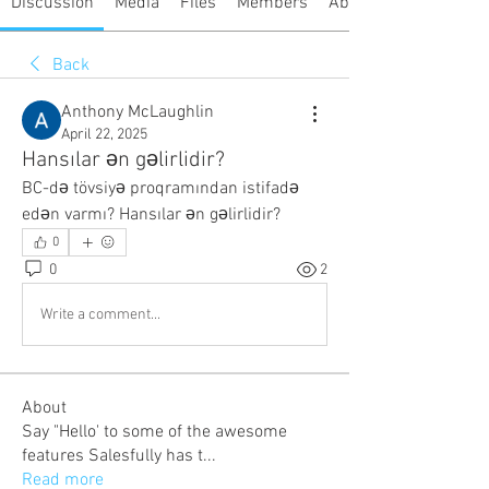
Discussion
Media
Files
Members
About
Back
Anthony McLaughlin
April 22, 2025
Hansılar ən gəlirlidir?
BC-də tövsiyə proqramından istifadə 
edən varmı? Hansılar ən gəlirlidir?
0
0
2
Write a comment...
About
Say "Hello' to some of the awesome
features Salesfully has t
...
Read more