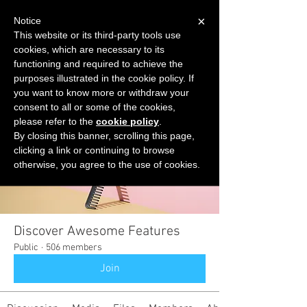
×
Notice
This website or its third-party tools use
cookies, which are necessary to its
START FOR FREE
functioning and required to achieve the
Ask Valkyrie
purposes illustrated in the cookie policy. If
you want to know more or withdraw your
consent to all or some of the cookies,
please refer to the
cookie policy
.
Groups
By closing this banner, scrolling this page,
clicking a link or continuing to browse
otherwise, you agree to the use of cookies.
Discover Awesome Features
Public
·
506 members
Join