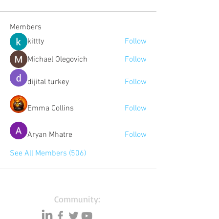
Members
kittty
Follow
Michael Olegovich
Follow
dijital turkey
Follow
Emma Collins
Follow
Aryan Mhatre
Follow
See All Members (506)
Community: