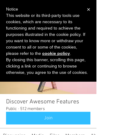
×
Notice
This website or its third-party tools use
cookies, which are necessary to its
START FOR FREE
functioning and required to achieve the
Ask Valkyrie
purposes illustrated in the cookie policy. If
you want to know more or withdraw your
consent to all or some of the cookies,
please refer to the
cookie policy
.
Groups
By closing this banner, scrolling this page,
clicking a link or continuing to browse
otherwise, you agree to the use of cookies.
Discover Awesome Features
Public
·
512 members
Join