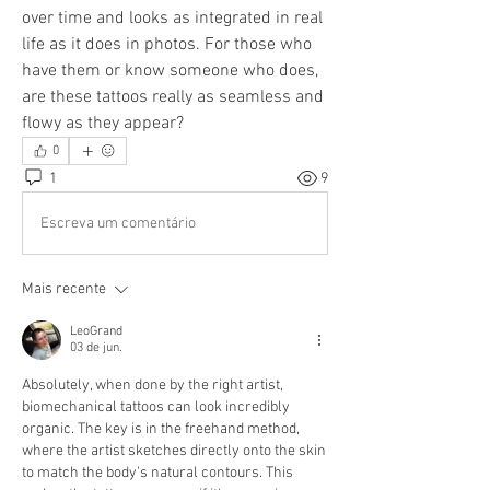
over time and looks as integrated in real 
life as it does in photos. For those who 
have them or know someone who does, 
are these tattoos really as seamless and 
flowy as they appear?
0
1
9
Escreva um comentário
Mais recente
LeoGrand
03 de jun.
Absolutely, when done by the right artist, 
biomechanical tattoos can look incredibly 
organic. The key is in the freehand method, 
where the artist sketches directly onto the skin 
to match the body's natural contours. This 