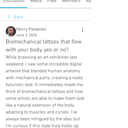
Discussion
Media
Files
Members
About
Back
Henry Pavlenko
June 3, 2026
Biomechanical tattoos that flow
with your body, yes or no?
While browsing an art exhibition last 
weekend, I saw some incredible digital 
artwork that blended human anatomy 
with mechanical parts, creating a really 
futuristic look. It immediately made me 
think of biomechanical tattoos and how 
some artists are able to make them look 
like a natural extension of the body, 
adapting to muscles and curves. I've 
always been intrigued by the idea, but 
I'm curious if this style truly holds up 