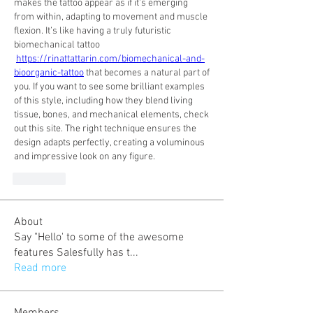
makes the tattoo appear as if it's emerging 
from within, adapting to movement and muscle 
flexion. It’s like having a truly futuristic 
biomechanical tattoo 
https://rinattattarin.com/biomechanical-and-
bioorganic-tattoo
 that becomes a natural part of 
you. If you want to see some brilliant examples 
of this style, including how they blend living 
tissue, bones, and mechanical elements, check 
out this site. The right technique ensures the 
design adapts perfectly, creating a voluminous 
and impressive look on any figure.
Curtir
About
Say "Hello' to some of the awesome
features Salesfully has t
...
Read more