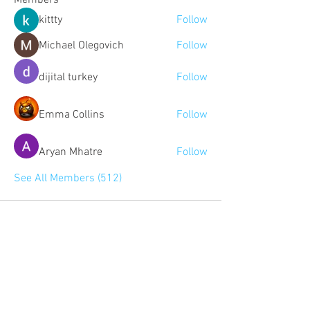
Members
kittty
Follow
Michael Olegovich
Follow
dijital turkey
Follow
Emma Collins
Follow
Aryan Mhatre
Follow
See All Members (512)
Community:
Content partners
Small business lists