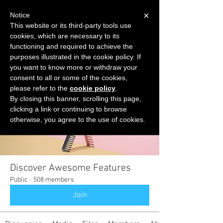
×
Notice
This website or its third-party tools use
cookies, which are necessary to its
START FOR FREE
functioning and required to achieve the
Ask Valkyrie
purposes illustrated in the cookie policy. If
you want to know more or withdraw your
consent to all or some of the cookies,
please refer to the
cookie policy
.
Groups
By closing this banner, scrolling this page,
clicking a link or continuing to browse
otherwise, you agree to the use of cookies.
Discover Awesome Features
Public
·
508 members
Join