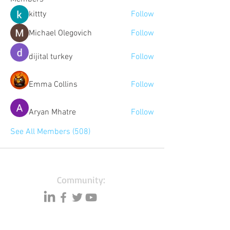
kittty
Follow
Michael Olegovich
Follow
dijital turkey
Follow
Emma Collins
Follow
Aryan Mhatre
Follow
See All Members (508)
Community:
Content partners
Small business lists