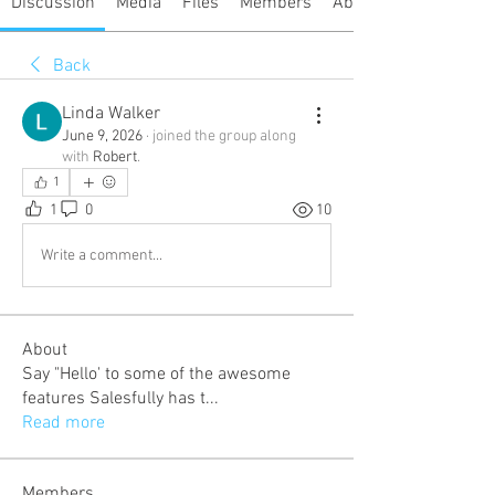
Discussion
Media
Files
Members
About
Back
Linda Walker
June 9, 2026
·
joined the group along
with
Robert
.
1
1
0
10
Write a comment...
About
Say "Hello' to some of the awesome
features Salesfully has t
...
Read more
Members