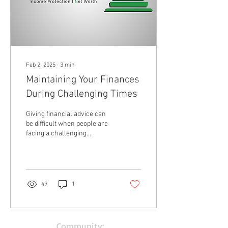
Feb 2, 2025
∙
3
min
Maintaining Your Finances
During Challenging Times
Giving financial advice can
be difficult when people are
facing a challenging
situation. Often, we are
focused on issues at the
same...
49
1
Community: