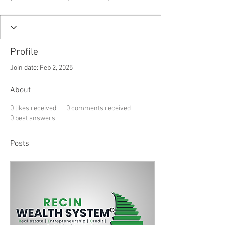
Profile
Join date: Feb 2, 2025
About
0
likes received
0
comments received
0
best answers
Posts