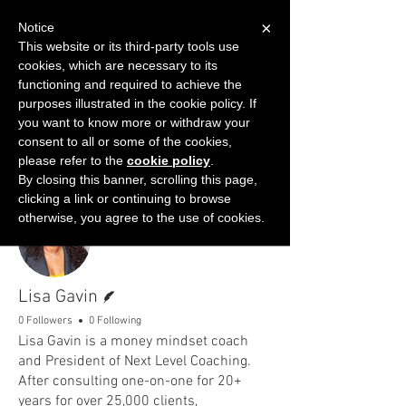
×
Notice
This website or its third-party tools use
cookies, which are necessary to its
START FOR FREE
functioning and required to achieve the
Ask Valkyrie
purposes illustrated in the cookie policy. If
you want to know more or withdraw your
consent to all or some of the cookies,
please refer to the
cookie policy
.
By closing this banner, scrolling this page,
clicking a link or continuing to browse
More actions
Follow
otherwise, you agree to the use of cookies.
Writer
Lisa Gavin
0 Followers
0 Following
Lisa Gavin is a money mindset coach
and President of Next Level Coaching.
After consulting one-on-one for 20+
years for over 25,000 clients,