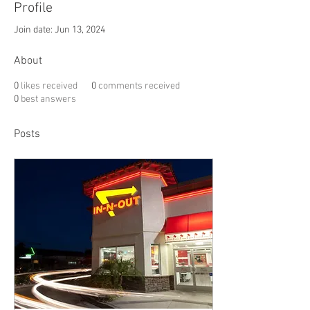
Profile
Join date: Jun 13, 2024
About
0
likes received
0
comments received
0
best answers
Posts