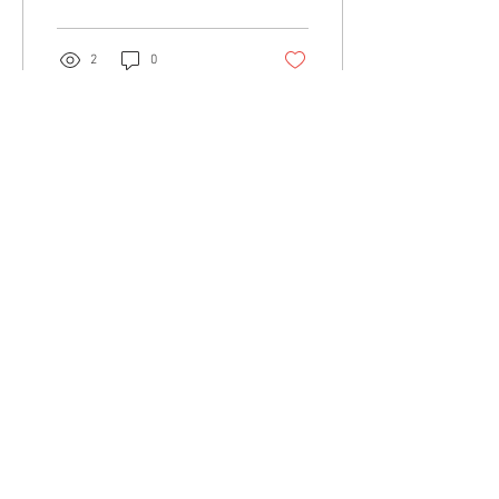
business...
2
0
Load More
Community:
Content partners
Small business lists
Auto Insurance leads
Consumers by ethnicity
Lawn Care
Accountants & CPA's