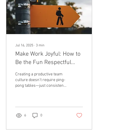
Jul 16, 2025
∙
3
min
Make Work Joyful: How to
Be the Fun Respectful
Boss That Inspires
Creating a productive team
culture doesn’t require ping-
pong tables—just consistent
empathy, levity, and the
occasional celebratory...
6
0