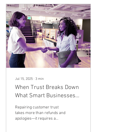
Jul 15, 2025
∙
3
min
When Trust Breaks Down
What Smart Businesses
Do Next
Repairing customer trust
takes more than refunds and
apologies—it requires a
transparent, methodical
approach that proves your