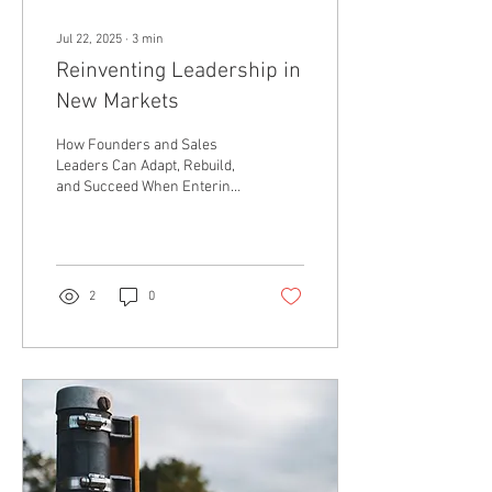
Jul 22, 2025
∙
3
min
Reinventing Leadership in
New Markets
How Founders and Sales
Leaders Can Adapt, Rebuild,
and Succeed When Entering
New Territory Just launched
your new business and
need...
2
0