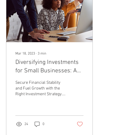
Mar 18, 2023
∙
3
min
Diversifying Investments
for Small Businesses: A
Stock Region Trading
Secure Financial Stability
Network Guide.
and Fuel Growth with the
Right Investment Strategy.
#InvestmentDiversification
#SmallBusinessGrowth...
24
0