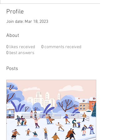
Profile
Join date: Mar 18, 2023
About
0
likes received
0
comments received
0
best answers
Posts