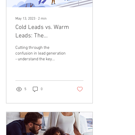
May 13, 2023
∙
2
min
Cold Leads vs. Warm
Leads: The
Entrepreneur's Guide to
Cutting through the
Mastering B2B Outreach
confusion in lead generation
- understand the key
differences between cold
and warm leads and how
they shape your B2B...
5
0