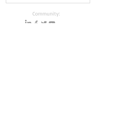
Community:
Content partners
Small business lists
Auto Insurance leads
Consumers by ethnicity
Lawn Care
Accountants & CPA's
Nurses
Households with Children
Merchant Account leads