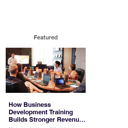
Featured
How Business
Development Training
Builds Stronger Revenue
Skills