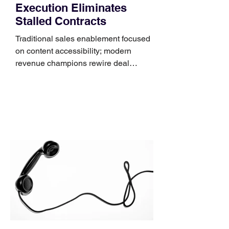
Execution Eliminates
Stalled Contracts
Traditional sales enablement focused
on content accessibility; modern
revenue champions rewire deal
execution directly within the workflow.
In complex B2B environments, revenue
leakage rarely occurs at the initial
contact phase. Instead, it happens
quietly in the mid-to-late stages of the
pipeline—where opportunities stall in
procurement reviews, messaging drifts
across consensus buying committees,
and deal cycle lengths stretch beyond 6
months. Recent market data shows that