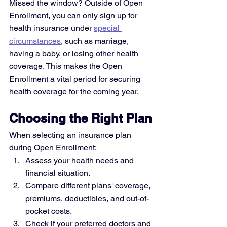
Missed the window? Outside of Open 
Enrollment, you can only sign up for 
health insurance under 
special 
circumstances
, such as marriage, 
having a baby, or losing other health 
coverage. This makes the Open 
Enrollment a vital period for securing 
health coverage for the coming year.
Choosing the Right Plan
When selecting an insurance plan 
during Open Enrollment:
Assess your health needs and 
financial situation.
Compare different plans' coverage, 
premiums, deductibles, and out-of-
pocket costs.
Check if your preferred doctors and 