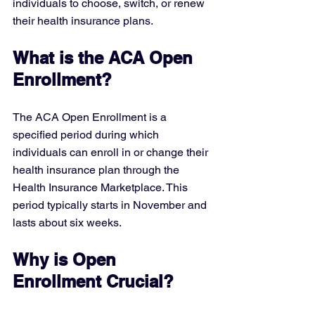
individuals to choose, switch, or renew 
their health insurance plans.
What is the ACA Open 
Enrollment?
The ACA Open Enrollment is a 
specified period during which 
individuals can enroll in or change their 
health insurance plan through the 
Health Insurance Marketplace. This 
period typically starts in November and 
lasts about six weeks.
Why is Open 
Enrollment Crucial?