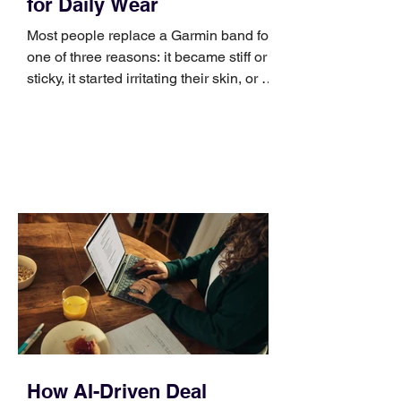
for Daily Wear
Most people replace a Garmin band for
one of three reasons: it became stiff or
sticky, it started irritating their skin, or it
no longer suits what they wear each
day. Use a simple order when
comparing bands: connector, width,
material, closure, and fit. Checking
those five details can help you avoid an
unnecessary return. What to check first
Identify the connector Garmin watches
generally use one of two attachment
systems. QuickFit bands have a latch
that clips over the
How AI-Driven Deal