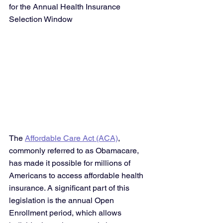
for the Annual Health Insurance 
Selection Window
The 
Affordable Care Act (ACA)
, 
commonly referred to as Obamacare, 
has made it possible for millions of 
Americans to access affordable health 
insurance. A significant part of this 
legislation is the annual Open 
Enrollment period, which allows 