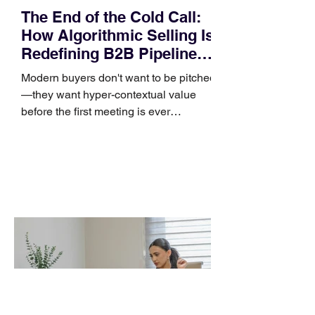
The End of the Cold Call:
How Algorithmic Selling Is
Redefining B2B Pipeline
Growth
Modern buyers don't want to be pitched
—they want hyper-contextual value
before the first meeting is ever
scheduled. For decades, the standard
playbook for enterprise sales growth
relied heavily on sheer volume: hire
more reps, dial more numbers, and
blast out thousands of templatized
email sequences. However, modern
B2B buying behavior has shifted
fundamentally. According to recent
market shifts, enterprise decision-
makers complete over 70% of their
buying journey before ever