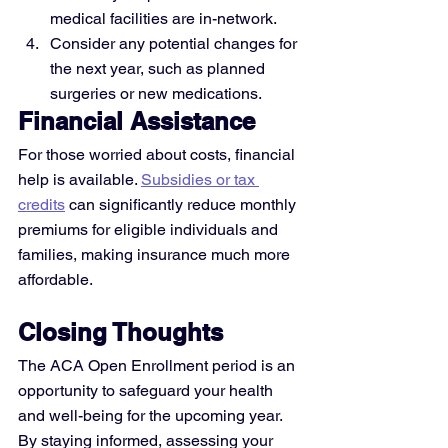
medical facilities are in-network.
Consider any potential changes for 
the next year, such as planned 
surgeries or new medications.
Financial Assistance
For those worried about costs, financial 
help is available. 
Subsidies or tax 
credits
 can significantly reduce monthly 
premiums for eligible individuals and 
families, making insurance much more 
affordable.
Closing Thoughts
The ACA Open Enrollment period is an 
opportunity to safeguard your health 
and well-being for the upcoming year. 
By staying informed, assessing your 