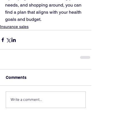
needs, and shopping around, you can 
find a plan that aligns with your health 
goals and budget.
Insurance sales
Comments
Write a comment...