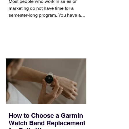
Most people who work in sales or
marketing do not have time for a
semester-long program. You have a
pipeline to fill, a campaign to launch,
and a quarter that ends whether you
feel ready or not. Short, structured
training can still help, but only if you
choose the right topic and apply it
quickly. Business development training
occupies a useful middle ground. It is
broad enough to cover strategy and
positioning, yet practical enough to
improve a discovery call or landing pag
How to Choose a Garmin
Watch Band Replacement