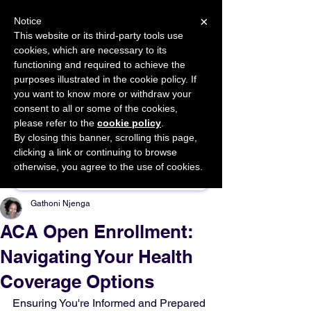
×
Notice
This website or its third-party tools use
cookies, which are necessary to its
START FOR FREE
functioning and required to achieve the
Ask Valkyrie
purposes illustrated in the cookie policy. If
you want to know more or withdraw your
consent to all or some of the cookies,
please refer to the
cookie policy
.
By closing this banner, scrolling this page,
Sponsor This Article
clicking a link or continuing to browse
otherwise, you agree to the use of cookies.
Gathoni Njenga
ACA Open Enrollment:
Navigating Your Health
Coverage Options
Ensuring You're Informed and Prepared 