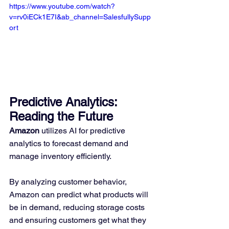
https://www.youtube.com/watch?
v=rv0iECk1E7I&ab_channel=SalesfullySupp
ort
Predictive Analytics: 
Reading the Future
Amazon
 utilizes AI for predictive 
analytics to forecast demand and 
manage inventory efficiently. 
By analyzing customer behavior, 
Amazon can predict what products will 
be in demand, reducing storage costs 
and ensuring customers get what they 