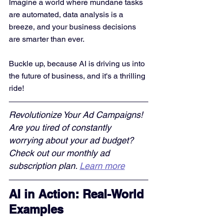
Imagine a world where mundane tasks 
are automated, data analysis is a 
breeze, and your business decisions 
are smarter than ever. 
Buckle up, because AI is driving us into 
the future of business, and it's a thrilling 
ride!
Revolutionize Your Ad Campaigns! 
Are you tired of constantly 
worrying about your ad budget? 
Check out our monthly ad 
subscription plan. 
Learn more
AI in Action: Real-World 
Examples