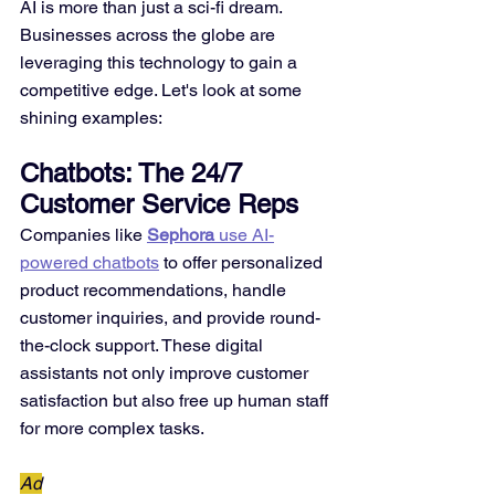
AI is more than just a sci-fi dream. 
Businesses across the globe are 
leveraging this technology to gain a 
competitive edge. Let's look at some 
shining examples:
Chatbots: The 24/7 
Customer Service Reps
Companies like 
Sephora
 use AI-
powered chatbots
 to offer personalized 
product recommendations, handle 
customer inquiries, and provide round-
the-clock support. These digital 
assistants not only improve customer 
satisfaction but also free up human staff 
for more complex tasks.
Ad