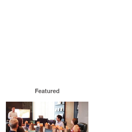
Featured