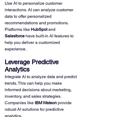
Use AI to personalize customer 
interactions. AI can analyze customer 
data to offer personalized 
recommendations and promotions. 
Platforms like 
HubSpot
 and 
Salesforce
 have built-in AI features to 
help you deliver a customized 
experience.
Leverage Predictive 
Analytics
Integrate AI to analyze data and predict 
trends. This can help you make 
informed decisions about marketing, 
inventory, and sales strategies. 
Companies like 
IBM Watson
 provide 
robust AI solutions for predictive 
analytics.