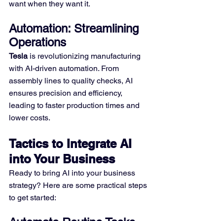
want when they want it.
Automation: Streamlining 
Operations
Tesla
 is revolutionizing manufacturing 
with AI-driven automation. From 
assembly lines to quality checks, AI 
ensures precision and efficiency, 
leading to faster production times and 
lower costs.
Tactics to Integrate AI 
into Your Business
Ready to bring AI into your business 
strategy? Here are some practical steps 
to get started: