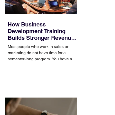
How Business
Development Training
Builds Stronger Revenue
Skills
Most people who work in sales or
marketing do not have time for a
semester-long program. You have a
pipeline to fill, a campaign to launch,
and a quarter that ends whether you
feel ready or not. Short, structured
training can still help, but only if you
choose the right topic and apply it
quickly. Business development training
occupies a useful middle ground. It is
broad enough to cover strategy and
positioning, yet practical enough to