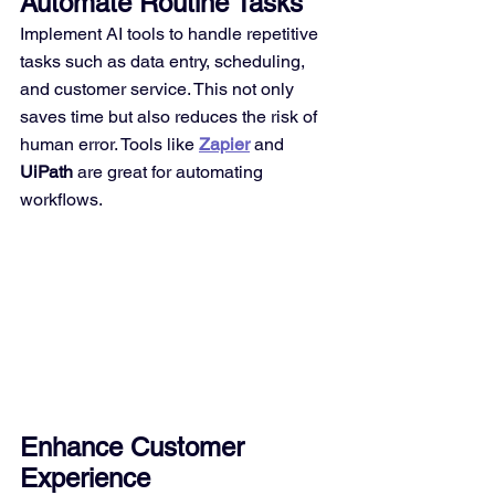
Automate Routine Tasks
Implement AI tools to handle repetitive 
tasks such as data entry, scheduling, 
and customer service. This not only 
saves time but also reduces the risk of 
human error. Tools like 
Zapier
 and 
UiPath
 are great for automating 
workflows.
Enhance Customer 
Experience