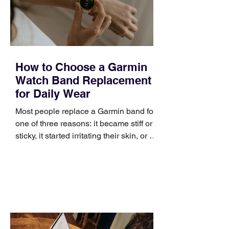
improve a discovery call or landing pag
How to Choose a Garmin
Watch Band Replacement
for Daily Wear
Most people replace a Garmin band for
one of three reasons: it became stiff or
sticky, it started irritating their skin, or it
no longer suits what they wear each
day. Use a simple order when
comparing bands: connector, width,
material, closure, and fit. Checking
those five details can help you avoid an
unnecessary return. What to check first
Identify the connector Garmin watches