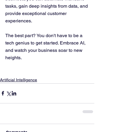
tasks, gain deep insights from data, and 
provide exceptional customer 
experiences. 
The best part? You don't have to be a 
tech genius to get started. Embrace AI, 
and watch your business soar to new 
heights.
Artificial Intelligence