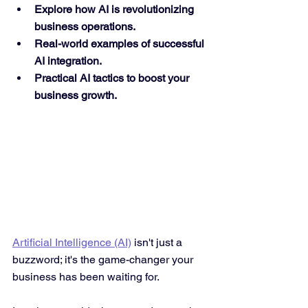
Explore how AI is revolutionizing 
business operations.
Real-world examples of successful 
AI integration.
Practical AI tactics to boost your 
business growth.
Artificial Intelligence (AI)
 isn't just a 
buzzword; it's the game-changer your 
business has been waiting for. 