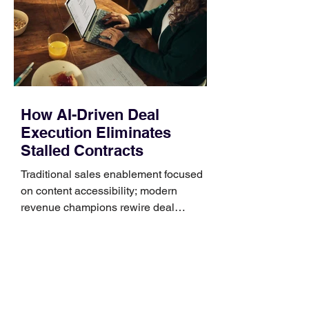
generally use one of two attachment
systems. QuickFit bands have a latch
that clips over the
How AI-Driven Deal
Execution Eliminates
Stalled Contracts
Traditional sales enablement focused
on content accessibility; modern
revenue champions rewire deal
execution directly within the workflow.
In complex B2B environments, revenue
leakage rarely occurs at the initial
contact phase. Instead, it happens
quietly in the mid-to-late stages of the
pipeline—where opportunities stall in