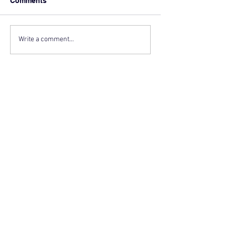
Comments
Write a comment...