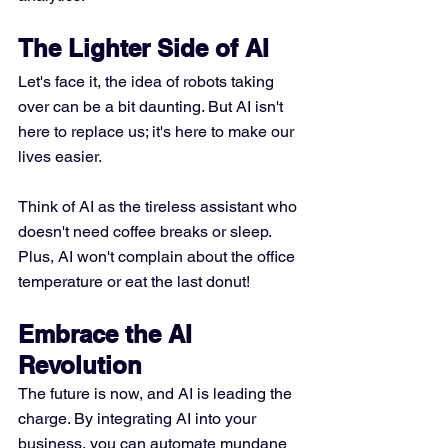
The Lighter Side of AI
Let's face it, the idea of robots taking 
over can be a bit daunting. But AI isn't 
here to replace us; it's here to make our 
lives easier. 
Think of AI as the tireless assistant who 
doesn't need coffee breaks or sleep. 
Plus, AI won't complain about the office 
temperature or eat the last donut!
Embrace the AI 
Revolution
The future is now, and AI is leading the 
charge. By integrating AI into your 
business, you can automate mundane 