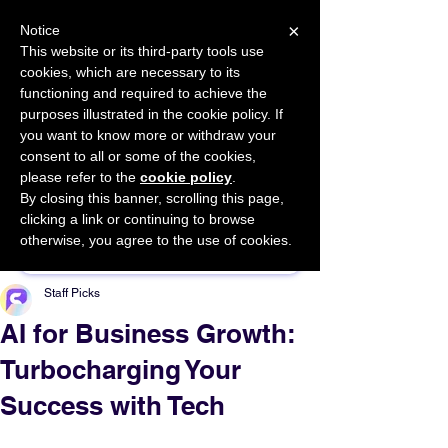
×
Notice
This website or its third-party tools use
cookies, which are necessary to its
START FOR FREE
functioning and required to achieve the
Ask Valkyrie
purposes illustrated in the cookie policy. If
you want to know more or withdraw your
consent to all or some of the cookies,
please refer to the
cookie policy
.
By closing this banner, scrolling this page,
Sponsor This Article
clicking a link or continuing to browse
otherwise, you agree to the use of cookies.
Staff Picks
AI for Business Growth:
Turbocharging Your
Success with Tech