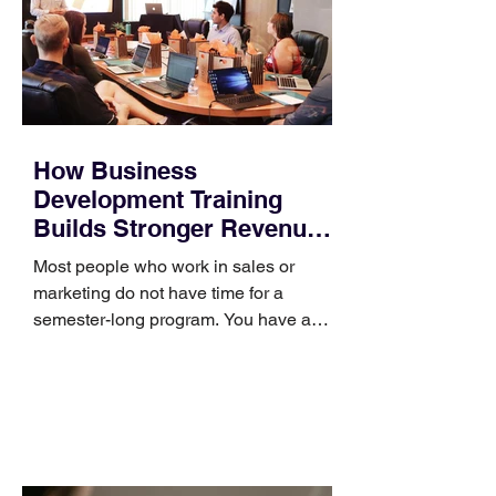
How Business
Development Training
Builds Stronger Revenue
Skills
Most people who work in sales or
marketing do not have time for a
semester-long program. You have a
pipeline to fill, a campaign to launch,
and a quarter that ends whether you
feel ready or not. Short, structured
training can still help, but only if you
choose the right topic and apply it
quickly. Business development training