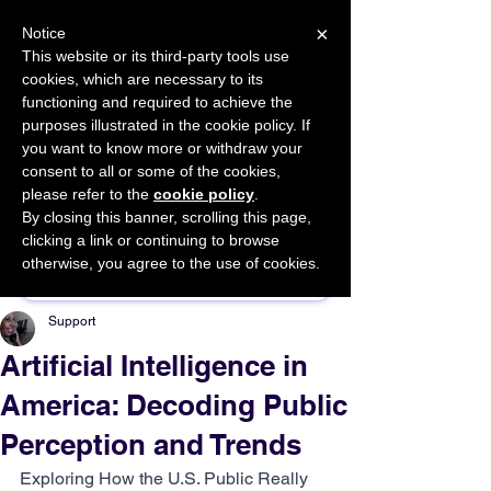
×
Notice
This website or its third-party tools use
cookies, which are necessary to its
START FOR FREE
functioning and required to achieve the
Ask Valkyrie
purposes illustrated in the cookie policy. If
you want to know more or withdraw your
consent to all or some of the cookies,
please refer to the
cookie policy
.
By closing this banner, scrolling this page,
Sponsor This Article
clicking a link or continuing to browse
otherwise, you agree to the use of cookies.
Support
Artificial Intelligence in
America: Decoding Public
Perception and Trends
Exploring How the U.S. Public Really 