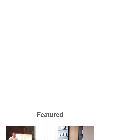
Featured