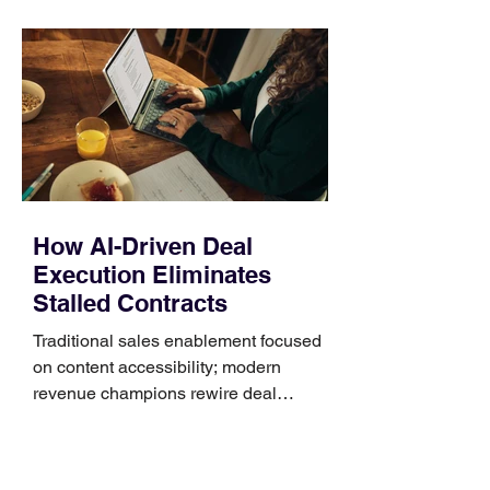
unnecessary return. What to check first
Identify the connector Garmin watches
generally use one of two attachment
systems. QuickFit bands have a latch
that clips over the
How AI-Driven Deal
Execution Eliminates
Stalled Contracts
Traditional sales enablement focused
on content accessibility; modern
revenue champions rewire deal
execution directly within the workflow.
In complex B2B environments, revenue
leakage rarely occurs at the initial