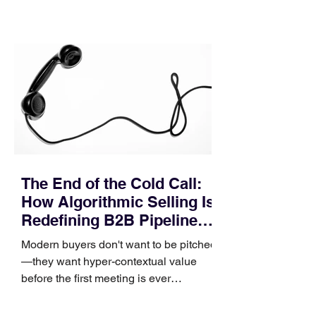
contact phase. Instead, it happens
quietly in the mid-to-late stages of the
pipeline—where opportunities stall in
procurement reviews, messaging drifts
across consensus buying committees,
and deal cycle lengths stretch beyond 6
months. Recent market data shows that
The End of the Cold Call:
How Algorithmic Selling Is
Redefining B2B Pipeline
Growth
Modern buyers don't want to be pitched
—they want hyper-contextual value
before the first meeting is ever
scheduled. For decades, the standard
playbook for enterprise sales growth