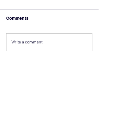
Comments
Write a comment...