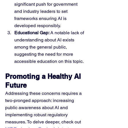
significant push for government 
and industry leaders to set 
frameworks ensuring AI is 
developed responsibly.
Educational Gap:
 A notable lack of 
understanding about AI exists 
among the general public, 
suggesting the need for more 
accessible education on this topic.
Promoting a Healthy AI 
Future
Addressing these concerns requires a 
two-pronged approach: increasing 
public awareness about AI and 
implementing robust regulatory 
measures. To delve deeper, check out 