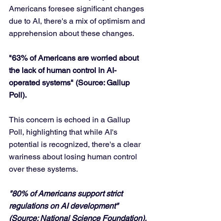
Americans foresee significant changes 
due to AI, there's a mix of optimism and 
apprehension about these changes.
"63% of Americans are worried about 
the lack of human control in AI-
operated systems" (Source: Gallup 
Poll).
This concern is echoed in a Gallup 
Poll, highlighting that while AI's 
potential is recognized, there's a clear 
wariness about losing human control 
over these systems.
"80% of Americans support strict 
regulations on AI development" 
(Source: National Science Foundation).