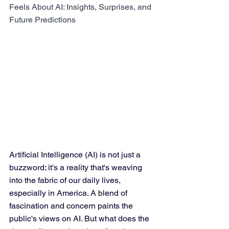
Feels About AI: Insights, Surprises, and 
Future Predictions
Artificial Intelligence (AI) is not just a 
buzzword; it's a reality that's weaving 
into the fabric of our daily lives, 
especially in America. A blend of 
fascination and concern paints the 
public's views on AI. But what does the 