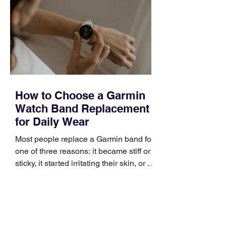
occupies a useful middle ground. It is
broad enough to cover strategy and
positioning, yet practical enough to
improve a discovery call or landing pag
How to Choose a Garmin
Watch Band Replacement
for Daily Wear
Most people replace a Garmin band for
one of three reasons: it became stiff or
sticky, it started irritating their skin, or it
no longer suits what they wear each
day. Use a simple order when
comparing bands: connector, width,
material, closure, and fit. Checking
those five details can help you avoid an