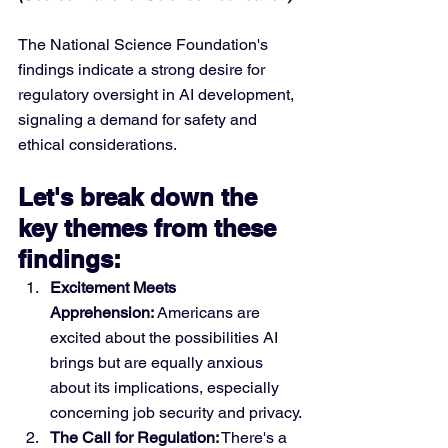
The National Science Foundation's 
findings indicate a strong desire for 
regulatory oversight in AI development, 
signaling a demand for safety and 
ethical considerations.
Let's break down the 
key themes from these 
findings:
Excitement Meets 
Apprehension:
 Americans are 
excited about the possibilities AI 
brings but are equally anxious 
about its implications, especially 
concerning job security and privacy.
The Call for Regulation:
 There's a 