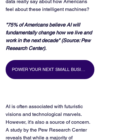
data really say about how Americans 
feel about these intelligent machines?
"75% of Americans believe AI will 
fundamentally change how we live and 
work in the next decade" (Source: Pew 
Research Center).
POWER YOUR NEXT SMALL BUSINESS MARKETING CAMPAIGN WITH BIG DATA
AI is often associated with futuristic 
visions and technological marvels. 
However, it's also a source of concern. 
A study by the Pew Research Center 
reveals that while a majority of 