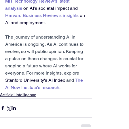
MIT Technology Review’s latest 
analysis
 on AI’s societal impact and 
Harvard Business Review’s insights
 on 
AI and employment.
The journey of understanding AI in 
America is ongoing. As AI continues to 
evolve, so will public opinion. Keeping 
a pulse on these changes is crucial for 
shaping a future where AI works for 
everyone. For more insights, explore 
Stanford University's AI Index
 and 
The 
AI Now Institute's research
.
Artificial Intelligence