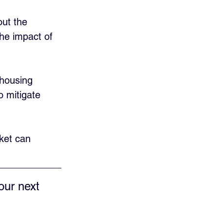
ut the 
he impact of 
 housing 
o mitigate 
ket can 
our next 