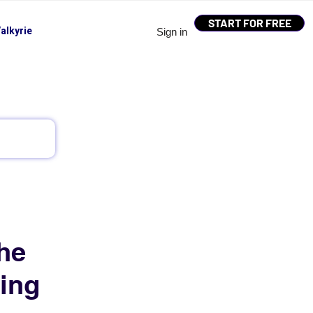
START FOR FREE
alkyrie
Sign in
he
sing