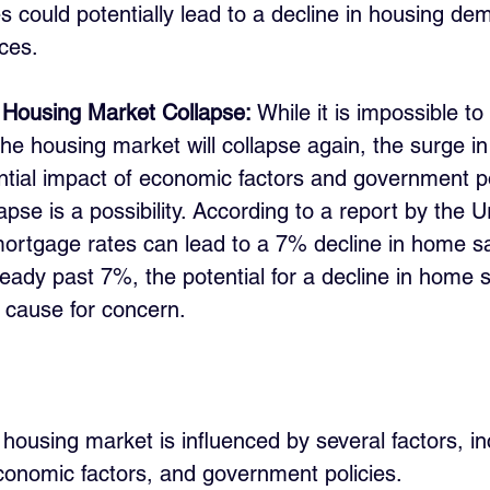
s could potentially lead to a decline in housing d
ices.
a Housing Market Collapse:
 While it is impossible to
the housing market will collapse again, the surge i
ntial impact of economic factors and government po
apse is a possibility. According to a report by the Ur
ortgage rates can lead to a 7% decline in home sa
eady past 7%, the potential for a decline in home 
a cause for concern.
e housing market is influenced by several factors, in
onomic factors, and government policies. 