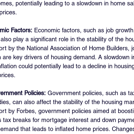
omes, potentially leading to a slowdown in home sa
prices.
mic Factors:
 Economic factors, such as job growth, 
also play a significant role in the stability of the h
ort by the National Association of Home Builders, 
 are key drivers of housing demand. A slowdown in
nflation could potentially lead to a decline in hous
rices.
ernment Policies:
 Government policies, such as tax
es, can also affect the stability of the housing mar
ort by Forbes, government policies aimed at boos
s tax breaks for mortgage interest and down payme
demand that leads to inflated home prices. Changes