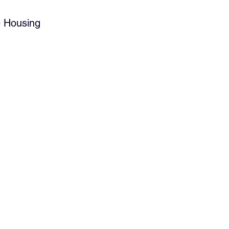
e Housing 