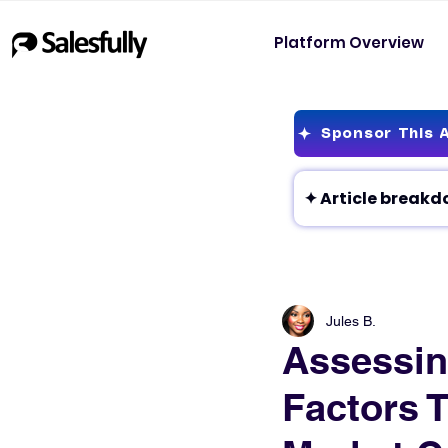
Platform Overview
Sponsor This A
Jules B.
Assessin
Factors 