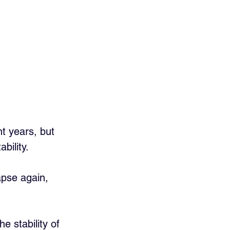
t years, but 
ility. 
pse again, 
he stability of 