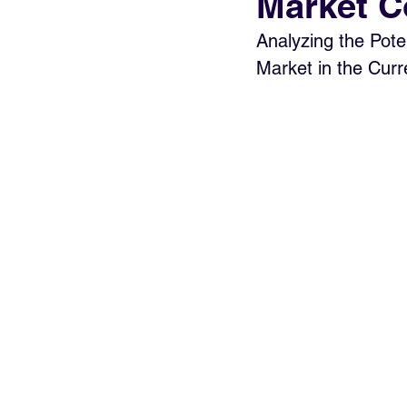
Market C
Analyzing the Poten
Market in the Cur