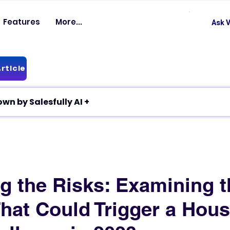
Features
More...
Ask V
rticle
✦ Article breakdown by Salesfully AI +
g the Risks: Examining t
That Could Trigger a Hou