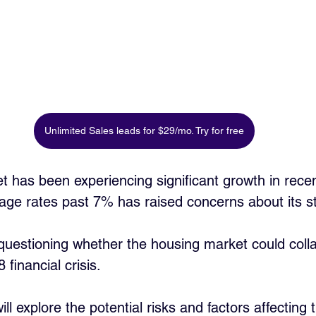
Unlimited Sales leads for $29/mo. Try for free
 has been experiencing significant growth in recen
age rates past 7% has raised concerns about its stab
uestioning whether the housing market could colla
 financial crisis. 
will explore the potential risks and factors affecting t