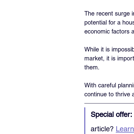
The recent surge 
potential for a ho
economic factors a
While it is impossi
market, it is impor
them. 
With careful plann
continue to thrive
Special offer:
article? 
Learn