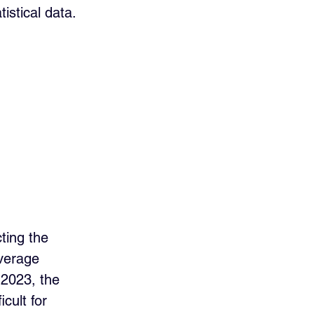
istical data.
ting the 
verage 
 2023, the 
cult for 