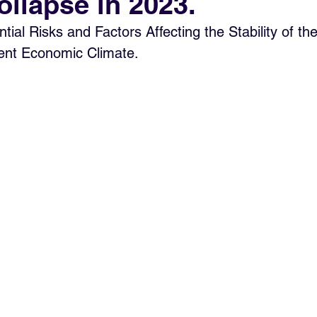
ollapse in 2023.
tial Risks and Factors Affecting the Stability of th
rent Economic Climate.