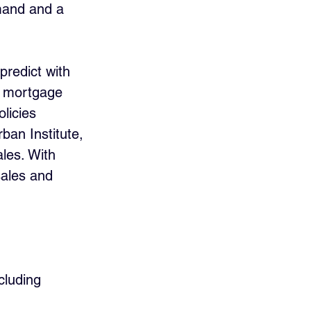
emand and a 
 predict with 
n mortgage 
licies 
ban Institute, 
les. With 
sales and 
cluding 