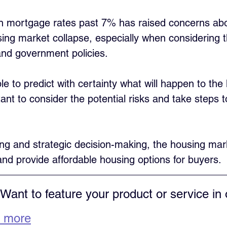
in mortgage rates past 7% has raised concerns abo
using market collapse, especially when considering t
nd government policies. 
ble to predict with certainty what will happen to the
tant to consider the potential risks and take steps t
ing and strategic decision-making, the housing mar
 and provide affordable housing options for buyers.
 Want to feature your product or service in 
 more