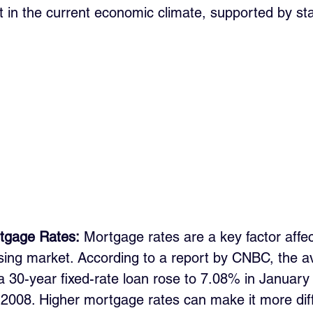
 in the current economic climate, supported by stat
tgage Rates:
 Mortgage rates are a key factor affec
ousing market. According to a report by CNBC, the a
a 30-year fixed-rate loan rose to 7.08% in January
 2008. Higher mortgage rates can make it more diffi