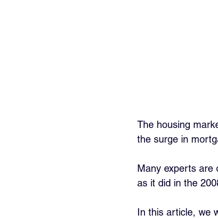
The housing market
the surge in mortg
Many experts are q
as it did in the 2008
In this article, we 