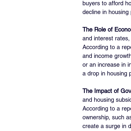
buyers to afford h
decline in housing 
The Role of Econo
and interest rates, 
According to a rep
and income growth
or an increase in i
a drop in housing p
The Impact of Gov
and housing subsidi
According to a rep
ownership, such a
create a surge in 