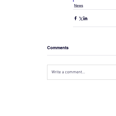
News
Comments
Write a comment...