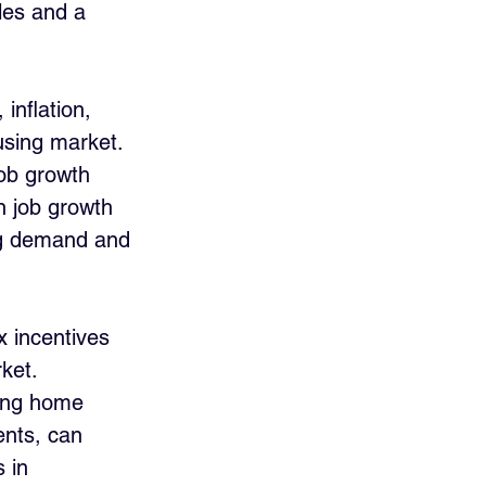
les and a 
inflation, 
ousing market. 
job growth 
 job growth 
ing demand and 
 incentives 
ket. 
ting home 
nts, can 
 in 