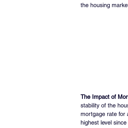
the housing market
The Impact of Mor
stability of the h
mortgage rate for 
highest level since