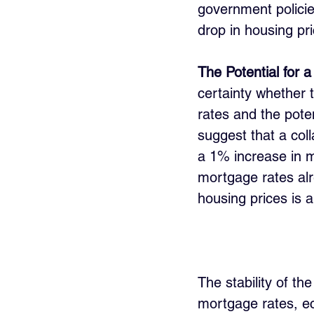
government policie
drop in housing pr
The Potential for 
certainty whether 
rates and the pote
suggest that a coll
a 1% increase in m
mortgage rates alr
housing prices is 
The stability of th
mortgage rates, ec