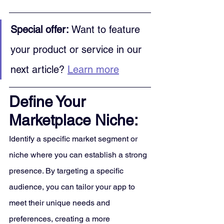
Special offer:
 Want to feature 
your product or service in our 
next article? 
Learn more
Define Your 
Marketplace Niche:
Identify a specific market segment or 
niche where you can establish a strong 
presence. By targeting a specific 
audience, you can tailor your app to 
meet their unique needs and 
preferences, creating a more 