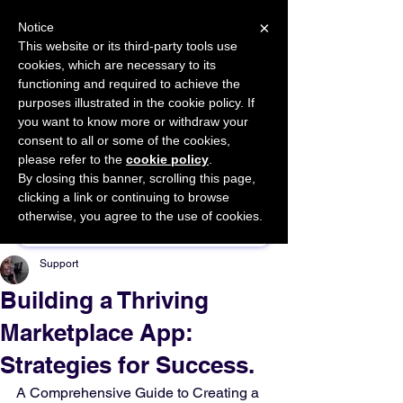
×
Notice
This website or its third-party tools use
cookies, which are necessary to its
START FOR FREE
functioning and required to achieve the
Ask Valkyrie
purposes illustrated in the cookie policy. If
you want to know more or withdraw your
consent to all or some of the cookies,
please refer to the
cookie policy
.
By closing this banner, scrolling this page,
Sponsor This Article
clicking a link or continuing to browse
otherwise, you agree to the use of cookies.
Support
Building a Thriving
Marketplace App:
Strategies for Success.
A Comprehensive Guide to Creating a 