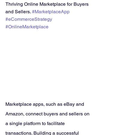
Thriving Online Marketplace for Buyers 
and Sellers. 
#MarketplaceApp
#eCommerceStrategy
#OnlineMarketplace
Marketplace apps, such as eBay and 
Amazon, connect buyers and sellers on 
a single platform to facilitate 
transactions. Building a successful 