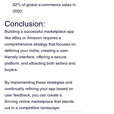
62% of global e-commerce sales in 
2020.
Conclusion: 
Building a successful marketplace app 
like eBay or Amazon requires a 
comprehensive strategy that focuses on 
defining your niche, creating a user-
friendly interface, offering a secure 
platform, and attracting both sellers and 
buyers. 
By implementing these strategies and 
continually refining your app based on 
user feedback, you can create a 
thriving online marketplace that stands 
out in a competitive landscape.