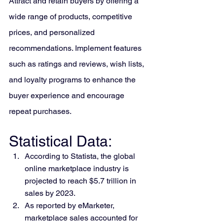
Attract and retain buyers by offering a 
wide range of products, competitive 
prices, and personalized 
recommendations. Implement features 
such as ratings and reviews, wish lists, 
and loyalty programs to enhance the 
buyer experience and encourage 
repeat purchases.
Statistical Data:
According to Statista, the global 
online marketplace industry is 
projected to reach $5.7 trillion in 
sales by 2023.
As reported by eMarketer, 
marketplace sales accounted for 