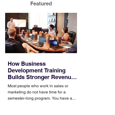
Featured
How Business
Development Training
Builds Stronger Revenue
Skills
Most people who work in sales or
marketing do not have time for a
semester-long program. You have a
pipeline to fill, a campaign to launch,
and a quarter that ends whether you