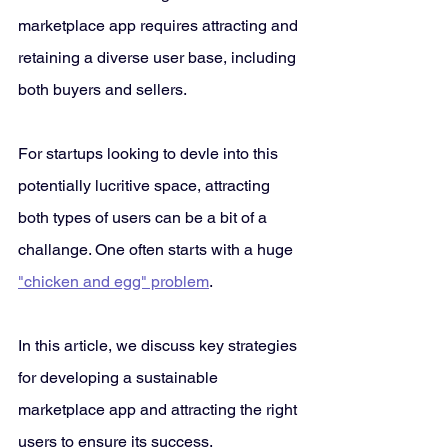
marketplace app requires attracting and 
retaining a diverse user base, including 
both buyers and sellers. 
For startups looking to devle into this 
potentially lucritive space, attracting 
both types of users can be a bit of a 
challange. One often starts with a huge 
"chicken and egg" problem
.
In this article, we discuss key strategies 
for developing a sustainable 
marketplace app and attracting the right 
users to ensure its success.