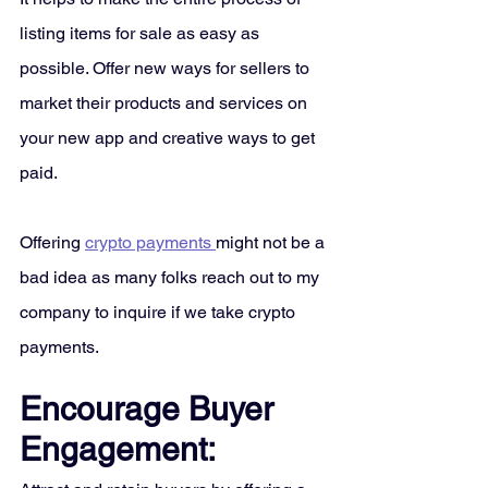
listing items for sale as easy as 
possible. Offer new ways for sellers to 
market their products and services on 
your new app and creative ways to get 
paid. 
Offering 
crypto payments 
might not be a 
bad idea as many folks reach out to my 
company to inquire if we take crypto 
payments. 
Encourage Buyer 
Engagement: