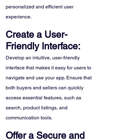
personalized and efficient user 
experience.
Create a User-
Friendly Interface:
Develop an intuitive, user-friendly 
interface that makes it easy for users to 
navigate and use your app. Ensure that 
both buyers and sellers can quickly 
access essential features, such as 
search, product listings, and 
communication tools.
Offer a Secure and 