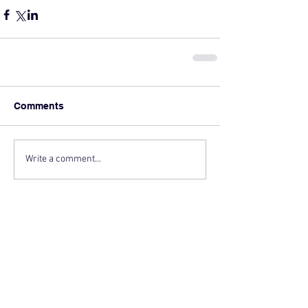
Comments
Write a comment...