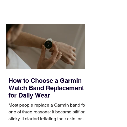
feel ready or not. Short, structured
training can still help, but only if you
choose the right topic and apply it
quickly. Business development training
occupies a useful middle ground. It is
broad enough to cover strategy and
positioning, yet practical enough to
improve a discovery call or landing pag
How to Choose a Garmin
Watch Band Replacement
for Daily Wear
Most people replace a Garmin band for
one of three reasons: it became stiff or
sticky, it started irritating their skin, or it
no longer suits what they wear each