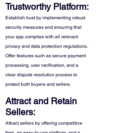
Trustworthy Platform:
Establish trust by implementing robust 
security measures and ensuring that 
your app complies with all relevant 
privacy and data protection regulations. 
Offer features such as secure payment 
processing, user verification, and a 
clear dispute resolution process to 
protect both buyers and sellers.
Attract and Retain 
Sellers:
Attract sellers by offering competitive 
fees, an easy-to-use platform, and a 