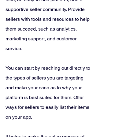
supportive seller community. Provide 
sellers with tools and resources to help 
them succeed, such as analytics, 
marketing support, and customer 
service. 
You can start by reaching out directly to 
the types of sellers you are targeting 
and make your case as to why your 
platform is best suited for them. Offer 
ways for sellers to easily list their items 
on your app. 
It helps to make the entire process of 