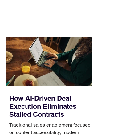
day. Use a simple order when
comparing bands: connector, width,
material, closure, and fit. Checking
those five details can help you avoid an
unnecessary return. What to check first
Identify the connector Garmin watches
generally use one of two attachment
systems. QuickFit bands have a latch
that clips over the
How AI-Driven Deal
Execution Eliminates
Stalled Contracts
Traditional sales enablement focused
on content accessibility; modern