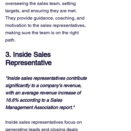
overseeing the sales team, setting 
targets, and ensuring they are met. 
They provide guidance, coaching, and 
motivation to the sales representatives, 
making sure the team is on the right 
path.
3. Inside Sales 
Representative
"Inside sales representatives contribute 
significantly to a company's revenue, 
with an average revenue increase of 
16.6% according to a Sales 
Management Association report."
Inside sales representatives focus on 
generating leads and closing deals 