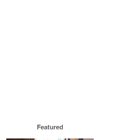
Featured