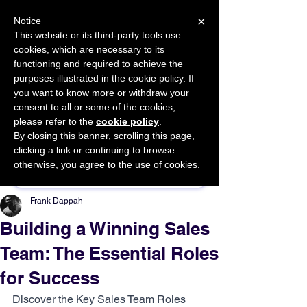
×
Notice
This website or its third-party tools use
cookies, which are necessary to its
START FOR FREE
functioning and required to achieve the
Ask Valkyrie
purposes illustrated in the cookie policy. If
you want to know more or withdraw your
consent to all or some of the cookies,
please refer to the
cookie policy
.
By closing this banner, scrolling this page,
Sponsor This Article
clicking a link or continuing to browse
otherwise, you agree to the use of cookies.
Frank Dappah
Building a Winning Sales
Team: The Essential Roles
for Success
Discover the Key Sales Team Roles 