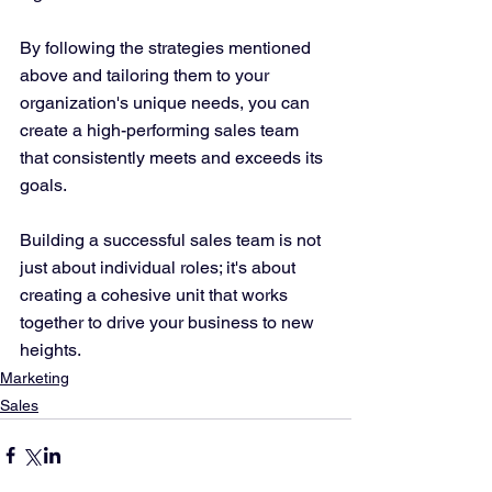
By following the strategies mentioned 
above and tailoring them to your 
organization's unique needs, you can 
create a high-performing sales team 
that consistently meets and exceeds its 
goals. 
Building a successful sales team is not 
just about individual roles; it's about 
creating a cohesive unit that works 
together to drive your business to new 
heights.
Marketing
Sales