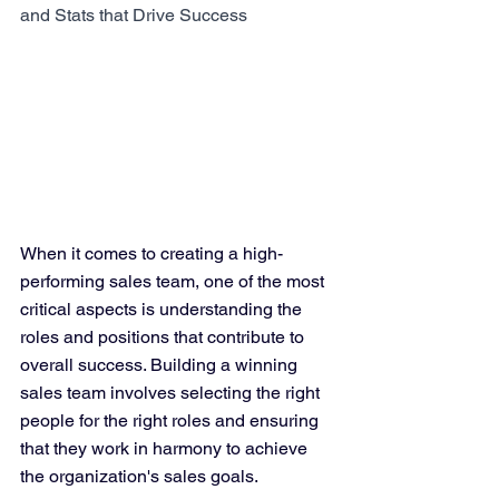
and Stats that Drive Success
When it comes to creating a high-
performing sales team, one of the most 
critical aspects is understanding the 
roles and positions that contribute to 
overall success. Building a winning 
sales team involves selecting the right 
people for the right roles and ensuring 
that they work in harmony to achieve 
the organization's sales goals. 