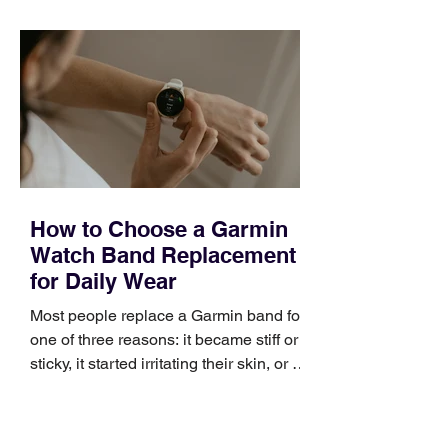
quickly. Business development training
occupies a useful middle ground. It is
broad enough to cover strategy and
positioning, yet practical enough to
improve a discovery call or landing pag
How to Choose a Garmin
Watch Band Replacement
for Daily Wear
Most people replace a Garmin band for
one of three reasons: it became stiff or
sticky, it started irritating their skin, or it
no longer suits what they wear each
day. Use a simple order when
comparing bands: connector, width,