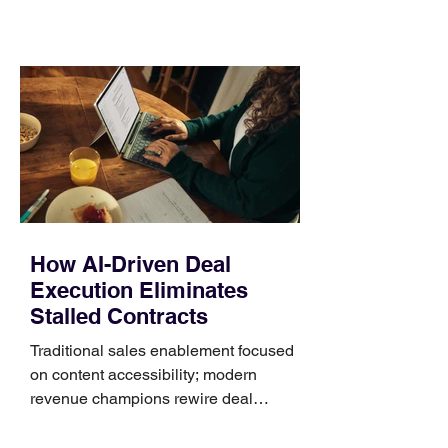
material, closure, and fit. Checking
those five details can help you avoid an
unnecessary return. What to check first
Identify the connector Garmin watches
generally use one of two attachment
systems. QuickFit bands have a latch
that clips over the
How AI-Driven Deal
Execution Eliminates
Stalled Contracts
Traditional sales enablement focused
on content accessibility; modern
revenue champions rewire deal
execution directly within the workflow.
In complex B2B environments, revenue