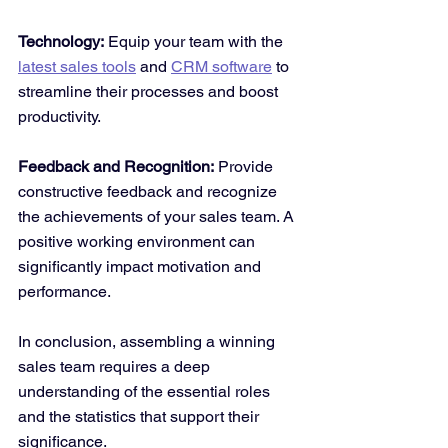
Technology:
 Equip your team with the 
latest sales tools
 and 
CRM software
 to 
streamline their processes and boost 
productivity.
Feedback and Recognition:
 Provide 
constructive feedback and recognize 
the achievements of your sales team. A 
positive working environment can 
significantly impact motivation and 
performance.
In conclusion, assembling a winning 
sales team requires a deep 
understanding of the essential roles 
and the statistics that support their 
significance. 