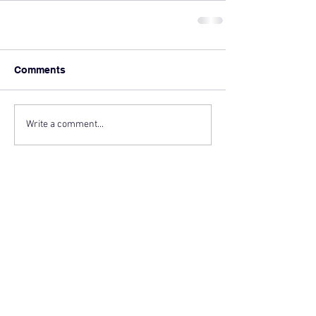
Comments
Write a comment...