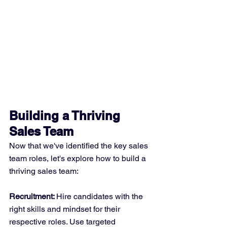
Building a Thriving 
Sales Team
Now that we've identified the key sales 
team roles, let's explore how to build a 
thriving sales team:
Recruitment: 
Hire candidates with the 
right skills and mindset for their 
respective roles. Use targeted 