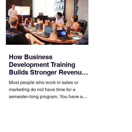
How Business
Development Training
Builds Stronger Revenue
Skills
Most people who work in sales or
marketing do not have time for a
semester-long program. You have a
pipeline to fill, a campaign to launch,
and a quarter that ends whether you
feel ready or not. Short, structured
training can still help, but only if you
choose the right topic and apply it