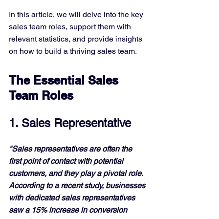
In this article, we will delve into the key 
sales team roles, support them with 
relevant statistics, and provide insights 
on how to build a thriving sales team.
The Essential Sales 
Team Roles
1. Sales Representative
"Sales representatives are often the 
first point of contact with potential 
customers, and they play a pivotal role. 
According to a recent study, businesses 
with dedicated sales representatives 
saw a 15% increase in conversion 