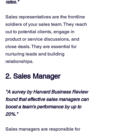
rates."
Sales representatives are the frontline 
soldiers of your sales team. They reach 
out to potential clients, engage in 
product or service discussions, and 
close deals. They are essential for 
nurturing leads and building 
relationships.
2. Sales Manager
"A survey by Harvard Business Review 
found that effective sales managers can 
boost a team's performance by up to 
20%."
Sales managers are responsible for 