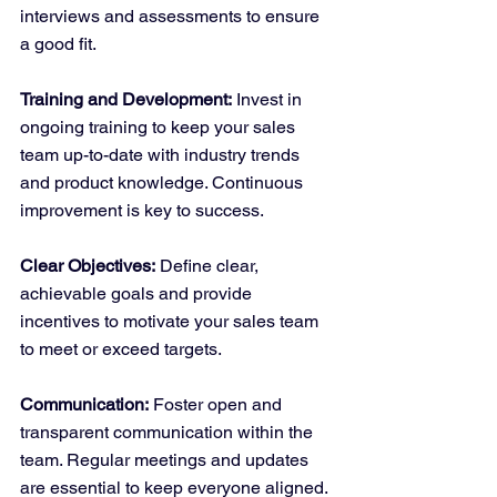
interviews and assessments to ensure 
a good fit.
Training and Development:
 Invest in 
ongoing training to keep your sales 
team up-to-date with industry trends 
and product knowledge. Continuous 
improvement is key to success.
Clear Objectives:
 Define clear, 
achievable goals and provide 
incentives to motivate your sales team 
to meet or exceed targets.
Communication:
 Foster open and 
transparent communication within the 
team. Regular meetings and updates 
are essential to keep everyone aligned.