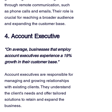
through remote communication, such 
as phone calls and emails. Their role is 
crucial for reaching a broader audience 
and expanding the customer base.
4. Account Executive
"On average, businesses that employ 
account executives experience a 19% 
growth in their customer base."
Account executives are responsible for 
managing and growing relationships 
with existing clients. They understand 
the client's needs and offer tailored 
solutions to retain and expand the 
business.