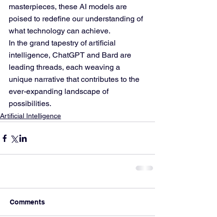
masterpieces, these AI models are 
poised to redefine our understanding of 
what technology can achieve.
In the grand tapestry of artificial 
intelligence, ChatGPT and Bard are 
leading threads, each weaving a 
unique narrative that contributes to the 
ever-expanding landscape of 
possibilities.
Artificial Intelligence
Comments