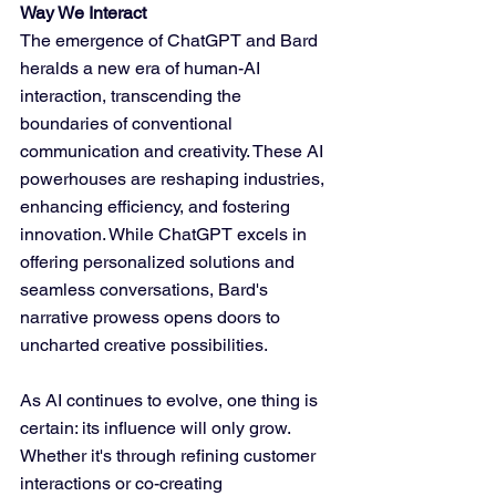
Way We Interact
The emergence of ChatGPT and Bard 
heralds a new era of human-AI 
interaction, transcending the 
boundaries of conventional 
communication and creativity. These AI 
powerhouses are reshaping industries, 
enhancing efficiency, and fostering 
innovation. While ChatGPT excels in 
offering personalized solutions and 
seamless conversations, Bard's 
narrative prowess opens doors to 
uncharted creative possibilities.
As AI continues to evolve, one thing is 
certain: its influence will only grow. 
Whether it's through refining customer 
interactions or co-creating 