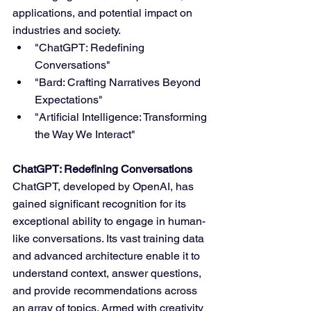
applications, and potential impact on 
industries and society.
"ChatGPT: Redefining 
Conversations"
"Bard: Crafting Narratives Beyond 
Expectations"
"Artificial Intelligence: Transforming 
the Way We Interact"
ChatGPT: Redefining Conversations
ChatGPT, developed by OpenAI, has 
gained significant recognition for its 
exceptional ability to engage in human-
like conversations. Its vast training data 
and advanced architecture enable it to 
understand context, answer questions, 
and provide recommendations across 
an array of topics. Armed with creativity 