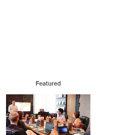
Featured