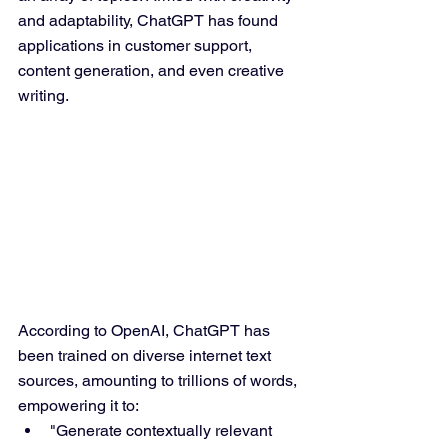
and adaptability, ChatGPT has found 
applications in customer support, 
content generation, and even creative 
writing.
According to OpenAI, ChatGPT has 
been trained on diverse internet text 
sources, amounting to trillions of words, 
empowering it to:
"Generate contextually relevant 