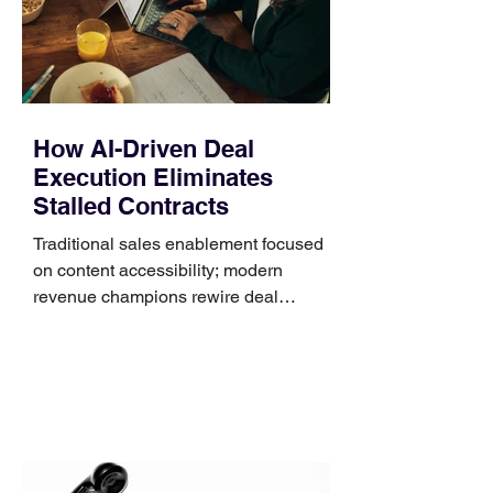
systems. QuickFit bands have a latch
that clips over the
How AI-Driven Deal
Execution Eliminates
Stalled Contracts
Traditional sales enablement focused
on content accessibility; modern
revenue champions rewire deal
execution directly within the workflow.
In complex B2B environments, revenue
leakage rarely occurs at the initial
contact phase. Instead, it happens
quietly in the mid-to-late stages of the
pipeline—where opportunities stall in
procurement reviews, messaging drifts