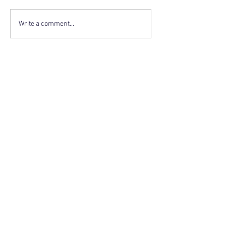
Write a comment...