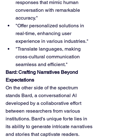
responses that mimic human 
conversation with remarkable 
accuracy."
"Offer personalized solutions in 
real-time, enhancing user 
experience in various industries."
"Translate languages, making 
cross-cultural communication 
seamless and efficient."
Bard: Crafting Narratives Beyond 
Expectations
On the other side of the spectrum 
stands Bard, a conversational AI 
developed by a collaborative effort 
between researchers from various 
institutions. Bard's unique forte lies in 
its ability to generate intricate narratives 
and stories that captivate readers. 