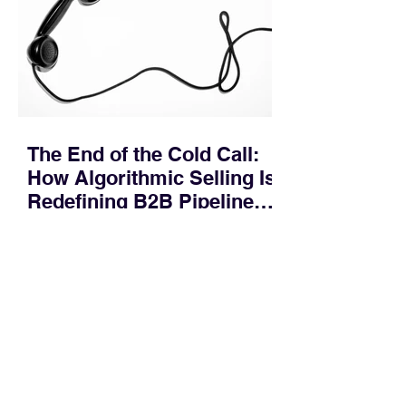
across consensus buying committees,
and deal cycle lengths stretch beyond 6
months. Recent market data shows that
The End of the Cold Call:
How Algorithmic Selling Is
Redefining B2B Pipeline
Growth
Modern buyers don't want to be pitched
—they want hyper-contextual value
before the first meeting is ever
scheduled. For decades, the standard
playbook for enterprise sales growth
relied heavily on sheer volume: hire
more reps, dial more numbers, and
blast out thousands of templatized