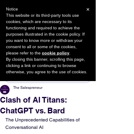
×
Notice
This website or its third-party tools use
cookies, which are necessary to its
START FOR FREE
functioning and required to achieve the
Ask Valkyrie
purposes illustrated in the cookie policy. If
you want to know more or withdraw your
consent to all or some of the cookies,
please refer to the
cookie policy
.
By closing this banner, scrolling this page,
Sponsor This Article
clicking a link or continuing to browse
otherwise, you agree to the use of cookies.
The Salespreneur
Clash of AI Titans:
ChatGPT vs. Bard
The Unprecedented Capabilities of 
Conversational AI