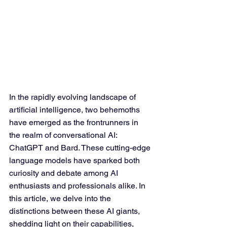
In the rapidly evolving landscape of 
artificial intelligence, two behemoths 
have emerged as the frontrunners in 
the realm of conversational AI: 
ChatGPT and Bard. These cutting-edge 
language models have sparked both 
curiosity and debate among AI 
enthusiasts and professionals alike. In 
this article, we delve into the 
distinctions between these AI giants, 
shedding light on their capabilities, 