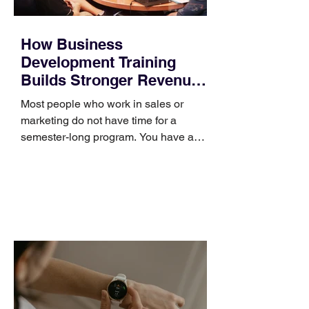
How Business
Development Training
Builds Stronger Revenue
Skills
Most people who work in sales or
marketing do not have time for a
semester-long program. You have a
pipeline to fill, a campaign to launch,
and a quarter that ends whether you
feel ready or not. Short, structured
training can still help, but only if you
choose the right topic and apply it
quickly. Business development training
occupies a useful middle ground. It is
broad enough to cover strategy and
positioning, yet practical enough to
improve a discovery call or landing pag