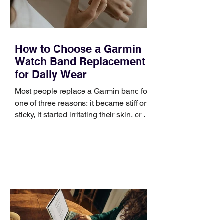
How to Choose a Garmin
Watch Band Replacement
for Daily Wear
Most people replace a Garmin band for
one of three reasons: it became stiff or
sticky, it started irritating their skin, or it
no longer suits what they wear each
day. Use a simple order when
comparing bands: connector, width,
material, closure, and fit. Checking
those five details can help you avoid an
unnecessary return. What to check first
Identify the connector Garmin watches
generally use one of two attachment