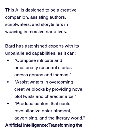
This AI is designed to be a creative 
companion, assisting authors, 
scriptwriters, and storytellers in 
weaving immersive narratives.
Bard has astonished experts with its 
unparalleled capabilities, as it can:
"Compose intricate and 
emotionally resonant stories 
across genres and themes."
"Assist writers in overcoming 
creative blocks by providing novel 
plot twists and character arcs."
"Produce content that could 
revolutionize entertainment, 
advertising, and the literary world."
Artificial Intelligence: Transforming the 