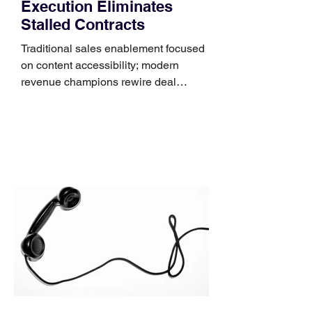
Execution Eliminates
Stalled Contracts
Traditional sales enablement focused
on content accessibility; modern
revenue champions rewire deal
execution directly within the workflow.
In complex B2B environments, revenue
leakage rarely occurs at the initial
contact phase. Instead, it happens
quietly in the mid-to-late stages of the
pipeline—where opportunities stall in
procurement reviews, messaging drifts
across consensus buying committees,
and deal cycle lengths stretch beyond 6
months. Recent market data shows that