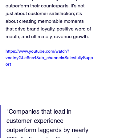
outperform their counterparts. It's not 
just about customer satisfaction; it's 
about creating memorable moments 
that drive brand loyalty, positive word of 
mouth, and ultimately, revenue growth.
https://www.youtube.com/watch?
v=etnyGLe6nc4&ab_channel=SalesfullySupp
ort
"Companies that lead in 
customer experience 
outperform laggards by nearly 