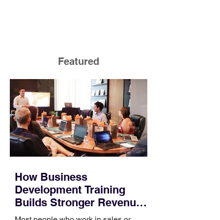
Featured
How Business
Development Training
Builds Stronger Revenue
Skills
Most people who work in sales or