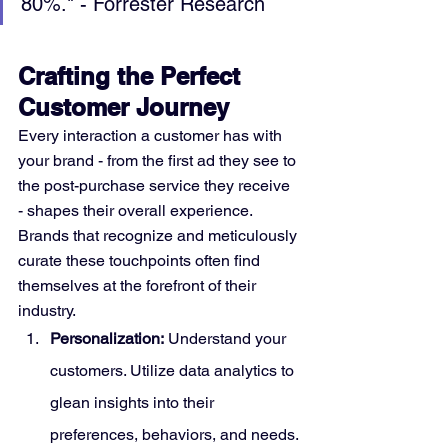
80%." - Forrester Research
Crafting the Perfect 
Customer Journey
Every interaction a customer has with 
your brand - from the first ad they see to 
the post-purchase service they receive 
- shapes their overall experience. 
Brands that recognize and meticulously 
curate these touchpoints often find 
themselves at the forefront of their 
industry.
Personalization:
 Understand your 
customers. Utilize data analytics to 
glean insights into their 
preferences, behaviors, and needs. 