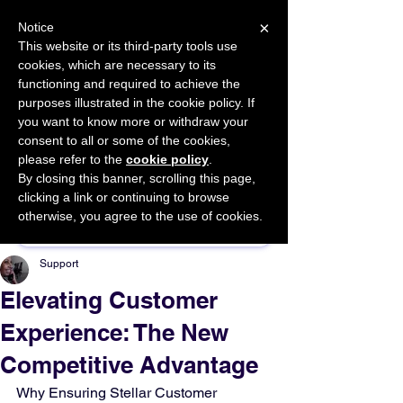
×
Notice
This website or its third-party tools use
cookies, which are necessary to its
START FOR FREE
functioning and required to achieve the
Ask Valkyrie
purposes illustrated in the cookie policy. If
you want to know more or withdraw your
consent to all or some of the cookies,
please refer to the
cookie policy
.
By closing this banner, scrolling this page,
Sponsor This Article
clicking a link or continuing to browse
otherwise, you agree to the use of cookies.
Support
Elevating Customer
Experience: The New
Competitive Advantage
Why Ensuring Stellar Customer 