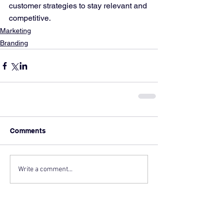
customer strategies to stay relevant and 
competitive.
Marketing
Branding
Comments
Write a comment...