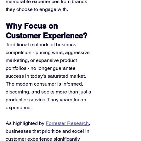
memorable experiences from brands 
they choose to engage with.
Why Focus on 
Customer Experience?
Traditional methods of business 
competition - pricing wars, aggressive 
marketing, or expansive product 
portfolios - no longer guarantee 
success in today's saturated market. 
The modern consumer is informed, 
discerning, and seeks more than just a 
product or service. They yearn for an 
experience.
As highlighted by 
Forrester Research
, 
businesses that prioritize and excel in 
customer experience significantly 