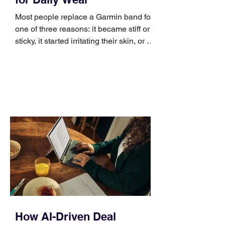
Most people replace a Garmin band for
one of three reasons: it became stiff or
sticky, it started irritating their skin, or it
no longer suits what they wear each
day. Use a simple order when
comparing bands: connector, width,
material, closure, and fit. Checking
those five details can help you avoid an
unnecessary return. What to check first
Identify the connector Garmin watches
generally use one of two attachment
systems. QuickFit bands have a latch
that clips over the
How AI-Driven Deal