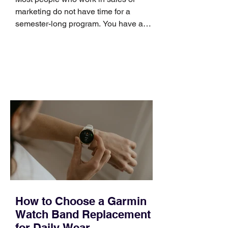
marketing do not have time for a
semester-long program. You have a
pipeline to fill, a campaign to launch,
and a quarter that ends whether you
feel ready or not. Short, structured
training can still help, but only if you
choose the right topic and apply it
quickly. Business development training
occupies a useful middle ground. It is
broad enough to cover strategy and
positioning, yet practical enough to
improve a discovery call or landing pag
How to Choose a Garmin
Watch Band Replacement
for Daily Wear