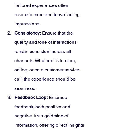
Tailored experiences often 
resonate more and leave lasting 
impressions.
Consistency:
 Ensure that the 
quality and tone of interactions 
remain consistent across all 
channels. Whether it's in-store, 
online, or on a customer service 
call, the experience should be 
seamless.
Feedback Loop:
 Embrace 
feedback, both positive and 
negative. It's a goldmine of 
information, offering direct insights 