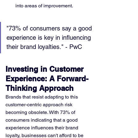
into areas of improvement.
"73% of consumers say a good 
experience is key in influencing 
their brand loyalties." - PwC
Investing in Customer 
Experience: A Forward-
Thinking Approach
Brands that resist adapting to this 
customer-centric approach risk 
becoming obsolete. With 73% of 
consumers indicating that a good 
experience influences their brand 
loyalty, businesses can't afford to be 