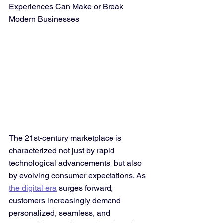
Experiences Can Make or Break 
Modern Businesses
The 21st-century marketplace is 
characterized not just by rapid 
technological advancements, but also 
by evolving consumer expectations. As 
the digital era
 surges forward, 
customers increasingly demand 
personalized, seamless, and 