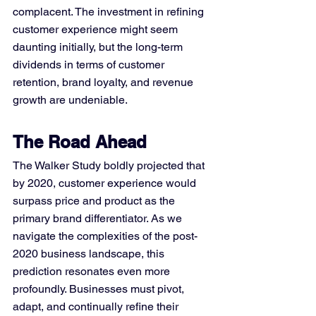
complacent. The investment in refining 
customer experience might seem 
daunting initially, but the long-term 
dividends in terms of customer 
retention, brand loyalty, and revenue 
growth are undeniable.
The Road Ahead
The Walker Study boldly projected that 
by 2020, customer experience would 
surpass price and product as the 
primary brand differentiator. As we 
navigate the complexities of the post-
2020 business landscape, this 
prediction resonates even more 
profoundly. Businesses must pivot, 
adapt, and continually refine their 