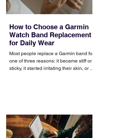
How to Choose a Garmin
Watch Band Replacement
for Daily Wear
Most people replace a Garmin band for
one of three reasons: it became stiff or
sticky, it started irritating their skin, or it
no longer suits what they wear each
day. Use a simple order when
comparing bands: connector, width,
material, closure, and fit. Checking
those five details can help you avoid an
unnecessary return. What to check first
Identify the connector Garmin watches
generally use one of two attachment
systems. QuickFit bands have a latch