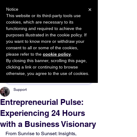
×
Notice
This website or its third-party tools use
cookies, which are necessary to its
START FOR FREE
functioning and required to achieve the
Ask Valkyrie
purposes illustrated in the cookie policy. If
you want to know more or withdraw your
consent to all or some of the cookies,
please refer to the
cookie policy
.
By closing this banner, scrolling this page,
Sponsor This Article
clicking a link or continuing to browse
otherwise, you agree to the use of cookies.
Support
Entrepreneurial Pulse:
Experiencing 24 Hours
with a Business Visionary
From Sunrise to Sunset: Insights, 