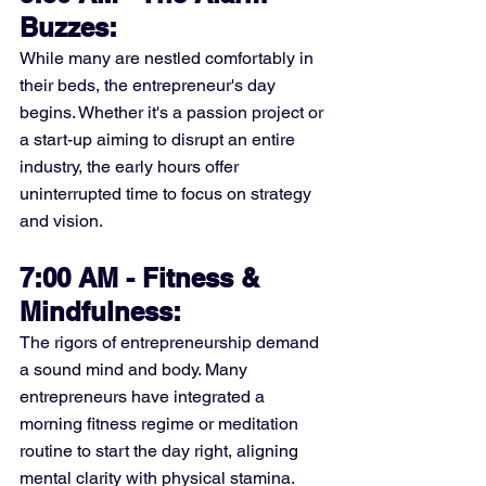
Buzzes:
While many are nestled comfortably in 
their beds, the entrepreneur's day 
begins. Whether it's a passion project or 
a start-up aiming to disrupt an entire 
industry, the early hours offer 
uninterrupted time to focus on strategy 
and vision.
7:00 AM - Fitness & 
Mindfulness:
The rigors of entrepreneurship demand 
a sound mind and body. Many 
entrepreneurs have integrated a 
morning fitness regime or meditation 
routine to start the day right, aligning 
mental clarity with physical stamina.