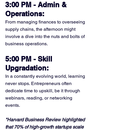
3:00 PM - Admin & 
Operations:
From managing finances to overseeing 
supply chains, the afternoon might 
involve a dive into the nuts and bolts of 
business operations.
5:00 PM - Skill 
Upgradation:
In a constantly evolving world, learning 
never stops. Entrepreneurs often 
dedicate time to upskill, be it through 
webinars, reading, or networking 
events.
"Harvard Business Review highlighted 
that 70% of high-growth startups scale 