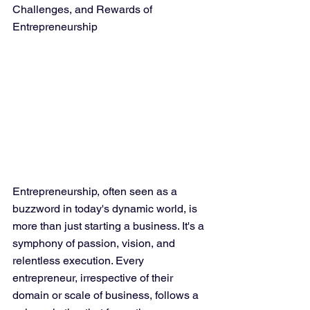
Challenges, and Rewards of 
Entrepreneurship
Entrepreneurship, often seen as a 
buzzword in today's dynamic world, is 
more than just starting a business. It's a 
symphony of passion, vision, and 
relentless execution. Every 
entrepreneur, irrespective of their 
domain or scale of business, follows a 