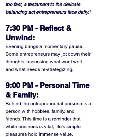
too fast, a testament to the delicate 
balancing act entrepreneurs face daily."
7:30 PM - Reflect & 
Unwind:
Evening brings a momentary pause. 
Some entrepreneurs may jot down their 
thoughts, assessing what went well 
and what needs re-strategizing.
9:00 PM - Personal Time 
& Family:
Behind the entrepreneurial persona is a 
person with hobbies, family, and 
friends. This time is a reminder that 
while business is vital, life's simple 
pleasures hold immense value.