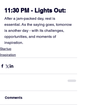
11:30 PM - Lights Out:
After a jam-packed day, rest is 
essential. As the saying goes, tomorrow 
is another day - with its challenges, 
opportunities, and moments of 
inspiration.
Startup
Inspiration
Comments