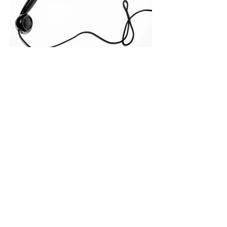
across consensus buying committees,
and deal cycle lengths stretch beyond 6
months. Recent market data shows that
The End of the Cold Call:
How Algorithmic Selling Is
Redefining B2B Pipeline
Growth
Modern buyers don't want to be pitched
—they want hyper-contextual value
before the first meeting is ever
scheduled. For decades, the standard
playbook for enterprise sales growth
relied heavily on sheer volume: hire
more reps, dial more numbers, and
blast out thousands of templatized
email sequences. However, modern