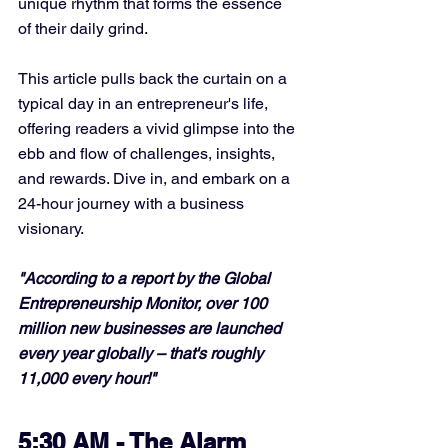
unique rhythm that forms the essence 
of their daily grind. 
This article pulls back the curtain on a 
typical day in an entrepreneur's life, 
offering readers a vivid glimpse into the 
ebb and flow of challenges, insights, 
and rewards. Dive in, and embark on a 
24-hour journey with a business 
visionary.
"According to a report by the Global 
Entrepreneurship Monitor, over 100 
million new businesses are launched 
every year globally – that's roughly 
11,000 every hour!"
5:30 AM - The Alarm 