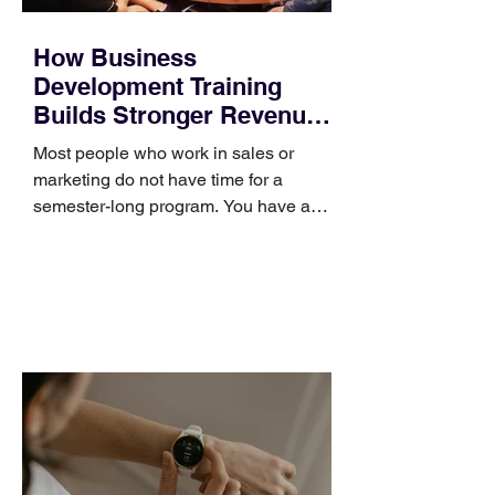
How Business
Development Training
Builds Stronger Revenue
Skills
Most people who work in sales or
marketing do not have time for a
semester-long program. You have a
pipeline to fill, a campaign to launch,
and a quarter that ends whether you
feel ready or not. Short, structured
training can still help, but only if you
choose the right topic and apply it
quickly. Business development training
occupies a useful middle ground. It is
broad enough to cover strategy and
positioning, yet practical enough to
improve a discovery call or landing pag