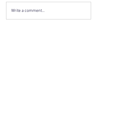
Write a comment...