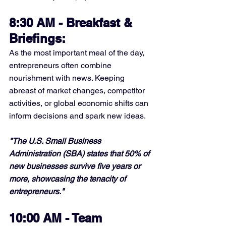
8:30 AM - Breakfast & 
Briefings:
As the most important meal of the day, 
entrepreneurs often combine 
nourishment with news. Keeping 
abreast of market changes, competitor 
activities, or global economic shifts can 
inform decisions and spark new ideas.
"The U.S. Small Business 
Administration (SBA) states that 50% of 
new businesses survive five years or 
more, showcasing the tenacity of 
entrepreneurs."
10:00 AM - Team 