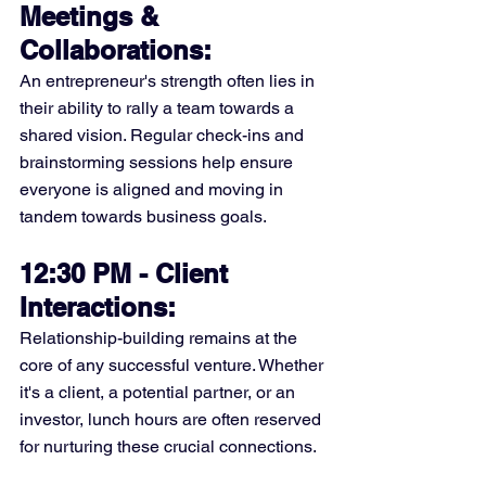
Meetings & 
Collaborations:
An entrepreneur's strength often lies in 
their ability to rally a team towards a 
shared vision. Regular check-ins and 
brainstorming sessions help ensure 
everyone is aligned and moving in 
tandem towards business goals.
12:30 PM - Client 
Interactions:
Relationship-building remains at the 
core of any successful venture. Whether 
it's a client, a potential partner, or an 
investor, lunch hours are often reserved 
for nurturing these crucial connections.