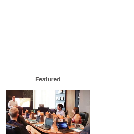
Featured