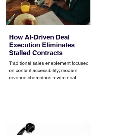
that clips over the
How AI-Driven Deal
Execution Eliminates
Stalled Contracts
Traditional sales enablement focused
on content accessibility; modern
revenue champions rewire deal
execution directly within the workflow.
In complex B2B environments, revenue
leakage rarely occurs at the initial
contact phase. Instead, it happens
quietly in the mid-to-late stages of the
pipeline—where opportunities stall in
procurement reviews, messaging drifts