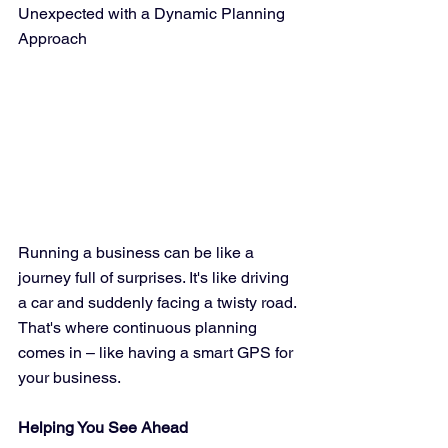
Unexpected with a Dynamic Planning 
Approach
Running a business can be like a 
journey full of surprises. It's like driving 
a car and suddenly facing a twisty road. 
That's where continuous planning 
comes in – like having a smart GPS for 
your business.
Helping You See Ahead