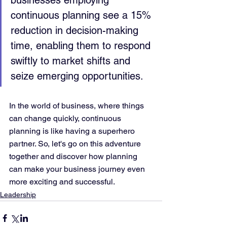
businesses employing 
continuous planning see a 15% 
reduction in decision-making 
time, enabling them to respond 
swiftly to market shifts and 
seize emerging opportunities.
In the world of business, where things 
can change quickly, continuous 
planning is like having a superhero 
partner. So, let's go on this adventure 
together and discover how planning 
can make your business journey even 
more exciting and successful.
Leadership