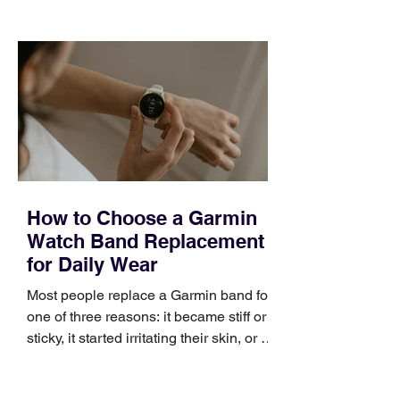
choose the right topic and apply it
quickly. Business development training
occupies a useful middle ground. It is
broad enough to cover strategy and
positioning, yet practical enough to
improve a discovery call or landing pag
How to Choose a Garmin
Watch Band Replacement
for Daily Wear
Most people replace a Garmin band for
one of three reasons: it became stiff or
sticky, it started irritating their skin, or it
no longer suits what they wear each
day. Use a simple order when