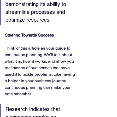
demonstrating its ability to 
streamline processes and 
optimize resources
Steering Towards Success
Think of this article as your guide to 
continuous planning. We'll talk about 
what it is, how it works, and show you 
real stories of businesses that have 
used it to tackle problems. Like having 
a helper in your business journey, 
continuous planning can make your 
path smoother.
Research indicates that 