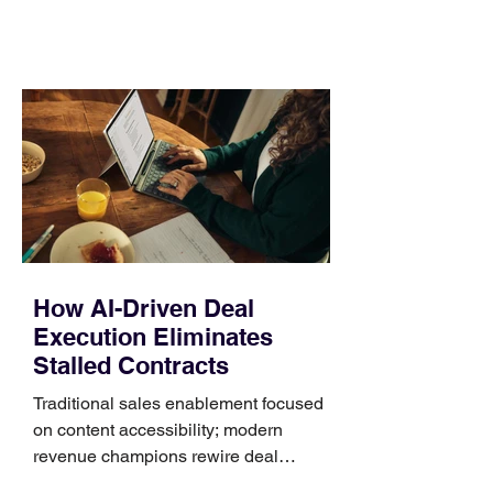
comparing bands: connector, width,
material, closure, and fit. Checking
those five details can help you avoid an
unnecessary return. What to check first
Identify the connector Garmin watches
generally use one of two attachment
systems. QuickFit bands have a latch
that clips over the
How AI-Driven Deal
Execution Eliminates
Stalled Contracts
Traditional sales enablement focused
on content accessibility; modern
revenue champions rewire deal
execution directly within the workflow.