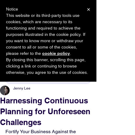
×
Notice
This website or its third-party tools use
cookies, which are necessary to its
START FOR FREE
functioning and required to achieve the
Ask Valkyrie
purposes illustrated in the cookie policy. If
you want to know more or withdraw your
consent to all or some of the cookies,
please refer to the
cookie policy
.
By closing this banner, scrolling this page,
Sponsor This Article
clicking a link or continuing to browse
otherwise, you agree to the use of cookies.
Jenny Lee
Harnessing Continuous
Planning for Unforeseen
Challenges
Fortify Your Business Against the 