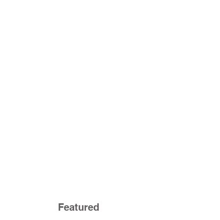
Featured