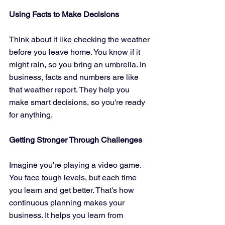
Using Facts to Make Decisions
Think about it like checking the weather 
before you leave home. You know if it 
might rain, so you bring an umbrella. In 
business, facts and numbers are like 
that weather report. They help you 
make smart decisions, so you're ready 
for anything.
Getting Stronger Through Challenges
Imagine you're playing a video game. 
You face tough levels, but each time 
you learn and get better. That's how 
continuous planning makes your 
business. It helps you learn from 