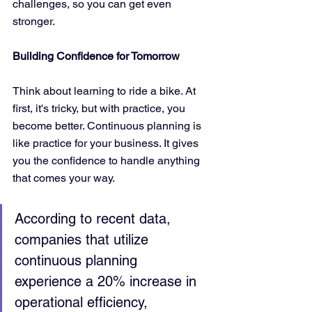
challenges, so you can get even 
stronger.
Building Confidence for Tomorrow
Think about learning to ride a bike. At 
first, it's tricky, but with practice, you 
become better. Continuous planning is 
like practice for your business. It gives 
you the confidence to handle anything 
that comes your way.
According to recent data, 
companies that utilize 
continuous planning 
experience a 20% increase in 
operational efficiency, 