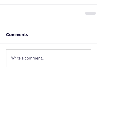
Comments
Write a comment...