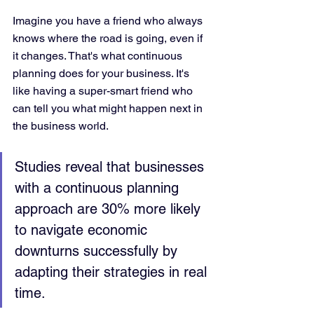
Imagine you have a friend who always 
knows where the road is going, even if 
it changes. That's what continuous 
planning does for your business. It's 
like having a super-smart friend who 
can tell you what might happen next in 
the business world.
Studies reveal that businesses 
with a continuous planning 
approach are 30% more likely 
to navigate economic 
downturns successfully by 
adapting their strategies in real 
time.