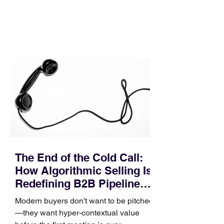
In complex B2B environments, revenue
leakage rarely occurs at the initial
contact phase. Instead, it happens
quietly in the mid-to-late stages of the
pipeline—where opportunities stall in
procurement reviews, messaging drifts
across consensus buying committees,
and deal cycle lengths stretch beyond 6
months. Recent market data shows that
The End of the Cold Call:
How Algorithmic Selling Is
Redefining B2B Pipeline
Growth
Modern buyers don't want to be pitched
—they want hyper-contextual value