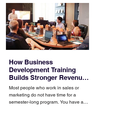
How Business
Development Training
Builds Stronger Revenue
Skills
Most people who work in sales or
marketing do not have time for a
semester-long program. You have a
pipeline to fill, a campaign to launch,
and a quarter that ends whether you
feel ready or not. Short, structured
training can still help, but only if you