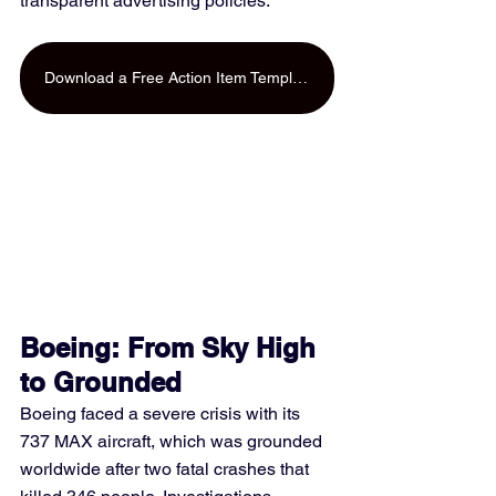
transparent advertising policies.
Download a Free Action Item Template
Boeing: From Sky High 
to Grounded
Boeing faced a severe crisis with its 
737 MAX aircraft, which was grounded 
worldwide after two fatal crashes that 