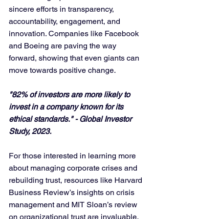
sincere efforts in transparency, 
accountability, engagement, and 
innovation. Companies like Facebook 
and Boeing are paving the way 
forward, showing that even giants can 
move towards positive change. 
"82% of investors are more likely to 
invest in a company known for its 
ethical standards." - Global Investor 
Study, 2023.
For those interested in learning more 
about managing corporate crises and 
rebuilding trust, resources like Harvard 
Business Review’s insights on crisis 
management and MIT Sloan’s review 
on organizational trust are invaluable.