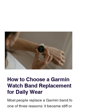
pipeline to fill, a campaign to launch,
and a quarter that ends whether you
feel ready or not. Short, structured
training can still help, but only if you
choose the right topic and apply it
quickly. Business development training
occupies a useful middle ground. It is
broad enough to cover strategy and
positioning, yet practical enough to
improve a discovery call or landing pag
How to Choose a Garmin
Watch Band Replacement
for Daily Wear
Most people replace a Garmin band for
one of three reasons: it became stiff or