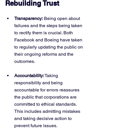
Rebuilding Trust
Transparency:
 Being open about 
failures and the steps being taken 
to rectify them is crucial. Both 
Facebook and Boeing have taken 
to regularly updating the public on 
their ongoing reforms and the 
outcomes.
Accountability:
 Taking 
responsibility and being 
accountable for errors reassures 
the public that corporations are 
committed to ethical standards. 
This includes admitting mistakes 
and taking decisive action to 
prevent future issues.