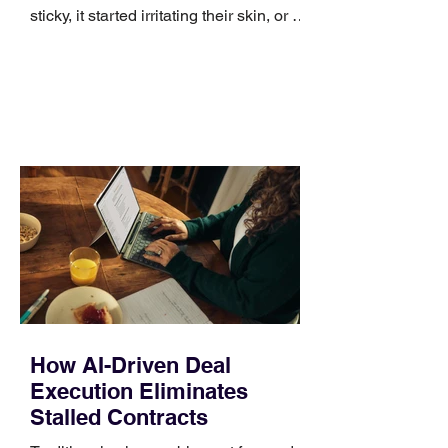
sticky, it started irritating their skin, or it
no longer suits what they wear each
day. Use a simple order when
comparing bands: connector, width,
material, closure, and fit. Checking
those five details can help you avoid an
unnecessary return. What to check first
Identify the connector Garmin watches
generally use one of two attachment
systems. QuickFit bands have a latch
that clips over the
How AI-Driven Deal
Execution Eliminates
Stalled Contracts