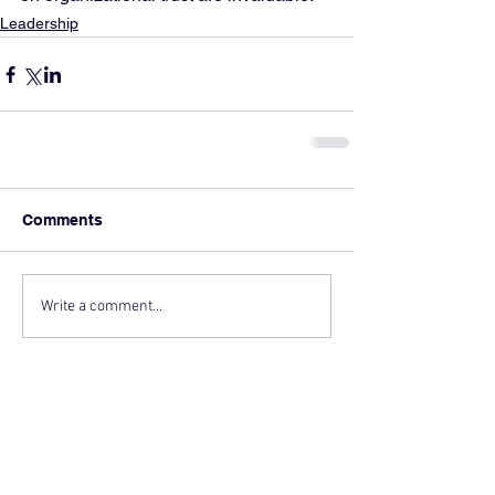
Leadership
Comments
Write a comment...