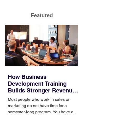
Featured
How Business
Development Training
Builds Stronger Revenue
Skills
Most people who work in sales or
marketing do not have time for a
semester-long program. You have a