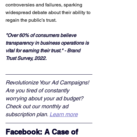
controversies and failures, sparking 
widespread debate about their ability to 
regain the public’s trust.
"Over 60% of consumers believe 
transparency in business operations is 
vital for earning their trust." - Brand 
Trust Survey, 2022.
Revolutionize Your Ad Campaigns! 
Are you tired of constantly 
worrying about your ad budget? 
Check out our monthly ad 
subscription plan. 
Learn more
Facebook: A Case of 