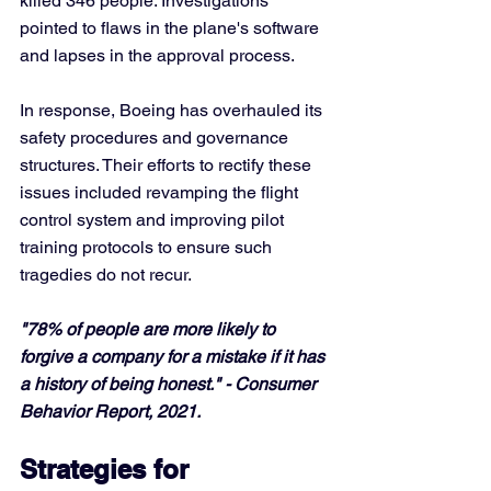
killed 346 people. Investigations 
pointed to flaws in the plane's software 
and lapses in the approval process. 
In response, Boeing has overhauled its 
safety procedures and governance 
structures. Their efforts to rectify these 
issues included revamping the flight 
control system and improving pilot 
training protocols to ensure such 
tragedies do not recur.
"78% of people are more likely to 
forgive a company for a mistake if it has 
a history of being honest." - Consumer 
Behavior Report, 2021.
Strategies for 