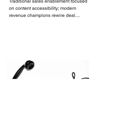
Traditional sales enablement focused
on content accessibility; modern
revenue champions rewire deal
execution directly within the workflow.
In complex B2B environments, revenue
leakage rarely occurs at the initial
contact phase. Instead, it happens
quietly in the mid-to-late stages of the
pipeline—where opportunities stall in
procurement reviews, messaging drifts
across consensus buying committees,
and deal cycle lengths stretch beyond 6
months. Recent market data shows that
The End of the Cold Call:
How Algorithmic Selling Is