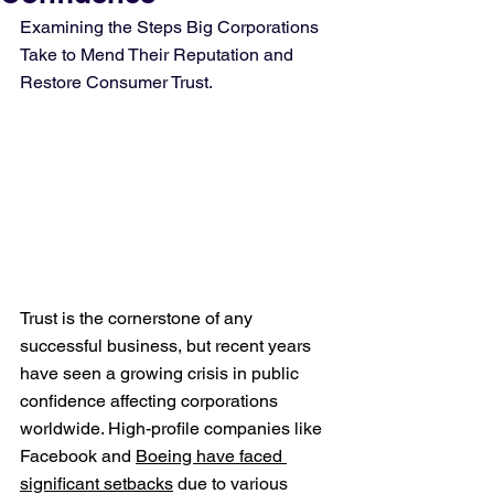
Examining the Steps Big Corporations 
Take to Mend Their Reputation and 
Restore Consumer Trust.
Trust is the cornerstone of any 
successful business, but recent years 
have seen a growing crisis in public 
confidence affecting corporations 
worldwide. High-profile companies like 
Facebook and 
Boeing have faced 
significant setbacks
 due to various 