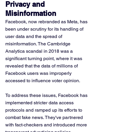
Privacy and 
Misinformation
Facebook, now rebranded as Meta, has 
been under scrutiny for its handling of 
user data and the spread of 
misinformation. The Cambridge 
Analytica scandal in 2018 was a 
significant turning point, where it was 
revealed that the data of millions of 
Facebook users was improperly 
accessed to influence voter opinion. 
To address these issues, Facebook has 
implemented stricter data access 
protocols and ramped up its efforts to 
combat fake news. They've partnered 
with fact-checkers and introduced more 