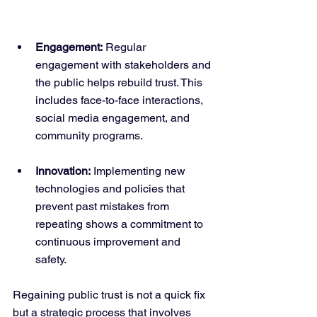
Engagement:
 Regular 
engagement with stakeholders and 
the public helps rebuild trust. This 
includes face-to-face interactions, 
social media engagement, and 
community programs.
Innovation:
 Implementing new 
technologies and policies that 
prevent past mistakes from 
repeating shows a commitment to 
continuous improvement and 
safety.
Regaining public trust is not a quick fix 
but a strategic process that involves 