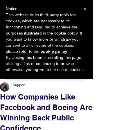
×
Notice
This website or its third-party tools use
cookies, which are necessary to its
START FOR FREE
functioning and required to achieve the
Ask Valkyrie
purposes illustrated in the cookie policy. If
you want to know more or withdraw your
consent to all or some of the cookies,
please refer to the
cookie policy
.
By closing this banner, scrolling this page,
Sponsor This Article
clicking a link or continuing to browse
otherwise, you agree to the use of cookies.
Support
How Companies Like
Facebook and Boeing Are
Winning Back Public
Confidence