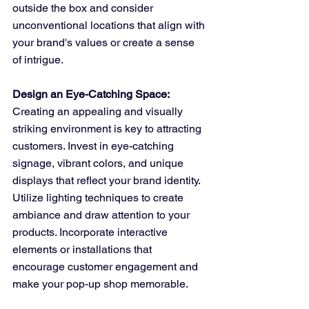
outside the box and consider 
unconventional locations that align with 
your brand's values or create a sense 
of intrigue.
Design an Eye-Catching Space:
Creating an appealing and visually 
striking environment is key to attracting 
customers. Invest in eye-catching 
signage, vibrant colors, and unique 
displays that reflect your brand identity. 
Utilize lighting techniques to create 
ambiance and draw attention to your 
products. Incorporate interactive 
elements or installations that 
encourage customer engagement and 
make your pop-up shop memorable.