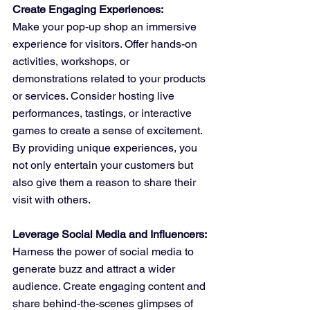
Create Engaging Experiences:
Make your pop-up shop an immersive 
experience for visitors. Offer hands-on 
activities, workshops, or 
demonstrations related to your products 
or services. Consider hosting live 
performances, tastings, or interactive 
games to create a sense of excitement. 
By providing unique experiences, you 
not only entertain your customers but 
also give them a reason to share their 
visit with others.
Leverage Social Media and Influencers:
Harness the power of social media to 
generate buzz and attract a wider 
audience. Create engaging content and 
share behind-the-scenes glimpses of 