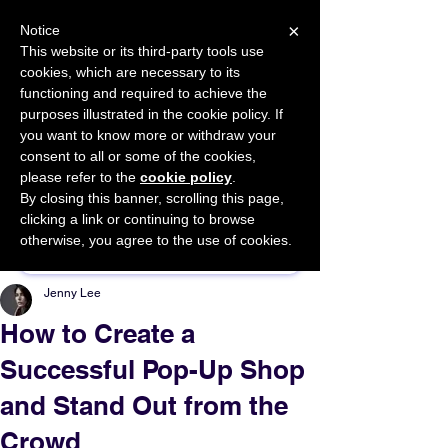
×
Notice
This website or its third-party tools use
cookies, which are necessary to its
START FOR FREE
functioning and required to achieve the
Ask Valkyrie
purposes illustrated in the cookie policy. If
you want to know more or withdraw your
consent to all or some of the cookies,
please refer to the
cookie policy
.
By closing this banner, scrolling this page,
Sponsor This Article
clicking a link or continuing to browse
otherwise, you agree to the use of cookies.
Jenny Lee
How to Create a
Successful Pop-Up Shop
and Stand Out from the
Crowd