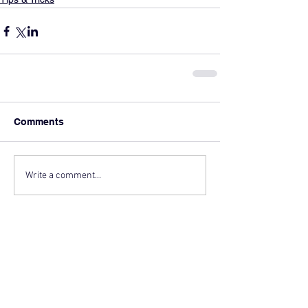
Comments
Write a comment...