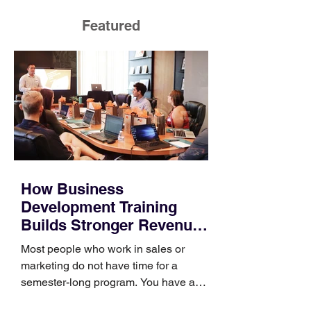
Featured
How Business
Development Training
Builds Stronger Revenue
Skills
Most people who work in sales or
marketing do not have time for a
semester-long program. You have a
pipeline to fill, a campaign to launch,