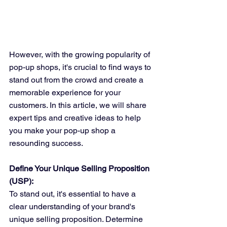
However, with the growing popularity of 
pop-up shops, it's crucial to find ways to 
stand out from the crowd and create a 
memorable experience for your 
customers. In this article, we will share 
expert tips and creative ideas to help 
you make your pop-up shop a 
resounding success.
Define Your Unique Selling Proposition 
(USP):
To stand out, it's essential to have a 
clear understanding of your brand's 
unique selling proposition. Determine 