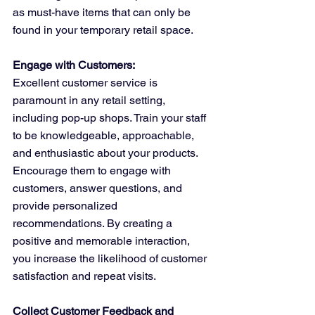
as must-have items that can only be 
found in your temporary retail space.
Engage with Customers:
Excellent customer service is 
paramount in any retail setting, 
including pop-up shops. Train your staff 
to be knowledgeable, approachable, 
and enthusiastic about your products. 
Encourage them to engage with 
customers, answer questions, and 
provide personalized 
recommendations. By creating a 
positive and memorable interaction, 
you increase the likelihood of customer 
satisfaction and repeat visits.
Collect Customer Feedback and 