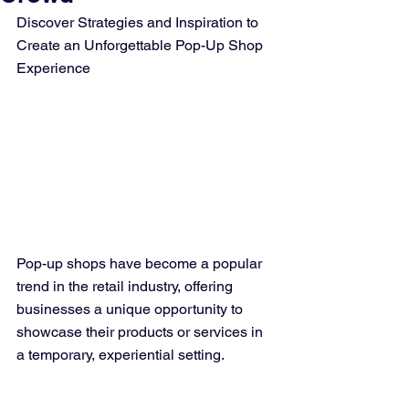
Discover Strategies and Inspiration to 
Create an Unforgettable Pop-Up Shop 
Experience
Pop-up shops have become a popular 
trend in the retail industry, offering 
businesses a unique opportunity to 
showcase their products or services in 
a temporary, experiential setting.