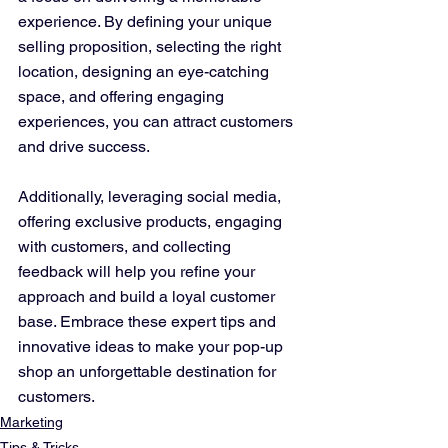
experience. By defining your unique 
selling proposition, selecting the right 
location, designing an eye-catching 
space, and offering engaging 
experiences, you can attract customers 
and drive success. 
Additionally, leveraging social media, 
offering exclusive products, engaging 
with customers, and collecting 
feedback will help you refine your 
approach and build a loyal customer 
base. Embrace these expert tips and 
innovative ideas to make your pop-up 
shop an unforgettable destination for 
customers.
Marketing
Tips & Tricks