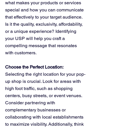
what makes your products or services 
special and how you can communicate 
that effectively to your target audience. 
Is it the quality, exclusivity, affordability, 
or a unique experience? Identifying 
your USP will help you craft a 
compelling message that resonates 
with customers.
Choose the Perfect Location:
Selecting the right location for your pop-
up shop is crucial. Look for areas with 
high foot traffic, such as shopping 
centers, busy streets, or event venues. 
Consider partnering with 
complementary businesses or 
collaborating with local establishments 
to maximize visibility. Additionally, think 