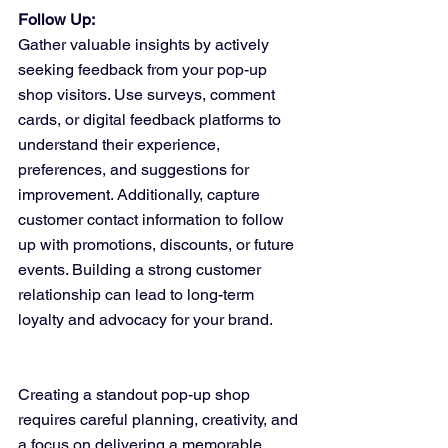
Follow Up:
Gather valuable insights by actively 
seeking feedback from your pop-up 
shop visitors. Use surveys, comment 
cards, or digital feedback platforms to 
understand their experience, 
preferences, and suggestions for 
improvement. Additionally, capture 
customer contact information to follow 
up with promotions, discounts, or future 
events. Building a strong customer 
relationship can lead to long-term 
loyalty and advocacy for your brand.
Creating a standout pop-up shop 
requires careful planning, creativity, and 
a focus on delivering a memorable 