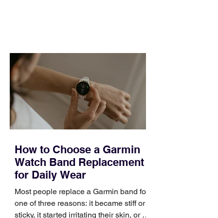
and a quarter that ends whether you
feel ready or not. Short, structured
training can still help, but only if you
choose the right topic and apply it
quickly. Business development training
occupies a useful middle ground. It is
broad enough to cover strategy and
positioning, yet practical enough to
improve a discovery call or landing pag
How to Choose a Garmin
Watch Band Replacement
for Daily Wear
Most people replace a Garmin band for
one of three reasons: it became stiff or
sticky, it started irritating their skin, or it