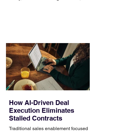
no longer suits what they wear each
day. Use a simple order when
comparing bands: connector, width,
material, closure, and fit. Checking
those five details can help you avoid an
unnecessary return. What to check first
Identify the connector Garmin watches
generally use one of two attachment
systems. QuickFit bands have a latch
that clips over the
How AI-Driven Deal
Execution Eliminates
Stalled Contracts
Traditional sales enablement focused