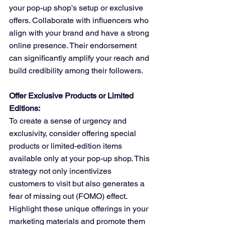
your pop-up shop's setup or exclusive 
offers. Collaborate with influencers who 
align with your brand and have a strong 
online presence. Their endorsement 
can significantly amplify your reach and 
build credibility among their followers.
Offer Exclusive Products or Limited 
Editions:
To create a sense of urgency and 
exclusivity, consider offering special 
products or limited-edition items 
available only at your pop-up shop. This 
strategy not only incentivizes 
customers to visit but also generates a 
fear of missing out (FOMO) effect. 
Highlight these unique offerings in your 
marketing materials and promote them 