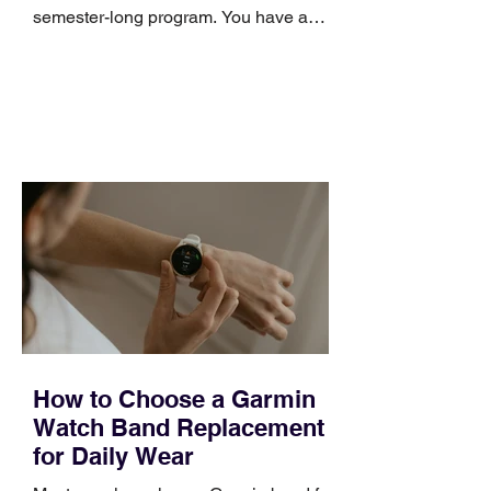
semester-long program. You have a
pipeline to fill, a campaign to launch,
and a quarter that ends whether you
feel ready or not. Short, structured
training can still help, but only if you
choose the right topic and apply it
quickly. Business development training
occupies a useful middle ground. It is
broad enough to cover strategy and
positioning, yet practical enough to
improve a discovery call or landing pag
How to Choose a Garmin
Watch Band Replacement
for Daily Wear