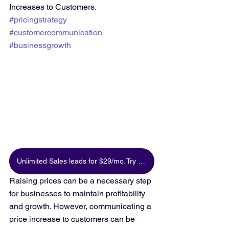
Increases to Customers. 
#pricingstrategy
#customercommunication
#businessgrowth
Unlimited Sales leads for $29/mo. Try for free
Raising prices can be a necessary step 
for businesses to maintain profitability 
and growth. However, communicating a 
price increase to customers can be 