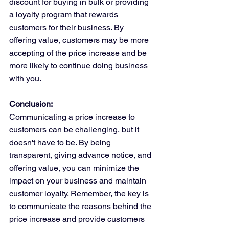
discount for buying in bulk or providing 
a loyalty program that rewards 
customers for their business. By 
offering value, customers may be more 
accepting of the price increase and be 
more likely to continue doing business 
with you.
Conclusion:
Communicating a price increase to 
customers can be challenging, but it 
doesn't have to be. By being 
transparent, giving advance notice, and 
offering value, you can minimize the 
impact on your business and maintain 
customer loyalty. Remember, the key is 
to communicate the reasons behind the 
price increase and provide customers 