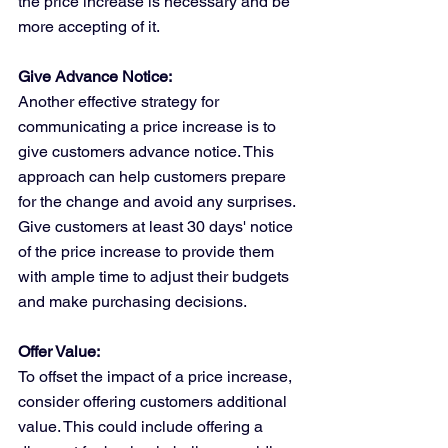
the price increase is necessary and be 
more accepting of it.
Give Advance Notice:
Another effective strategy for 
communicating a price increase is to 
give customers advance notice. This 
approach can help customers prepare 
for the change and avoid any surprises. 
Give customers at least 30 days' notice 
of the price increase to provide them 
with ample time to adjust their budgets 
and make purchasing decisions.
Offer Value:
To offset the impact of a price increase, 
consider offering customers additional 
value. This could include offering a 