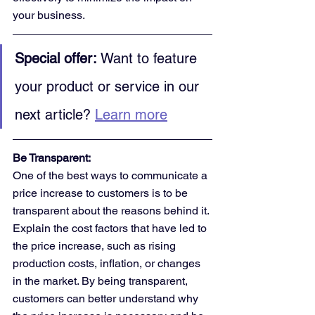
your business.
Special offer:
 Want to feature 
your product or service in our 
next article? 
Learn more
Be Transparent:
One of the best ways to communicate a 
price increase to customers is to be 
transparent about the reasons behind it. 
Explain the cost factors that have led to 
the price increase, such as rising 
production costs, inflation, or changes 
in the market. By being transparent, 
customers can better understand why 