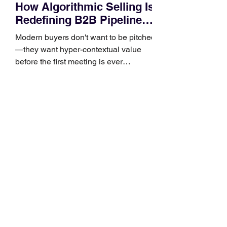
How Algorithmic Selling Is
Redefining B2B Pipeline
Growth
Modern buyers don't want to be pitched
—they want hyper-contextual value
before the first meeting is ever
scheduled. For decades, the standard
playbook for enterprise sales growth
relied heavily on sheer volume: hire
more reps, dial more numbers, and
blast out thousands of templatized
email sequences. However, modern
B2B buying behavior has shifted
fundamentally. According to recent
market shifts, enterprise decision-
makers complete over 70% of their
buying journey before ever