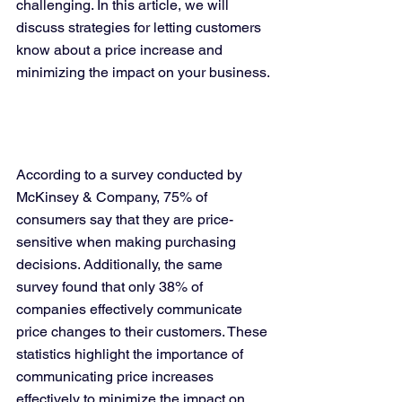
challenging. In this article, we will 
discuss strategies for letting customers 
know about a price increase and 
minimizing the impact on your business.
According to a survey conducted by 
McKinsey & Company, 75% of 
consumers say that they are price-
sensitive when making purchasing 
decisions. Additionally, the same 
survey found that only 38% of 
companies effectively communicate 
price changes to their customers. These 
statistics highlight the importance of 
communicating price increases 
effectively to minimize the impact on 