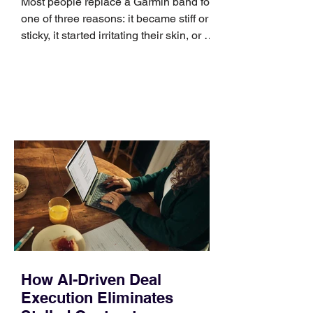
Most people replace a Garmin band for
one of three reasons: it became stiff or
sticky, it started irritating their skin, or it
no longer suits what they wear each
day. Use a simple order when
comparing bands: connector, width,
material, closure, and fit. Checking
those five details can help you avoid an
unnecessary return. What to check first
Identify the connector Garmin watches
generally use one of two attachment
systems. QuickFit bands have a latch
that clips over the
How AI-Driven Deal
Execution Eliminates