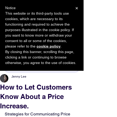
×
Notice
This website or its third-party tools use
cookies, which are necessary to its
START FOR FREE
functioning and required to achieve the
Ask Valkyrie
purposes illustrated in the cookie policy. If
you want to know more or withdraw your
consent to all or some of the cookies,
please refer to the
cookie policy
.
By closing this banner, scrolling this page,
Sponsor This Article
clicking a link or continuing to browse
otherwise, you agree to the use of cookies.
Jenny Lee
How to Let Customers
Know About a Price
Increase.
Strategies for Communicating Price 