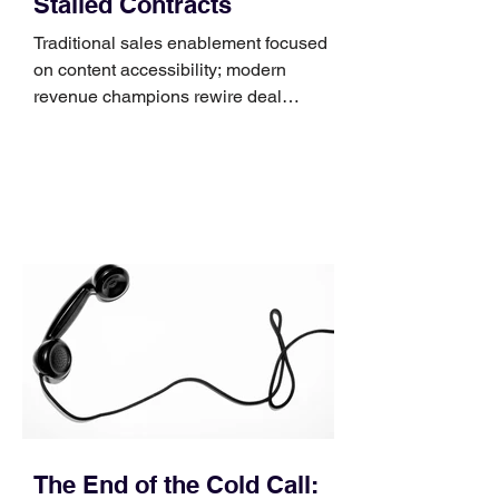
Stalled Contracts
Traditional sales enablement focused
on content accessibility; modern
revenue champions rewire deal
execution directly within the workflow.
In complex B2B environments, revenue
leakage rarely occurs at the initial
contact phase. Instead, it happens
quietly in the mid-to-late stages of the
pipeline—where opportunities stall in
procurement reviews, messaging drifts
across consensus buying committees,
and deal cycle lengths stretch beyond 6
months. Recent market data shows that
The End of the Cold Call: