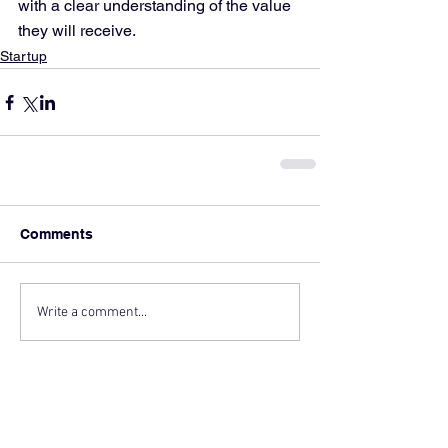
with a clear understanding of the value 
they will receive.
Startup
Comments
Write a comment...