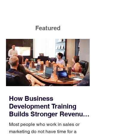
Featured
How Business
Development Training
Builds Stronger Revenue
Skills
Most people who work in sales or
marketing do not have time for a