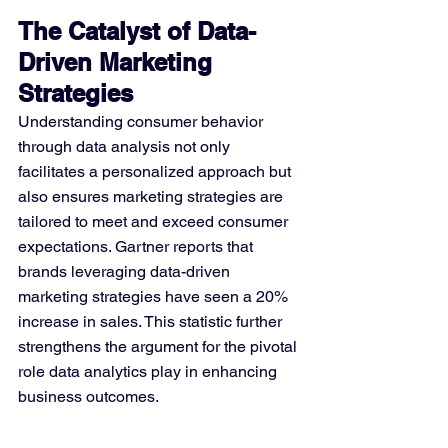
The Catalyst of Data-
Driven Marketing 
Strategies
Understanding consumer behavior 
through data analysis not only 
facilitates a personalized approach but 
also ensures marketing strategies are 
tailored to meet and exceed consumer 
expectations. Gartner reports that 
brands leveraging data-driven 
marketing strategies have seen a 20% 
increase in sales. This statistic further 
strengthens the argument for the pivotal 
role data analytics play in enhancing 
business outcomes.