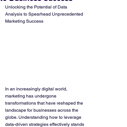
Unlocking the Potential of Data 
Analysis to Spearhead Unprecedented 
Marketing Success
In an increasingly digital world, 
marketing has undergone 
transformations that have reshaped the 
landscape for businesses across the 
globe. Understanding how to leverage 
data-driven strategies effectively stands 