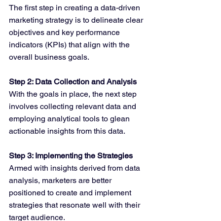
The first step in creating a data-driven 
marketing strategy is to delineate clear 
objectives and key performance 
indicators (KPIs) that align with the 
overall business goals.
Step 2: Data Collection and Analysis
With the goals in place, the next step 
involves collecting relevant data and 
employing analytical tools to glean 
actionable insights from this data.
Step 3: Implementing the Strategies
Armed with insights derived from data 
analysis, marketers are better 
positioned to create and implement 
strategies that resonate well with their 
target audience.