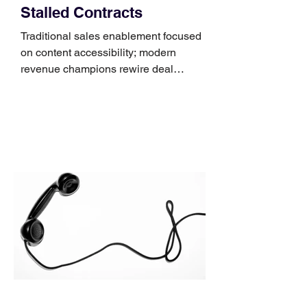
Stalled Contracts
Traditional sales enablement focused
on content accessibility; modern
revenue champions rewire deal
execution directly within the workflow.
In complex B2B environments, revenue
leakage rarely occurs at the initial
contact phase. Instead, it happens
quietly in the mid-to-late stages of the
pipeline—where opportunities stall in
procurement reviews, messaging drifts
across consensus buying committees,
and deal cycle lengths stretch beyond 6
months. Recent market data shows that