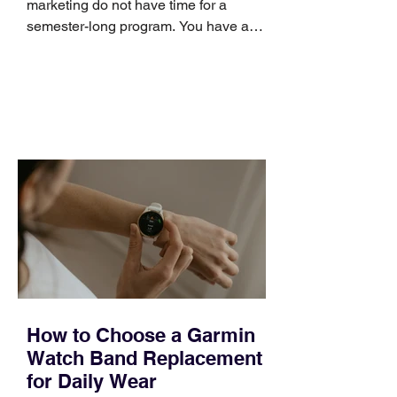
marketing do not have time for a
semester-long program. You have a
pipeline to fill, a campaign to launch,
and a quarter that ends whether you
feel ready or not. Short, structured
training can still help, but only if you
choose the right topic and apply it
quickly. Business development training
occupies a useful middle ground. It is
broad enough to cover strategy and
positioning, yet practical enough to
improve a discovery call or landing pag
How to Choose a Garmin
Watch Band Replacement
for Daily Wear