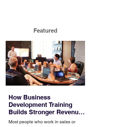
Featured
How Business
Development Training
Builds Stronger Revenue
Skills
Most people who work in sales or