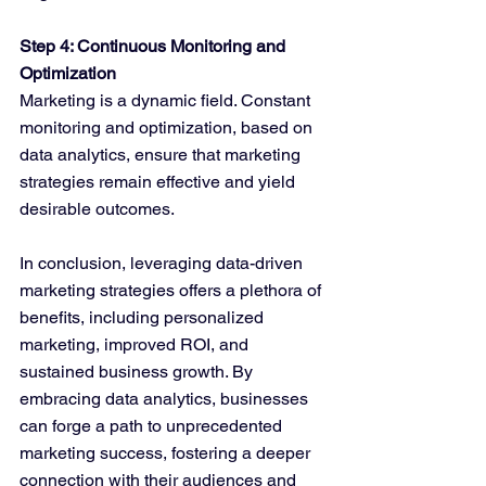
Step 4: Continuous Monitoring and 
Optimization
Marketing is a dynamic field. Constant 
monitoring and optimization, based on 
data analytics, ensure that marketing 
strategies remain effective and yield 
desirable outcomes.
In conclusion, leveraging data-driven 
marketing strategies offers a plethora of 
benefits, including personalized 
marketing, improved ROI, and 
sustained business growth. By 
embracing data analytics, businesses 
can forge a path to unprecedented 
marketing success, fostering a deeper 
connection with their audiences and 