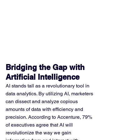
Bridging the Gap with 
Artificial Intelligence
AI stands tall as a revolutionary tool in 
data analytics. By utilizing AI, marketers 
can dissect and analyze copious 
amounts of data with efficiency and 
precision. According to Accenture, 79% 
of executives agree that AI will 
revolutionize the way we gain 