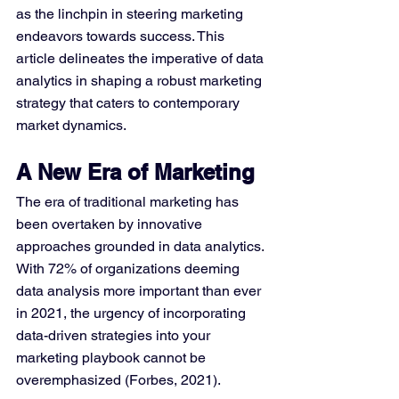
as the linchpin in steering marketing 
endeavors towards success. This 
article delineates the imperative of data 
analytics in shaping a robust marketing 
strategy that caters to contemporary 
market dynamics.
A New Era of Marketing
The era of traditional marketing has 
been overtaken by innovative 
approaches grounded in data analytics. 
With 72% of organizations deeming 
data analysis more important than ever 
in 2021, the urgency of incorporating 
data-driven strategies into your 
marketing playbook cannot be 
overemphasized (Forbes, 2021).