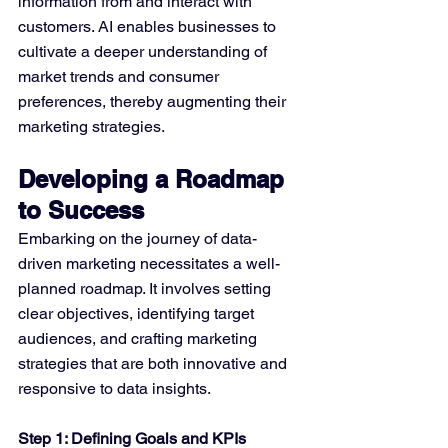
information from and interact with 
customers. AI enables businesses to 
cultivate a deeper understanding of 
market trends and consumer 
preferences, thereby augmenting their 
marketing strategies.
Developing a Roadmap 
to Success
Embarking on the journey of data-
driven marketing necessitates a well-
planned roadmap. It involves setting 
clear objectives, identifying target 
audiences, and crafting marketing 
strategies that are both innovative and 
responsive to data insights.
Step 1: Defining Goals and KPIs