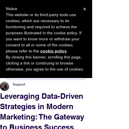
×
Notice
This website or its third-party tools use
cookies, which are necessary to its
START FOR FREE
functioning and required to achieve the
Ask Valkyrie
purposes illustrated in the cookie policy. If
you want to know more or withdraw your
consent to all or some of the cookies,
please refer to the
cookie policy
.
By closing this banner, scrolling this page,
Sponsor This Article
clicking a link or continuing to browse
otherwise, you agree to the use of cookies.
Support
Leveraging Data-Driven
Strategies in Modern
Marketing: The Gateway
to Business Success