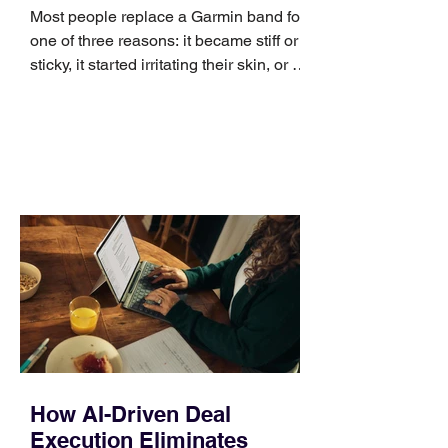
Most people replace a Garmin band for
one of three reasons: it became stiff or
sticky, it started irritating their skin, or it
no longer suits what they wear each
day. Use a simple order when
comparing bands: connector, width,
material, closure, and fit. Checking
those five details can help you avoid an
unnecessary return. What to check first
Identify the connector Garmin watches
generally use one of two attachment
systems. QuickFit bands have a latch
that clips over the
How AI-Driven Deal
Execution Eliminates