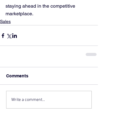
staying ahead in the competitive 
marketplace.
Sales
Comments
Write a comment...