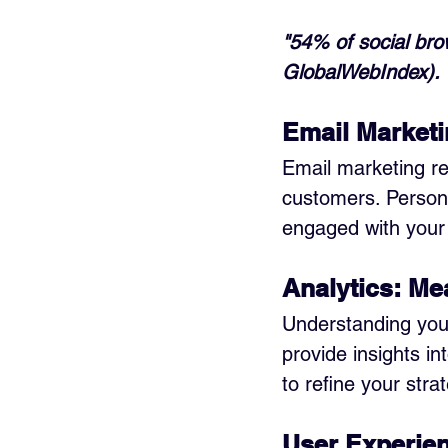
"54% of social bro
GlobalWebIndex).
Email Marketi
Email marketing re
customers. Persona
engaged with your
Analytics: M
Understanding your 
provide insights i
to refine your str
User Experie