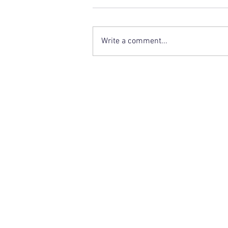
Write a comment...