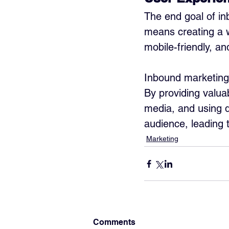
The end goal of in
means creating a we
mobile-friendly, an
Inbound marketing 
By providing valua
media, and using d
audience, leading 
Marketing
Comments