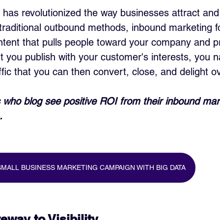
has revolutionized the way businesses attract and
traditional outbound methods, inbound marketing 
ontent that pulls people toward your company and p
t you publish with your customer's interests, you na
ffic that you can then convert, close, and delight o
who blog see positive ROI from their inbound mar
.
MALL BUSINESS MARKETING CAMPAIGN WITH BIG DATA
way to Visibility