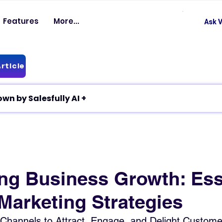
Features
More...
Ask V
rticle
✦ Article breakdown by Salesfully AI +
ng Business Growth: Ess
Marketing Strategies
 Channels to Attract, Engage, and Delight Custome