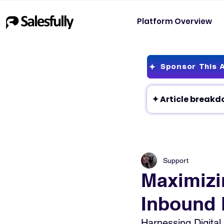
Platform Overview
Sponsor This A
Support
Maximizi
Inbound 
Harnessing Digital