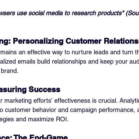
wsers use social media to research products" (Sou
ng: Personalizing Customer Relations
mains an effective way to nurture leads and turn t
lized emails build relationships and keep your au
 brand.
easuring Success
marketing efforts' effectiveness is crucial. Analyti
nto customer behavior and campaign performance, a
ategies and maximize ROI.
nce: The End-Game