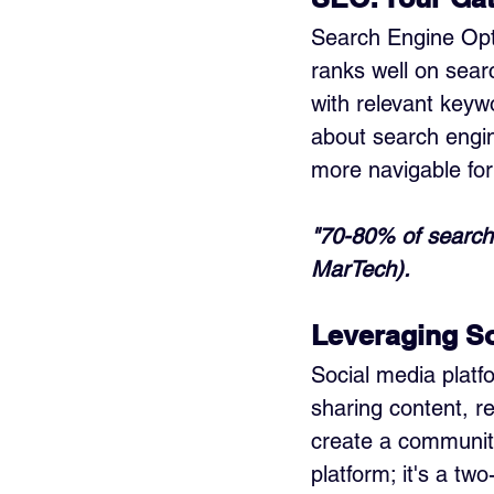
Search Engine Optim
ranks well on sear
with relevant keywo
about search engin
more navigable for
"70-80% of search 
MarTech).
Leveraging So
Social media platf
sharing content, r
create a community
platform; it's a tw