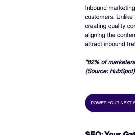
Inbound marketing 
customers. Unlike 
creating quality c
aligning the conten
attract inbound tra
"82% of marketers 
(Source: HubSpot)
POWER YOUR NEXT S
SEO: Your Gate