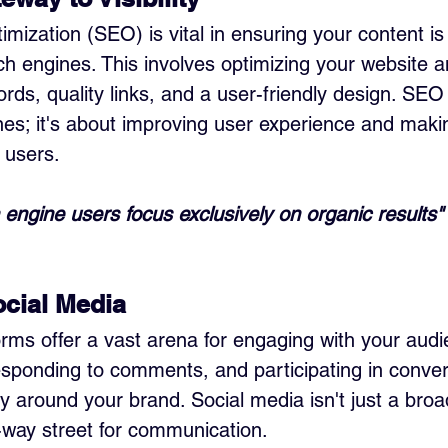
ization (SEO) is vital in ensuring your content is 
ch engines. This involves optimizing your website a
rds, quality links, and a user-friendly design. SEO i
es; it's about improving user experience and makin
 users.
engine users focus exclusively on organic results"
cial Media
orms offer a vast arena for engaging with your audi
esponding to comments, and participating in conver
 around your brand. Social media isn't just a broa
o-way street for communication.