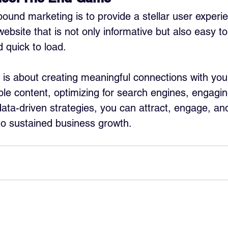
bound marketing is to provide a stellar user experie
bsite that is not only informative but also easy to
d quick to load.
is about creating meaningful connections with you
ble content, optimizing for search engines, engagin
ata-driven strategies, you can attract, engage, and
to sustained business growth.