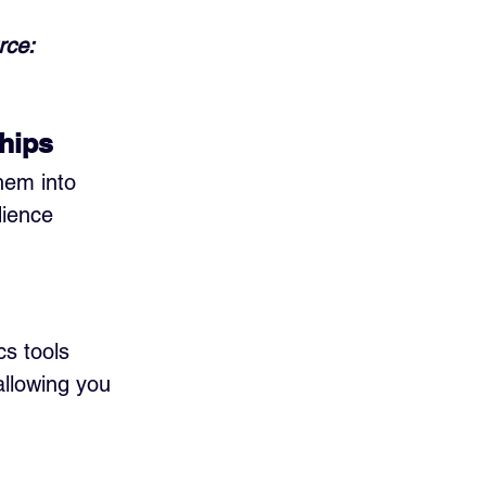
rce: 
hips
hem into 
dience 
cs tools 
llowing you 