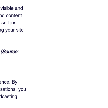
visible and 
nd content 
sn't just 
g your site 
 (Source: 
ence. By 
sations, you 
dcasting 