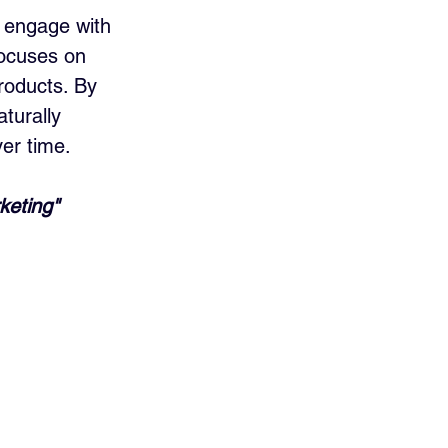
 engage with 
focuses on 
roducts. By 
turally 
ver time.
keting" 