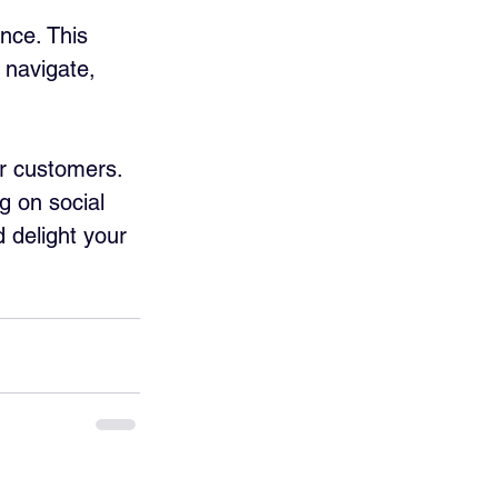
nce. This 
 navigate, 
r customers. 
g on social 
 delight your 