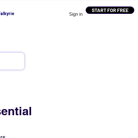
START FOR FREE
alkyrie
Sign in
ential
rs