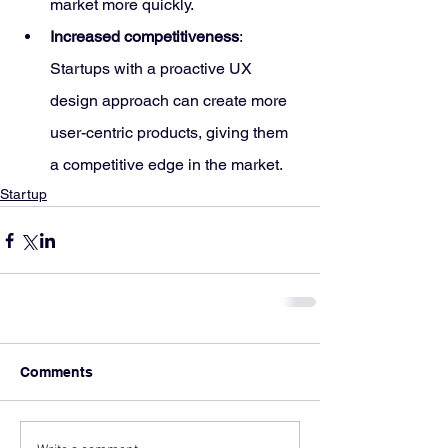
market more quickly.
Increased competitiveness
: 
Startups with a proactive UX 
design approach can create more 
user-centric products, giving them 
a competitive edge in the market.
Startup
Comments