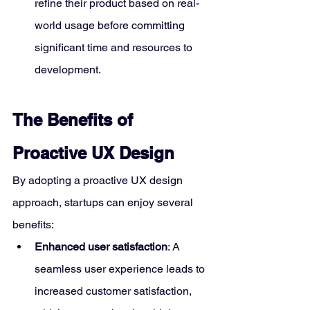
refine their product based on real-
world usage before committing 
significant time and resources to 
development.
The Benefits of 
Proactive UX Design
By adopting a proactive UX design 
approach, startups can enjoy several 
benefits:
Enhanced user satisfaction
: A 
seamless user experience leads to 
increased customer satisfaction, 