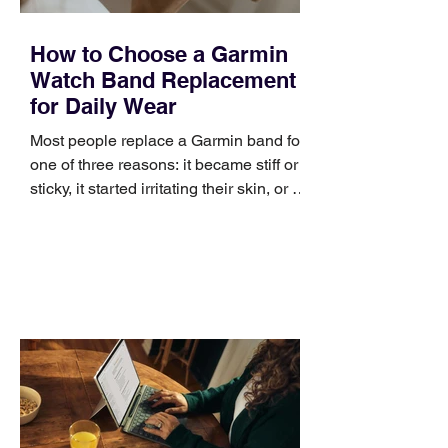
How to Choose a Garmin
Watch Band Replacement
for Daily Wear
Most people replace a Garmin band for
one of three reasons: it became stiff or
sticky, it started irritating their skin, or it
no longer suits what they wear each
day. Use a simple order when
comparing bands: connector, width,
material, closure, and fit. Checking
those five details can help you avoid an
unnecessary return. What to check first
Identify the connector Garmin watches
generally use one of two attachment
systems. QuickFit bands have a latch
that clips over the