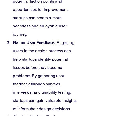
potential friction points and 
opportunities for improvement, 
startups can create a more 
seamless and enjoyable user 
journey.
Gather User Feedback
: Engaging 
users in the design process can 
help startups identify potential 
issues before they become 
problems. By gathering user 
feedback through surveys, 
interviews, and usability testing, 
startups can gain valuable insights 
to inform their design decisions.