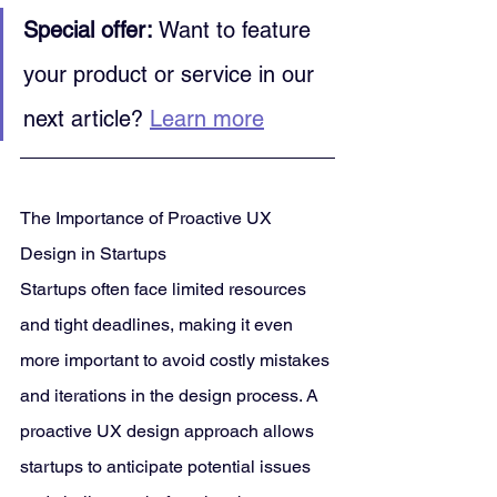
Special offer:
 Want to feature 
your product or service in our 
next article? 
Learn more
The Importance of Proactive UX 
Design in Startups
Startups often face limited resources 
and tight deadlines, making it even 
more important to avoid costly mistakes 
and iterations in the design process. A 
proactive UX design approach allows 
startups to anticipate potential issues 