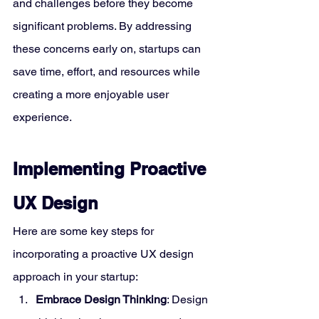
and challenges before they become 
significant problems. By addressing 
these concerns early on, startups can 
save time, effort, and resources while 
creating a more enjoyable user 
experience.
Implementing Proactive 
UX Design
Here are some key steps for 
incorporating a proactive UX design 
approach in your startup:
Embrace Design Thinking
: Design 