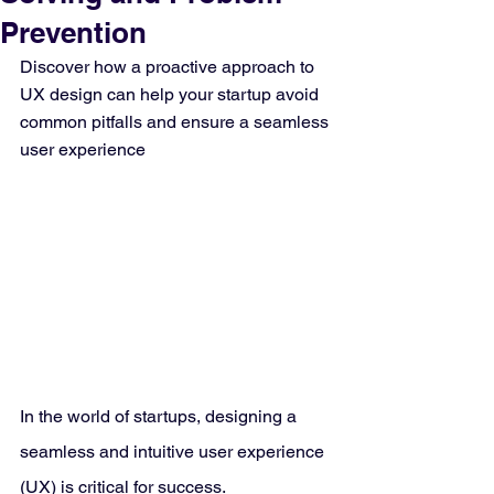
Prevention
Discover how a proactive approach to 
UX design can help your startup avoid 
common pitfalls and ensure a seamless 
user experience
In the world of startups, designing a 
seamless and intuitive user experience 
(UX) is critical for success. 