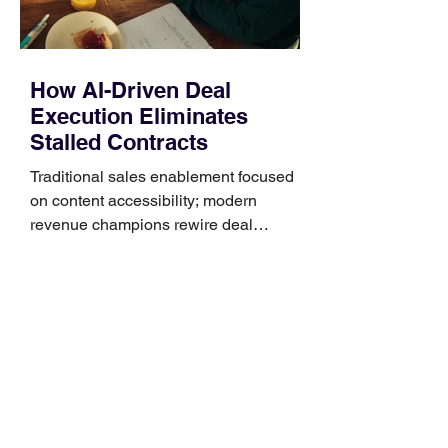
How AI-Driven Deal
Execution Eliminates
Stalled Contracts
Traditional sales enablement focused
on content accessibility; modern
revenue champions rewire deal
execution directly within the workflow.
In complex B2B environments, revenue
leakage rarely occurs at the initial
contact phase. Instead, it happens
quietly in the mid-to-late stages of the
pipeline—where opportunities stall in
procurement reviews, messaging drifts
across consensus buying committees,
and deal cycle lengths stretch beyond 6