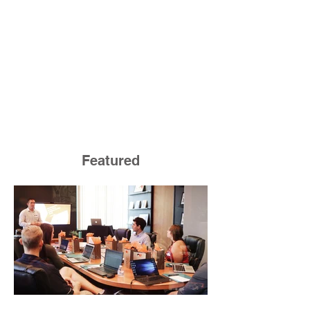
Featured