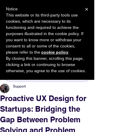
×
Notice
This website or its third-party tools use
cookies, which are necessary to its
START FOR FREE
functioning and required to achieve the
Ask Valkyrie
purposes illustrated in the cookie policy. If
you want to know more or withdraw your
consent to all or some of the cookies,
please refer to the
cookie policy
.
By closing this banner, scrolling this page,
Sponsor This Article
clicking a link or continuing to browse
otherwise, you agree to the use of cookies.
Support
Proactive UX Design for
Startups: Bridging the
Gap Between Problem
Solving and Problem