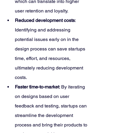
which can translate into higher 
user retention and loyalty.
Reduced development costs
: 
Identifying and addressing 
potential issues early on in the 
design process can save startups 
time, effort, and resources, 
ultimately reducing development 
costs.
Faster time-to-market
: By iterating 
on designs based on user 
feedback and testing, startups can 
streamline the development 
process and bring their products to 