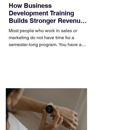
How Business
Development Training
Builds Stronger Revenue
Skills
Most people who work in sales or
marketing do not have time for a
semester-long program. You have a
pipeline to fill, a campaign to launch,
and a quarter that ends whether you
feel ready or not. Short, structured
training can still help, but only if you
choose the right topic and apply it
quickly. Business development training
occupies a useful middle ground. It is
broad enough to cover strategy and
positioning, yet practical enough to
improve a discovery call or landing pag