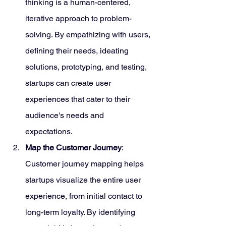
thinking is a human-centered, 
iterative approach to problem-
solving. By empathizing with users, 
defining their needs, ideating 
solutions, prototyping, and testing, 
startups can create user 
experiences that cater to their 
audience's needs and 
expectations.
Map the Customer Journey
: 
Customer journey mapping helps 
startups visualize the entire user 
experience, from initial contact to 
long-term loyalty. By identifying 