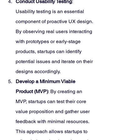
Conduct Usability Testing
: 
Usability testing is an essential 
component of proactive UX design. 
By observing real users interacting 
with prototypes or early-stage 
products, startups can identify 
potential issues and iterate on their 
designs accordingly.
Develop a Minimum Viable 
Product (MVP)
: By creating an 
MVP, startups can test their core 
value proposition and gather user 
feedback with minimal resources. 
This approach allows startups to 