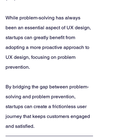
While problem-solving has always 
been an essential aspect of UX design, 
startups can greatly benefit from 
adopting a more proactive approach to 
UX design, focusing on problem 
prevention. 
By bridging the gap between problem-
solving and problem prevention, 
startups can create a frictionless user 
journey that keeps customers engaged 
and satisfied.