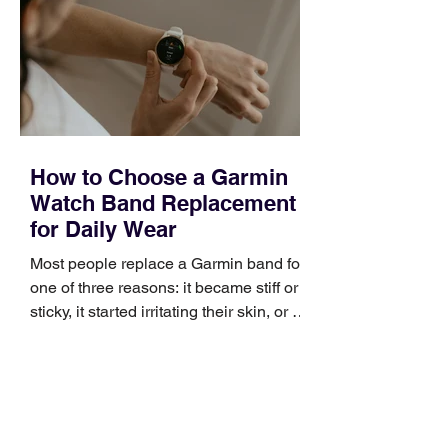
broad enough to cover strategy and
positioning, yet practical enough to
improve a discovery call or landing pag
How to Choose a Garmin
Watch Band Replacement
for Daily Wear
Most people replace a Garmin band for
one of three reasons: it became stiff or
sticky, it started irritating their skin, or it
no longer suits what they wear each
day. Use a simple order when
comparing bands: connector, width,
material, closure, and fit. Checking
those five details can help you avoid an