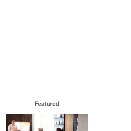
Featured