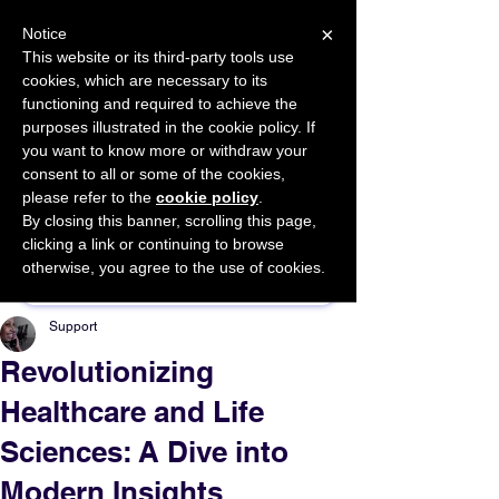
×
Notice
This website or its third-party tools use
cookies, which are necessary to its
START FOR FREE
functioning and required to achieve the
Ask Valkyrie
purposes illustrated in the cookie policy. If
you want to know more or withdraw your
consent to all or some of the cookies,
please refer to the
cookie policy
.
By closing this banner, scrolling this page,
Sponsor This Article
clicking a link or continuing to browse
otherwise, you agree to the use of cookies.
Support
Revolutionizing
Healthcare and Life
Sciences: A Dive into
Modern Insights