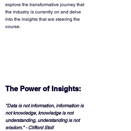
explore the transformative journey that 
the industry is currently on and delve 
into the insights that are steering the 
course.
The Power of Insights:
"Data is not information, information is 
not knowledge, knowledge is not 
understanding, understanding is not 
wisdom." - Clifford Stoll