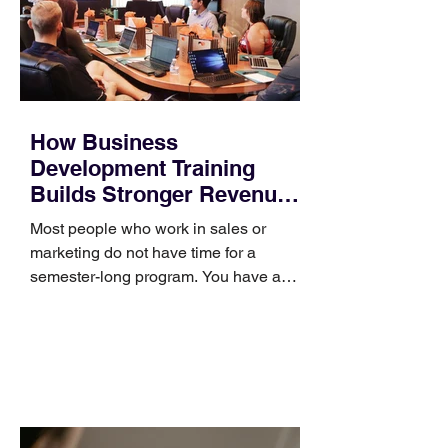
How Business
Development Training
Builds Stronger Revenue
Skills
Most people who work in sales or
marketing do not have time for a
semester-long program. You have a
pipeline to fill, a campaign to launch,
and a quarter that ends whether you
feel ready or not. Short, structured
training can still help, but only if you
choose the right topic and apply it
quickly. Business development training
occupies a useful middle ground. It is