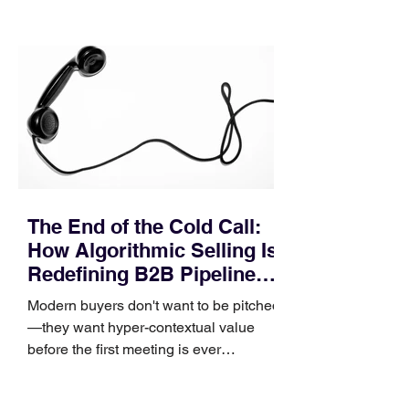
quietly in the mid-to-late stages of the
pipeline—where opportunities stall in
procurement reviews, messaging drifts
across consensus buying committees,
and deal cycle lengths stretch beyond 6
months. Recent market data shows that
The End of the Cold Call:
How Algorithmic Selling Is
Redefining B2B Pipeline
Growth
Modern buyers don't want to be pitched
—they want hyper-contextual value
before the first meeting is ever
scheduled. For decades, the standard
playbook for enterprise sales growth