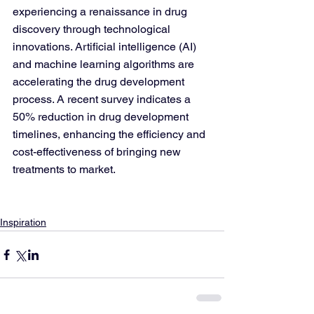
experiencing a renaissance in drug 
discovery through technological 
innovations. Artificial intelligence (AI) 
and machine learning algorithms are 
accelerating the drug development 
process. A recent survey indicates a 
50% reduction in drug development 
timelines, enhancing the efficiency and 
cost-effectiveness of bringing new 
treatments to market.
Inspiration