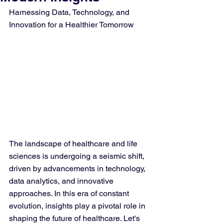
Harnessing Data, Technology, and 
Innovation for a Healthier Tomorrow
The landscape of healthcare and life 
sciences is undergoing a seismic shift, 
driven by advancements in technology, 
data analytics, and innovative 
approaches. In this era of constant 
evolution, insights play a pivotal role in 
shaping the future of healthcare. Let's 