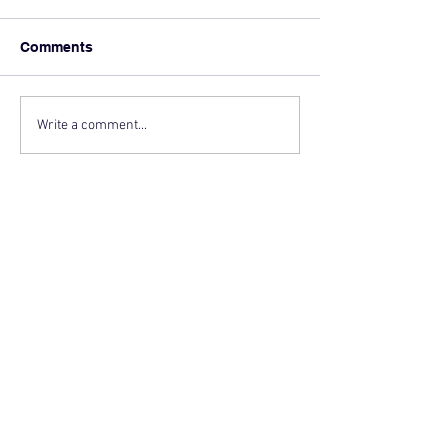
Comments
Write a comment...