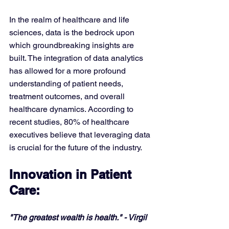
In the realm of healthcare and life 
sciences, data is the bedrock upon 
which groundbreaking insights are 
built. The integration of data analytics 
has allowed for a more profound 
understanding of patient needs, 
treatment outcomes, and overall 
healthcare dynamics. According to 
recent studies, 80% of healthcare 
executives believe that leveraging data 
is crucial for the future of the industry.
Innovation in Patient 
Care:
"The greatest wealth is health." - Virgil