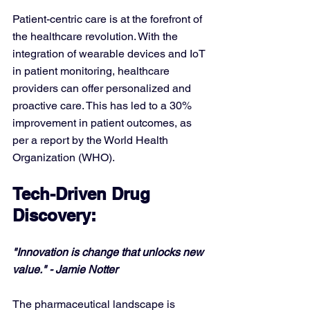
Patient-centric care is at the forefront of 
the healthcare revolution. With the 
integration of wearable devices and IoT 
in patient monitoring, healthcare 
providers can offer personalized and 
proactive care. This has led to a 30% 
improvement in patient outcomes, as 
per a report by the World Health 
Organization (WHO).
Tech-Driven Drug 
Discovery:
"Innovation is change that unlocks new 
value." - Jamie Notter
The pharmaceutical landscape is 