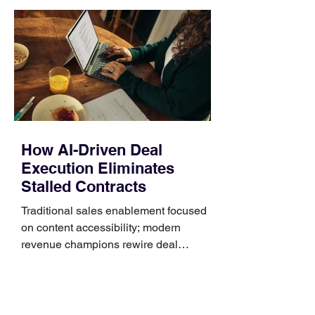
unnecessary return. What to check first
Identify the connector Garmin watches
generally use one of two attachment
systems. QuickFit bands have a latch
that clips over the
How AI-Driven Deal
Execution Eliminates
Stalled Contracts
Traditional sales enablement focused
on content accessibility; modern
revenue champions rewire deal
execution directly within the workflow.
In complex B2B environments, revenue
leakage rarely occurs at the initial
contact phase. Instead, it happens