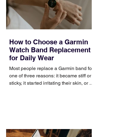
positioning, yet practical enough to
improve a discovery call or landing pag
How to Choose a Garmin
Watch Band Replacement
for Daily Wear
Most people replace a Garmin band for
one of three reasons: it became stiff or
sticky, it started irritating their skin, or it
no longer suits what they wear each
day. Use a simple order when
comparing bands: connector, width,
material, closure, and fit. Checking
those five details can help you avoid an
unnecessary return. What to check first
Identify the connector Garmin watches