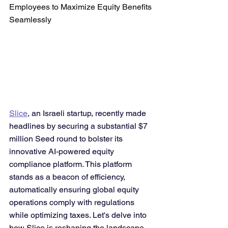
Employees to Maximize Equity Benefits 
Seamlessly
Slice
, an Israeli startup, recently made 
headlines by securing a substantial $7 
million Seed round to bolster its 
innovative AI-powered equity 
compliance platform. This platform 
stands as a beacon of efficiency, 
automatically ensuring global equity 
operations comply with regulations 
while optimizing taxes. Let's delve into 
how Slice is reshaping the landscape 