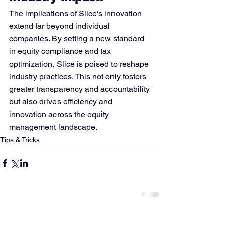
The implications of Slice's innovation 
extend far beyond individual 
companies. By setting a new standard 
in equity compliance and tax 
optimization, Slice is poised to reshape 
industry practices. This not only fosters 
greater transparency and accountability 
but also drives efficiency and 
innovation across the equity 
management landscape.
Tips & Tricks