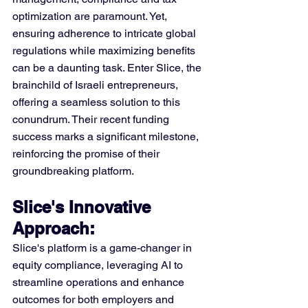
optimization are paramount. Yet, 
ensuring adherence to intricate global 
regulations while maximizing benefits 
can be a daunting task. Enter Slice, the 
brainchild of Israeli entrepreneurs, 
offering a seamless solution to this 
conundrum. Their recent funding 
success marks a significant milestone, 
reinforcing the promise of their 
groundbreaking platform.
Slice's Innovative 
Approach: 
Slice's platform is a game-changer in 
equity compliance, leveraging AI to 
streamline operations and enhance 
outcomes for both employers and 