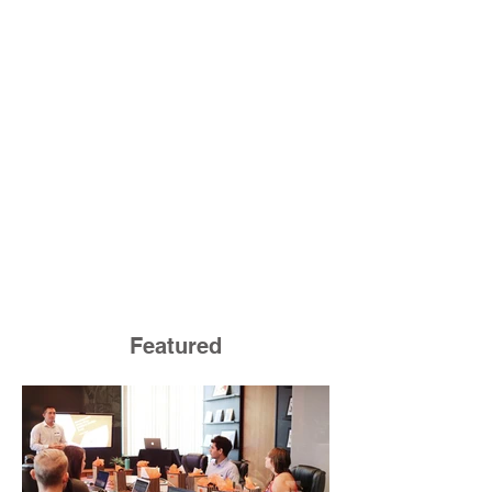
Featured