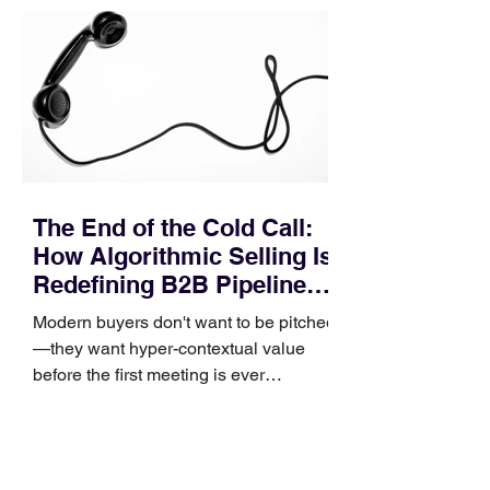
pipeline—where opportunities stall in
procurement reviews, messaging drifts
across consensus buying committees,
and deal cycle lengths stretch beyond 6
months. Recent market data shows that
The End of the Cold Call:
How Algorithmic Selling Is
Redefining B2B Pipeline
Growth
Modern buyers don't want to be pitched
—they want hyper-contextual value
before the first meeting is ever
scheduled. For decades, the standard
playbook for enterprise sales growth
relied heavily on sheer volume: hire
more reps, dial more numbers, and