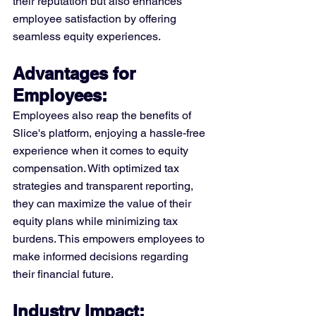
their reputation but also enhances 
employee satisfaction by offering 
seamless equity experiences.
Advantages for 
Employees: 
Employees also reap the benefits of 
Slice's platform, enjoying a hassle-free 
experience when it comes to equity 
compensation. With optimized tax 
strategies and transparent reporting, 
they can maximize the value of their 
equity plans while minimizing tax 
burdens. This empowers employees to 
make informed decisions regarding 
their financial future.
Industry Impact: 