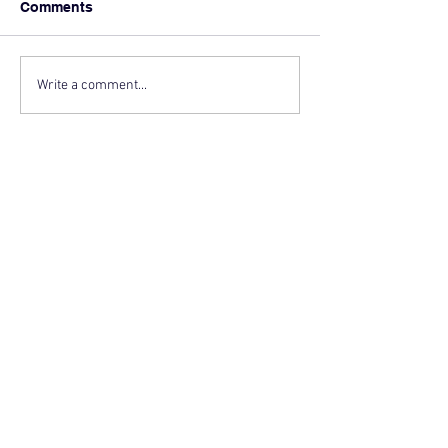
Comments
Write a comment...