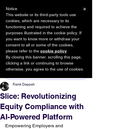
×
Notice
This website or its third-party tools use
cookies, which are necessary to its
START FOR FREE
functioning and required to achieve the
Ask Valkyrie
purposes illustrated in the cookie policy. If
you want to know more or withdraw your
consent to all or some of the cookies,
please refer to the
cookie policy
.
By closing this banner, scrolling this page,
Sponsor This Article
clicking a link or continuing to browse
otherwise, you agree to the use of cookies.
Frank Dappah
Slice: Revolutionizing
Equity Compliance with
AI-Powered Platform
Empowering Employers and 