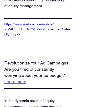
of equity management.
https://www.youtube.com/watch?
v=ZAHomHngCvY&t=2s&ab_channel=Salesf
ullySupport
Revolutionize Your Ad Campaigns! 
Are you tired of constantly 
worrying about your ad budget? 
Learn more
In the dynamic realm of equity 
management, compliance and tax 