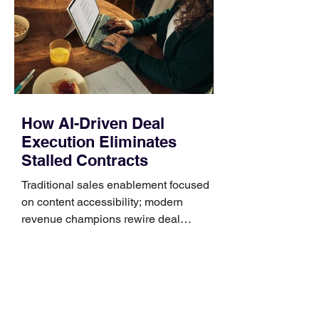
generally use one of two attachment
systems. QuickFit bands have a latch
that clips over the
How AI-Driven Deal
Execution Eliminates
Stalled Contracts
Traditional sales enablement focused
on content accessibility; modern
revenue champions rewire deal
execution directly within the workflow.
In complex B2B environments, revenue
leakage rarely occurs at the initial
contact phase. Instead, it happens
quietly in the mid-to-late stages of the