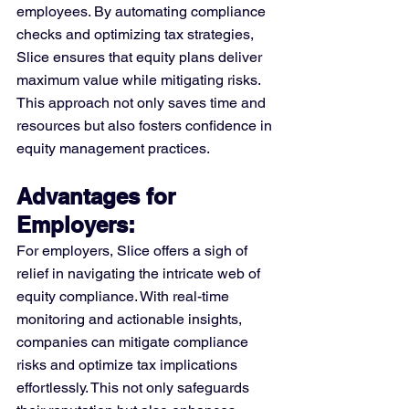
employees. By automating compliance 
checks and optimizing tax strategies, 
Slice ensures that equity plans deliver 
maximum value while mitigating risks. 
This approach not only saves time and 
resources but also fosters confidence in 
equity management practices.
Advantages for 
Employers: 
For employers, Slice offers a sigh of 
relief in navigating the intricate web of 
equity compliance. With real-time 
monitoring and actionable insights, 
companies can mitigate compliance 
risks and optimize tax implications 
effortlessly. This not only safeguards 