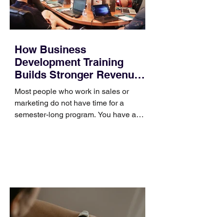
How Business
Development Training
Builds Stronger Revenue
Skills
Most people who work in sales or
marketing do not have time for a
semester-long program. You have a
pipeline to fill, a campaign to launch,
and a quarter that ends whether you
feel ready or not. Short, structured
training can still help, but only if you
choose the right topic and apply it
quickly. Business development training
occupies a useful middle ground. It is
broad enough to cover strategy and