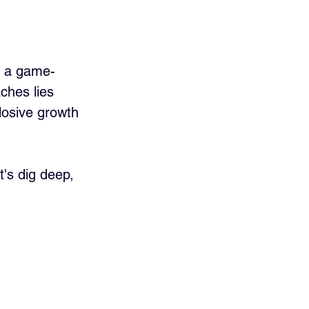
be a game-
ches lies 
losive growth 
t's dig deep, 