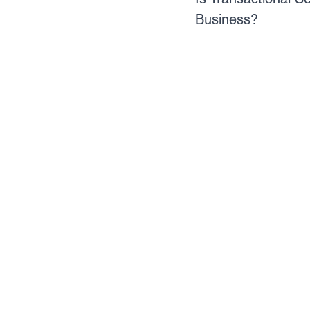
Business?