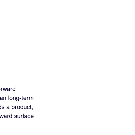
orward 
han long-term 
ds a product, 
rward surface 