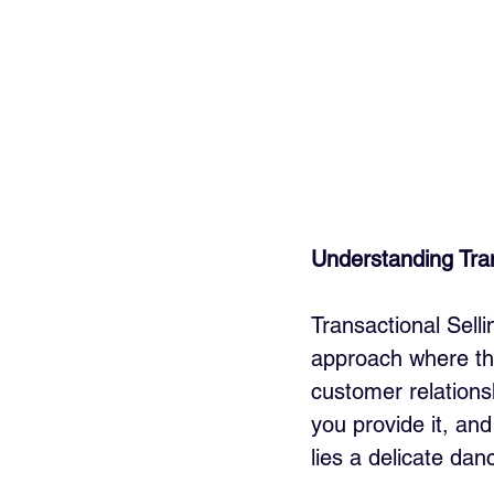
Understanding Tran
Transactional Selli
approach where the
customer relationsh
you provide it, and
lies a delicate dan