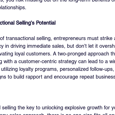
lationships.
ional Selling's Potential
f transactional selling, entrepreneurs must strike 
y in driving immediate sales, but don't let it overs
ivating loyal customers. A two-pronged approach t
ng with a customer-centric strategy can lead to a wi
 utilizing loyalty programs, personalized follow-ups
ns to build rapport and encourage repeat business
l selling the key to unlocking explosive growth for y