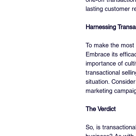
lasting customer re
Harnessing Transact
To make the most o
Embrace its efficac
importance of cult
transactional selli
situation. Consider
marketing campaig
The Verdict
So, is transactiona