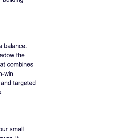
a balance. 
hadow the 
hat combines 
n-win 
, and targeted 
.
our small 