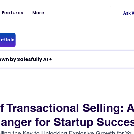
Features
More...
Ask V
rticle
✦ Article breakdown by Salesfully AI +
f Transactional Selling: 
nger for Startup Succe
elling the Key to Unlocking Explosive Growth for You