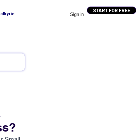
START FOR FREE
alkyrie
Sign in
A
ss?
r Small 