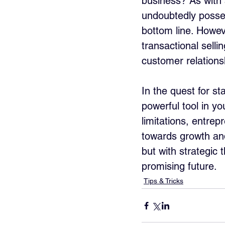
business? As with a
undoubtedly posses
bottom line. Howe
transactional selli
customer relations
In the quest for st
powerful tool in yo
limitations, entrep
towards growth and
but with strategic
promising future.
Tips & Tricks