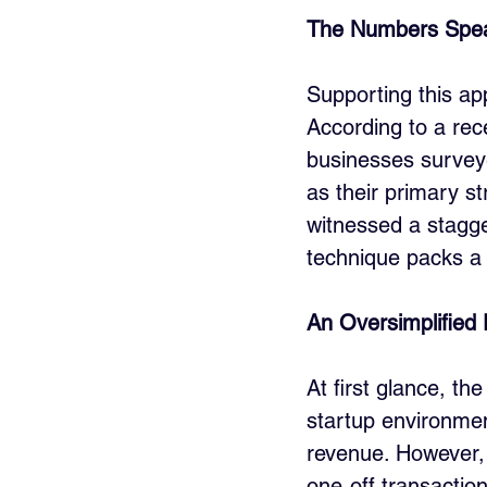
The Numbers Spe
Supporting this appr
According to a rec
businesses surveye
as their primary s
witnessed a stagger
technique packs a 
An Oversimplified
At first glance, the
startup environmen
revenue. However, 
one-off transaction