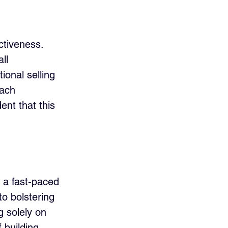
ctiveness. 
ll 
onal selling 
oach 
ent that this 
n a fast-paced 
o bolstering 
 solely on 
 building 