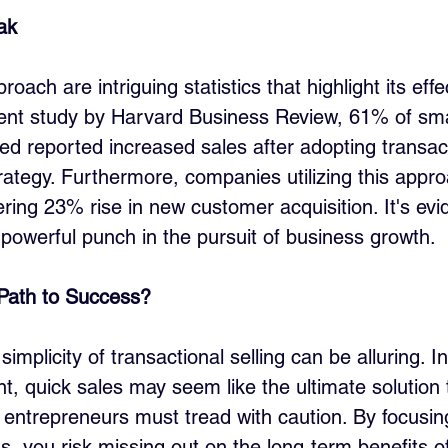
ak
oach are intriguing statistics that highlight its effe
ent study by Harvard Business Review, 61% of sma
d reported increased sales after adopting transacti
trategy. Furthermore, companies utilizing this appr
ing 23% rise in new customer acquisition. It's evid
powerful punch in the pursuit of business growth.
 Path to Success?
 simplicity of transactional selling can be alluring. I
t, quick sales may seem like the ultimate solution t
entrepreneurs must tread with caution. By focusing
s, you risk missing out on the long-term benefits of