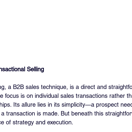
sactional Selling
ng, a B2B sales technique, is a direct and straightf
 focus is on individual sales transactions rather t
ips. Its allure lies in its simplicity—a prospect nee
 a transaction is made. But beneath this straightfo
ce of strategy and execution.