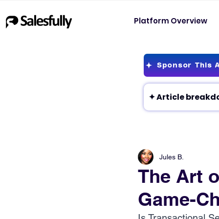
Platform Overview
Sponsor This A
Jules B.
The Art o
Game-Cha
Is Transactional S