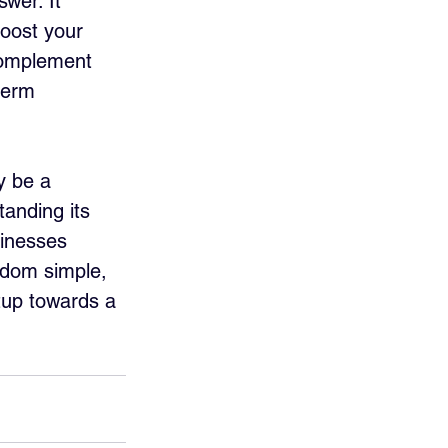
wer. It 
oost your 
complement 
term 
y be a 
tanding its 
sinesses 
ldom simple, 
tup towards a 