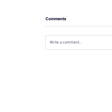
Comments
Write a comment...