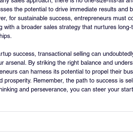
ny sales approach, there is no one-size-fits-all ans
ses the potential to drive immediate results and b
ver, for sustainable success, entrepreneurs must 
ng with a broader sales strategy that nurtures long-
hips.
artup success, transactional selling can undoubtedl
ur arsenal. By striking the right balance and unders
reneurs can harness its potential to propel their bu
 prosperity. Remember, the path to success is se
 thinking and perseverance, you can steer your star