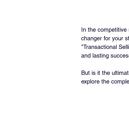
In the competitive
changer for your s
"Transactional Sel
and lasting succes
But is it the ultim
explore the complex