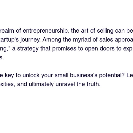
 realm of entrepreneurship, the art of selling can 
tartup's journey. Among the myriad of sales approa
ling," a strategy that promises to open doors to exp
s. 
ate key to unlock your small business's potential? Le
ities, and ultimately unravel the truth.