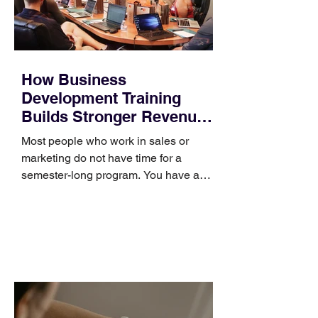
How Business
Development Training
Builds Stronger Revenue
Skills
Most people who work in sales or
marketing do not have time for a
semester-long program. You have a
pipeline to fill, a campaign to launch,
and a quarter that ends whether you
feel ready or not. Short, structured
training can still help, but only if you
choose the right topic and apply it
quickly. Business development training
occupies a useful middle ground. It is
broad enough to cover strategy and