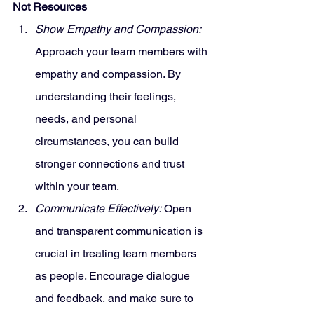
Not Resources
Show Empathy and Compassion:
Approach your team members with 
empathy and compassion. By 
understanding their feelings, 
needs, and personal 
circumstances, you can build 
stronger connections and trust 
within your team.
Communicate Effectively:
 Open 
and transparent communication is 
crucial in treating team members 
as people. Encourage dialogue 
and feedback, and make sure to 