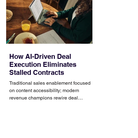
Identify the connector Garmin watches
generally use one of two attachment
systems. QuickFit bands have a latch
that clips over the
How AI-Driven Deal
Execution Eliminates
Stalled Contracts
Traditional sales enablement focused
on content accessibility; modern
revenue champions rewire deal
execution directly within the workflow.
In complex B2B environments, revenue
leakage rarely occurs at the initial
contact phase. Instead, it happens
quietly in the mid-to-late stages of the