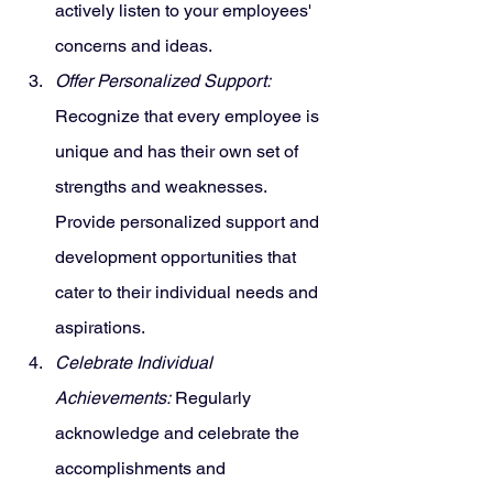
actively listen to your employees' 
concerns and ideas.
Offer Personalized Support:
Recognize that every employee is 
unique and has their own set of 
strengths and weaknesses. 
Provide personalized support and 
development opportunities that 
cater to their individual needs and 
aspirations.
Celebrate Individual 
Achievements:
 Regularly 
acknowledge and celebrate the 
accomplishments and 