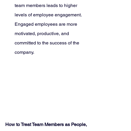
team members leads to higher 
levels of employee engagement. 
Engaged employees are more 
motivated, productive, and 
committed to the success of the 
company.
How to Treat Team Members as People, 