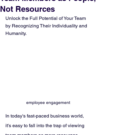
Not Resources
Unlock the Full Potential of Your Team 
by Recognizing Their Individuality and 
Humanity.
employee engagement
In today's fast-paced business world, 
it's easy to fall into the trap of viewing 