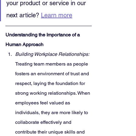
your product or service in our 
next article? 
Learn more
Understanding the Importance of a 
Human Approach
Building Workplace Relationships:
Treating team members as people 
fosters an environment of trust and 
respect, laying the foundation for 
strong working relationships. When 
employees feel valued as 
individuals, they are more likely to 
collaborate effectively and 
contribute their unique skills and 