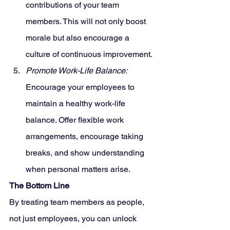
contributions of your team 
members. This will not only boost 
morale but also encourage a 
culture of continuous improvement.
Promote Work-Life Balance:
Encourage your employees to 
maintain a healthy work-life 
balance. Offer flexible work 
arrangements, encourage taking 
breaks, and show understanding 
when personal matters arise.
The Bottom Line
By treating team members as people, 
not just employees, you can unlock 