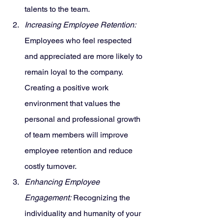
talents to the team.
Increasing Employee Retention:
Employees who feel respected 
and appreciated are more likely to 
remain loyal to the company. 
Creating a positive work 
environment that values the 
personal and professional growth 
of team members will improve 
employee retention and reduce 
costly turnover.
Enhancing Employee 
Engagement:
 Recognizing the 
individuality and humanity of your 