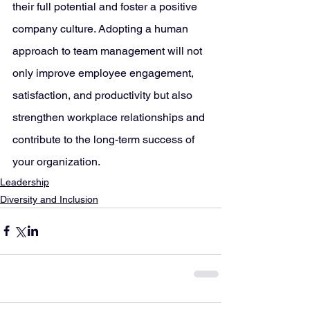
their full potential and foster a positive 
company culture. Adopting a human 
approach to team management will not 
only improve employee engagement, 
satisfaction, and productivity but also 
strengthen workplace relationships and 
contribute to the long-term success of 
your organization.
Leadership
Diversity and Inclusion