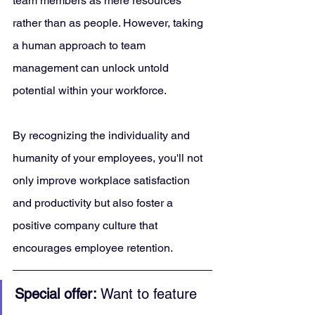
team members as mere resources 
rather than as people. However, taking 
a human approach to team 
management can unlock untold 
potential within your workforce. 
By recognizing the individuality and 
humanity of your employees, you'll not 
only improve workplace satisfaction 
and productivity but also foster a 
positive company culture that 
encourages employee retention.
Special offer:
 Want to feature 