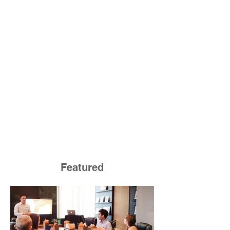
Featured