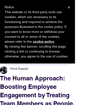
×
Notice
This website or its third-party tools use
cookies, which are necessary to its
START FOR FREE
functioning and required to achieve the
Ask Valkyrie
purposes illustrated in the cookie policy. If
you want to know more or withdraw your
consent to all or some of the cookies,
please refer to the
cookie policy
.
By closing this banner, scrolling this page,
Sponsor This Article
clicking a link or continuing to browse
otherwise, you agree to the use of cookies.
Frank Dappah
The Human Approach:
Boosting Employee
Engagement by Treating
Team Members as People,