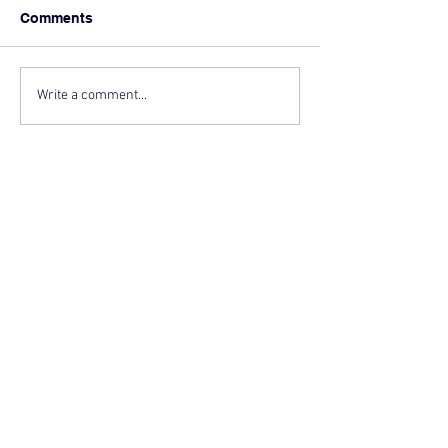
Comments
Write a comment...