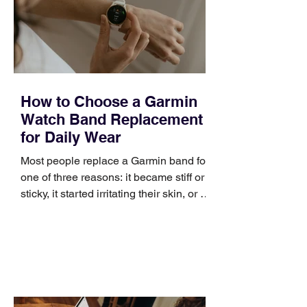
positioning, yet practical enough to
improve a discovery call or landing pag
How to Choose a Garmin
Watch Band Replacement
for Daily Wear
Most people replace a Garmin band for
one of three reasons: it became stiff or
sticky, it started irritating their skin, or it
no longer suits what they wear each
day. Use a simple order when
comparing bands: connector, width,
material, closure, and fit. Checking
those five details can help you avoid an
unnecessary return. What to check first