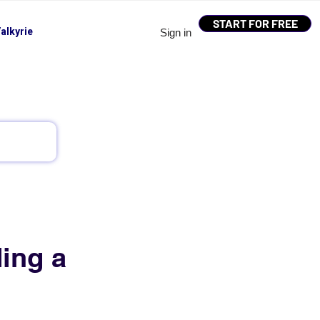
START FOR FREE
alkyrie
Sign in
ing a