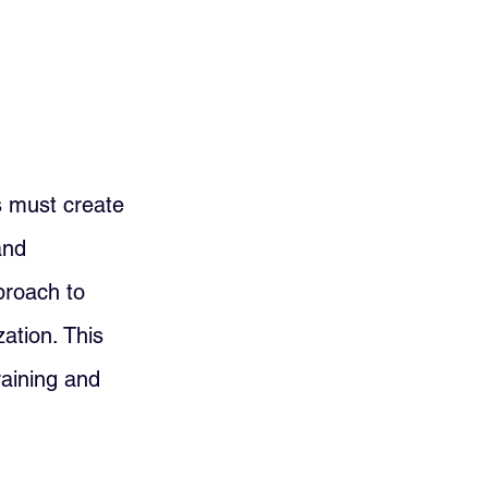
s must create 
and 
proach to 
ation. This 
raining and 