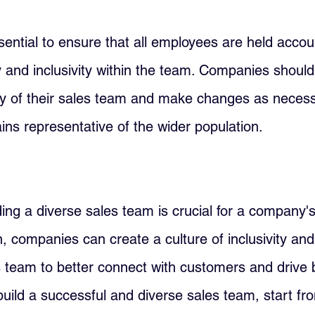
essential to ensure that all employees are held accou
y and inclusivity within the team. Companies should 
ty of their sales team and make changes as necess
ins representative of the wider population.
lding a diverse sales team is crucial for a company'
n, companies can create a culture of inclusivity and
s team to better connect with customers and drive b
build a successful and diverse sales team, start fr