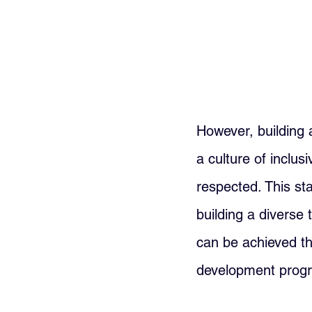
However, building 
a culture of inclus
respected. This st
building a diverse 
can be achieved thr
development progra