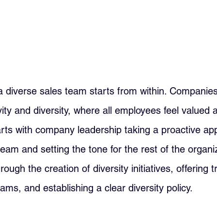
a diverse sales team starts from within. Companie
ivity and diversity, where all employees feel valued 
arts with company leadership taking a proactive ap
team and setting the tone for the rest of the organiz
ough the creation of diversity initiatives, offering t
ms, and establishing a clear diversity policy.