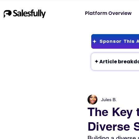
Platform Overview
Sponsor This A
Jules B.
The Key 
Diverse 
Building a diverse