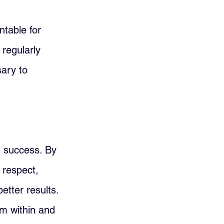
ntable for 
regularly 
ary to 
s success. By 
 respect, 
etter results. 
om within and 