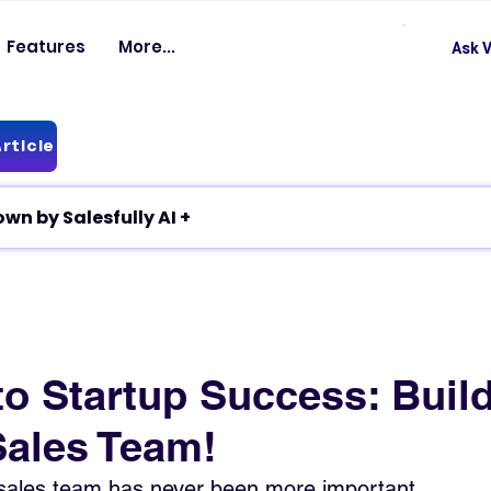
Features
More...
Ask V
rticle
✦ Article breakdown by Salesfully AI +
to Startup Success: Build
Sales Team!
 sales team has never been more important.