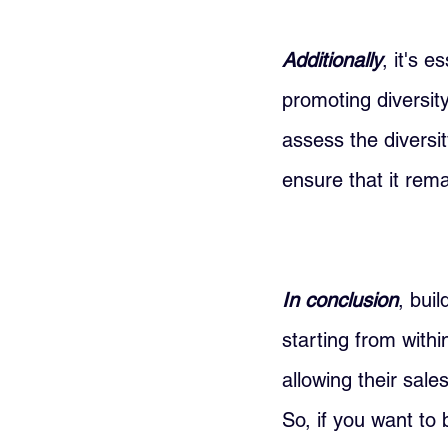
Additionally
, it's 
promoting diversit
assess the diversi
ensure that it rema
In conclusion
, bui
starting from withi
allowing their sale
So, if you want to 