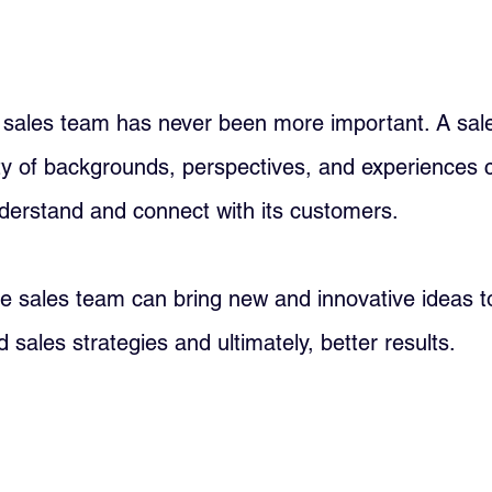
e sales team has never been more important. A sal
ty of backgrounds, perspectives, and experiences 
derstand and connect with its customers. 
e sales team can bring new and innovative ideas to
 sales strategies and ultimately, better results.