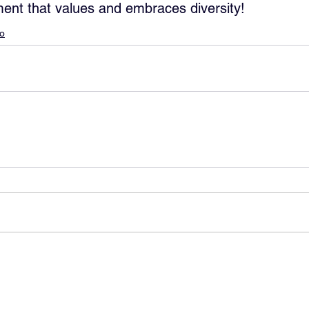
ent that values and embraces diversity!
lo