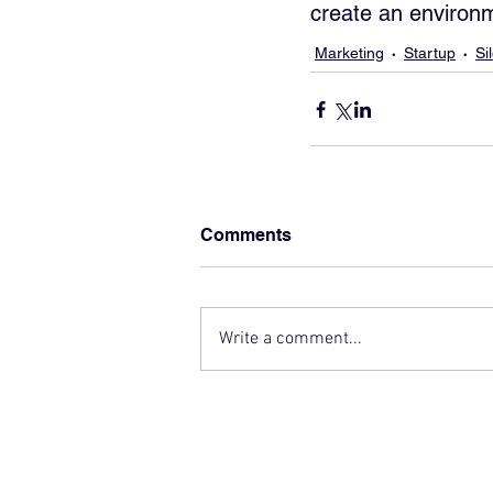
create an environm
Marketing
Startup
Si
Comments
Write a comment...