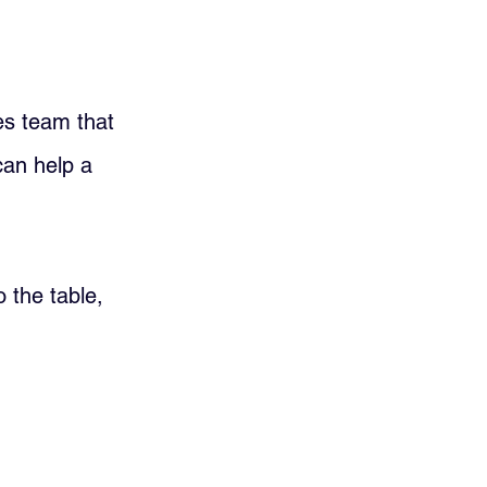
es team that 
can help a 
 the table, 