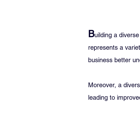
B
uilding a divers
represents a varie
business better un
Moreover, a divers
leading to improved