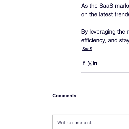
As the SaaS market
on the latest tren
By leveraging the 
efficiency, and sta
SaaS
Comments
Write a comment...