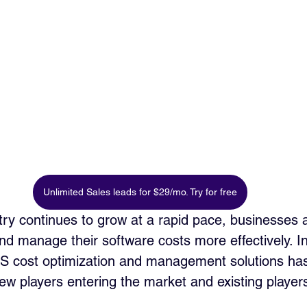
Unlimited Sales leads for $29/mo. Try for free
ry continues to grow at a rapid pace, businesses a
nd manage their software costs more effectively. I
aS cost optimization and management solutions ha
 new players entering the market and existing playe