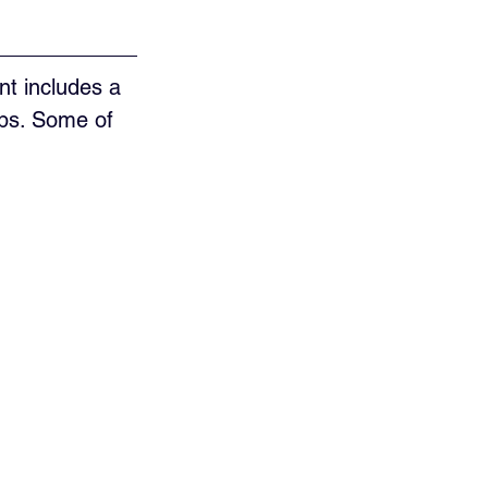
t includes a 
ups. Some of 