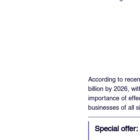
According to recen
billion by 2026, w
importance of effe
businesses of all s
Special offer: