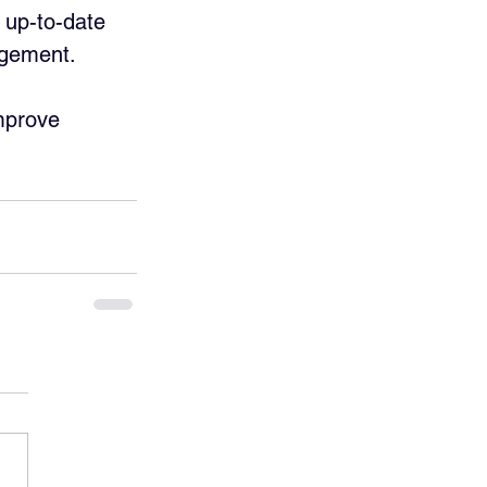
 up-to-date 
agement. 
mprove 