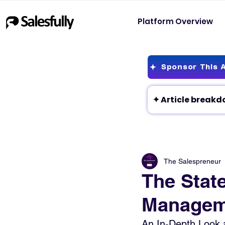
Platform Overview
Sponsor This A
The Salespreneur
The Stat
Manageme
An In-Depth Look 