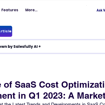
Features
More...
Ask V
rticle
✦ Article breakdown by Salesfully AI +
e of SaaS Cost Optimizat
nt in Q1 2023: A Marke
at the Latest Trends and Developments in SaaS Co