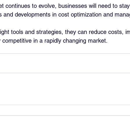
 continues to evolve, businesses will need to stay
ds and developments in cost optimization and man
right tools and strategies, they can reduce costs, i
y competitive in a rapidly changing market.