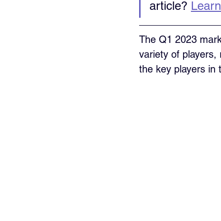
article? 
Learn
The Q1 2023 marke
variety of players
the key players in 