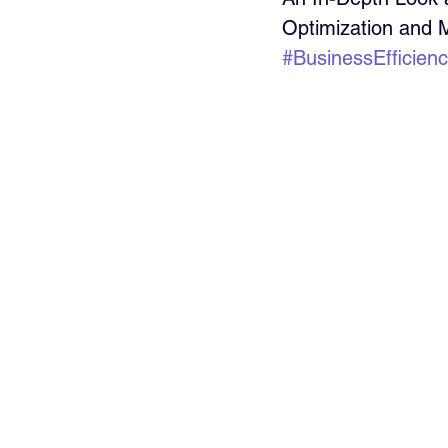
Optimization and
#BusinessEfficien