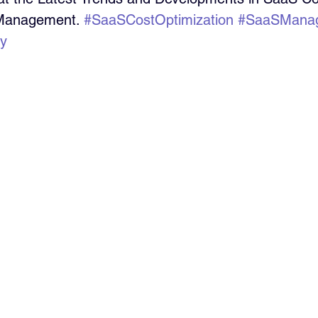
 Management. 
#SaaSCostOptimization
#SaaSMana
cy