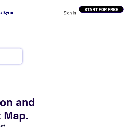
START FOR FREE
alkyrie
Sign in
ion and
t Map.
st 