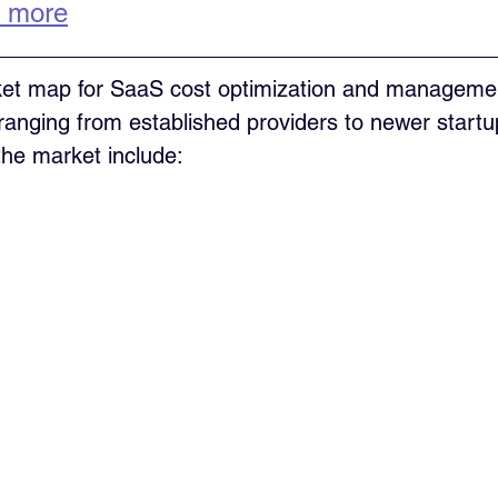
 more
t map for SaaS cost optimization and managemen
, ranging from established providers to newer start
the market include: