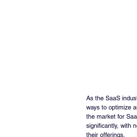
As the SaaS indust
ways to optimize a
the market for Sa
significantly, with
their offerings.