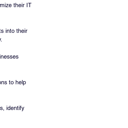
mize their IT 
s into their 
.
inesses 
ns to help 
, identify 