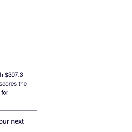
ch $307.3 
scores the 
for 
our next 