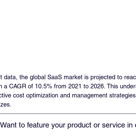
t data, the global SaaS market is projected to rea
ith a CAGR of 10.5% from 2021 to 2026. This under
ctive cost optimization and management strategies 
izes.
 Want to feature your product or service in 