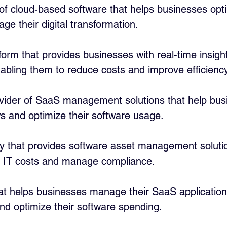
 of cloud-based software that helps businesses opti
e their digital transformation.
tform that provides businesses with real-time insight
abling them to reduce costs and improve efficiency
ovider of SaaS management solutions that help bus
s and optimize their software usage.
 that provides software asset management solutio
 IT costs and manage compliance.
hat helps businesses manage their SaaS applications
nd optimize their software spending.