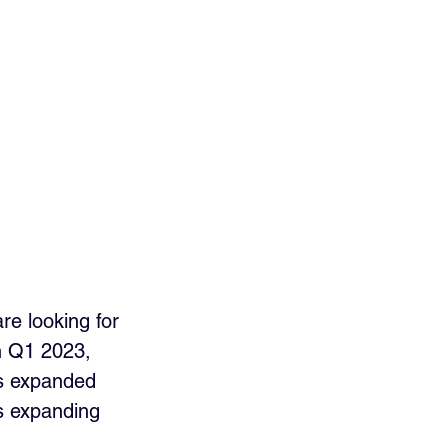
re looking for 
n Q1 2023, 
s expanded 
rs expanding 