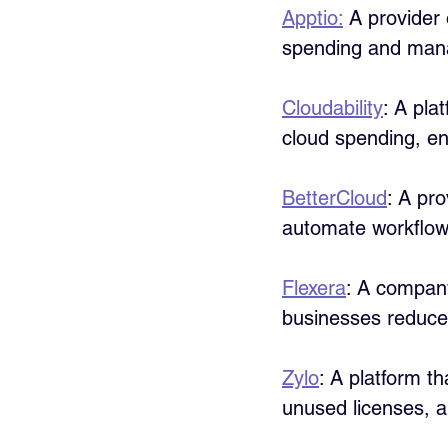
Apptio:
 A provider
spending and manag
Cloudability
: A pla
cloud spending, en
BetterCloud
: A pr
automate workflow
Flexera
: A company
businesses reduce
Zylo
: A platform t
unused licenses, a