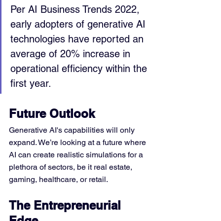
Per AI Business Trends 2022, 
early adopters of generative AI 
technologies have reported an 
average of 20% increase in 
operational efficiency within the 
first year.
Future Outlook
Generative AI's capabilities will only 
expand. We’re looking at a future where 
AI can create realistic simulations for a 
plethora of sectors, be it real estate, 
gaming, healthcare, or retail.
The Entrepreneurial 
Edge