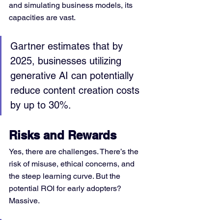
and simulating business models, its 
capacities are vast.
Gartner estimates that by 
2025, businesses utilizing 
generative AI can potentially 
reduce content creation costs 
by up to 30%.
Risks and Rewards
Yes, there are challenges. There’s the 
risk of misuse, ethical concerns, and 
the steep learning curve. But the 
potential ROI for early adopters? 
Massive.