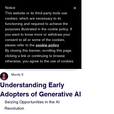
×
Notice
This website or its third-party tools use
cookies, which are necessary to its
START FOR FREE
functioning and required to achieve the
Ask Valkyrie
purposes illustrated in the cookie policy. If
you want to know more or withdraw your
consent to all or some of the cookies,
please refer to the
cookie policy
.
By closing this banner, scrolling this page,
Sponsor This Article
clicking a link or continuing to browse
otherwise, you agree to the use of cookies.
Mandy S
Understanding Early
Adopters of Generative AI
Seizing Opportunities in the AI 
Revolution