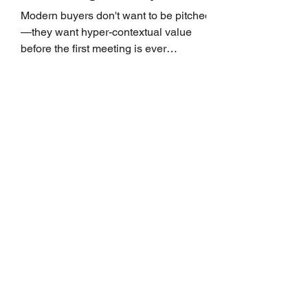
Growth
Modern buyers don't want to be pitched
—they want hyper-contextual value
before the first meeting is ever
scheduled. For decades, the standard
playbook for enterprise sales growth
relied heavily on sheer volume: hire
more reps, dial more numbers, and
blast out thousands of templatized
email sequences. However, modern
B2B buying behavior has shifted
fundamentally. According to recent
market shifts, enterprise decision-
makers complete over 70% of their
buying journey before ever
Leadership Development
Is Always First to Get Cut.