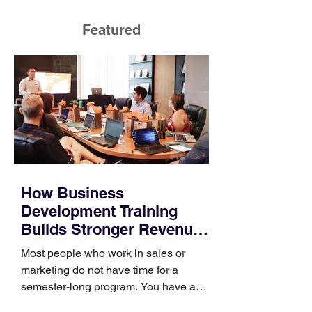
Featured
How Business
Development Training
Builds Stronger Revenue
Skills
Most people who work in sales or
marketing do not have time for a
semester-long program. You have a
pipeline to fill, a campaign to launch,