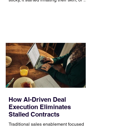
no longer suits what they wear each
day. Use a simple order when
comparing bands: connector, width,
material, closure, and fit. Checking
those five details can help you avoid an
unnecessary return. What to check first
Identify the connector Garmin watches
generally use one of two attachment
systems. QuickFit bands have a latch
that clips over the
How AI-Driven Deal
Execution Eliminates
Stalled Contracts
Traditional sales enablement focused