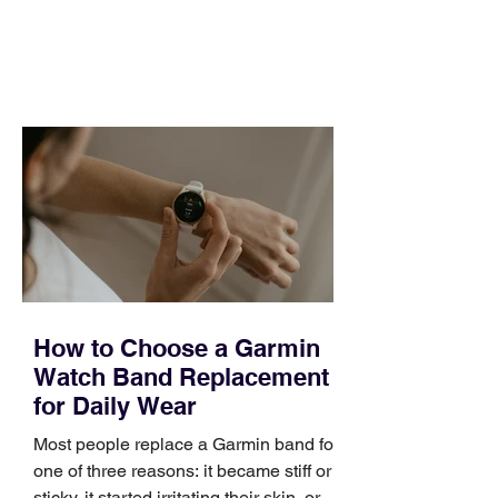
and a quarter that ends whether you
feel ready or not. Short, structured
training can still help, but only if you
choose the right topic and apply it
quickly. Business development training
occupies a useful middle ground. It is
broad enough to cover strategy and
positioning, yet practical enough to
improve a discovery call or landing pag
How to Choose a Garmin
Watch Band Replacement
for Daily Wear
Most people replace a Garmin band for
one of three reasons: it became stiff or
sticky, it started irritating their skin, or it