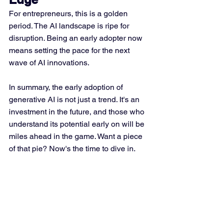
For entrepreneurs, this is a golden 
period. The AI landscape is ripe for 
disruption. Being an early adopter now 
means setting the pace for the next 
wave of AI innovations.
In summary, the early adoption of 
generative AI is not just a trend. It's an 
investment in the future, and those who 
understand its potential early on will be 
miles ahead in the game. Want a piece 
of that pie? Now's the time to dive in.