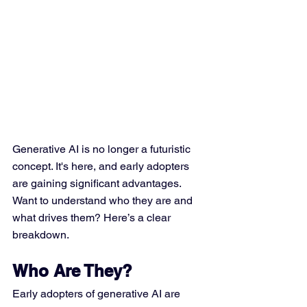
Generative AI is no longer a futuristic 
concept. It's here, and early adopters 
are gaining significant advantages. 
Want to understand who they are and 
what drives them? Here’s a clear 
breakdown.
Who Are They?
Early adopters of generative AI are 