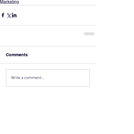
Marketing
Comments
Write a comment...