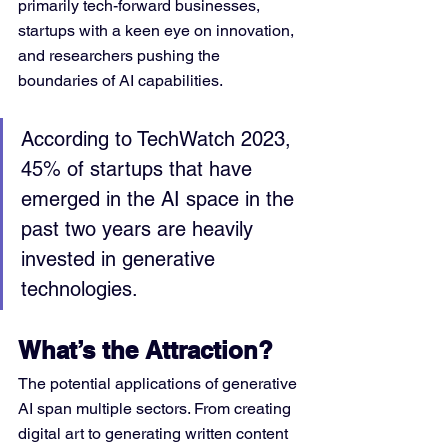
primarily tech-forward businesses, 
startups with a keen eye on innovation, 
and researchers pushing the 
boundaries of AI capabilities.
According to TechWatch 2023, 
45% of startups that have 
emerged in the AI space in the 
past two years are heavily 
invested in generative 
technologies.
What’s the Attraction?
The potential applications of generative 
AI span multiple sectors. From creating 
digital art to generating written content 