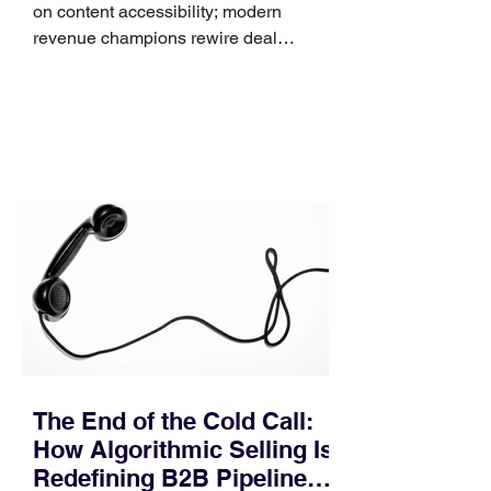
on content accessibility; modern
revenue champions rewire deal
execution directly within the workflow.
In complex B2B environments, revenue
leakage rarely occurs at the initial
contact phase. Instead, it happens
quietly in the mid-to-late stages of the
pipeline—where opportunities stall in
procurement reviews, messaging drifts
across consensus buying committees,
and deal cycle lengths stretch beyond 6
months. Recent market data shows that
The End of the Cold Call:
How Algorithmic Selling Is
Redefining B2B Pipeline