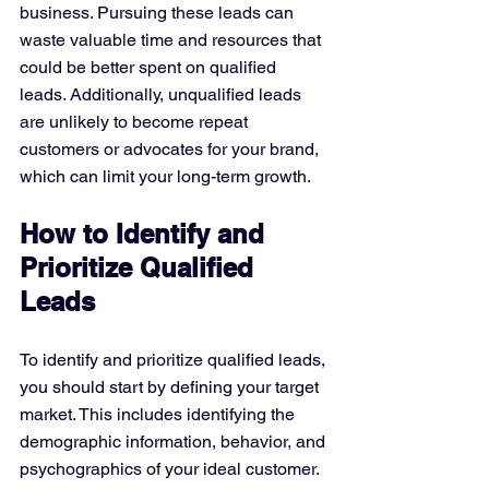
business. Pursuing these leads can 
waste valuable time and resources that 
could be better spent on qualified 
leads. Additionally, unqualified leads 
are unlikely to become repeat 
customers or advocates for your brand, 
which can limit your long-term growth.
How to Identify and 
Prioritize Qualified 
Leads
To identify and prioritize qualified leads, 
you should start by defining your target 
market. This includes identifying the 
demographic information, behavior, and 
psychographics of your ideal customer.