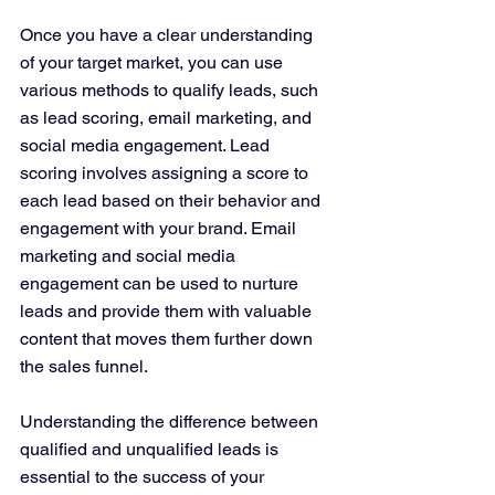
Once you have a clear understanding 
of your target market, you can use 
various methods to qualify leads, such 
as lead scoring, email marketing, and 
social media engagement. Lead 
scoring involves assigning a score to 
each lead based on their behavior and 
engagement with your brand. Email 
marketing and social media 
engagement can be used to nurture 
leads and provide them with valuable 
content that moves them further down 
the sales funnel.
Understanding the difference between 
qualified and unqualified leads is 
essential to the success of your 