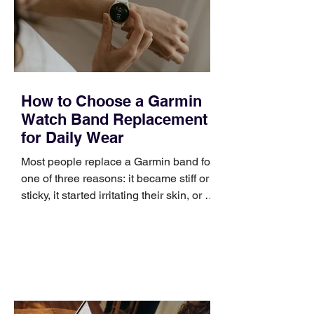
positioning, yet practical enough to
improve a discovery call or landing pag
How to Choose a Garmin
Watch Band Replacement
for Daily Wear
Most people replace a Garmin band for
one of three reasons: it became stiff or
sticky, it started irritating their skin, or it
no longer suits what they wear each
day. Use a simple order when
comparing bands: connector, width,
material, closure, and fit. Checking
those five details can help you avoid an
unnecessary return. What to check first
Identify the connector Garmin watches