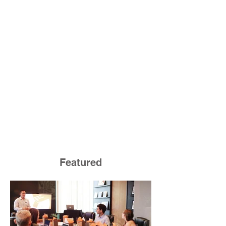
Featured