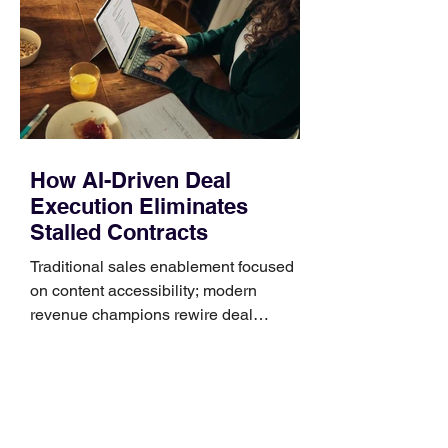
generally use one of two attachment
systems. QuickFit bands have a latch
that clips over the
How AI-Driven Deal
Execution Eliminates
Stalled Contracts
Traditional sales enablement focused
on content accessibility; modern
revenue champions rewire deal
execution directly within the workflow.
In complex B2B environments, revenue
leakage rarely occurs at the initial
contact phase. Instead, it happens
quietly in the mid-to-late stages of the