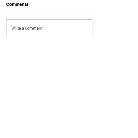
Comments
Write a comment...