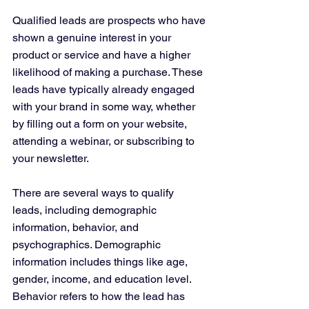
Qualified leads are prospects who have 
shown a genuine interest in your 
product or service and have a higher 
likelihood of making a purchase. These 
leads have typically already engaged 
with your brand in some way, whether 
by filling out a form on your website, 
attending a webinar, or subscribing to 
your newsletter.
There are several ways to qualify 
leads, including demographic 
information, behavior, and 
psychographics. Demographic 
information includes things like age, 
gender, income, and education level. 
Behavior refers to how the lead has 