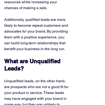
resources while increasing your 
chances of making a sale.
Additionally, qualified leads are more 
likely to become repeat customers and 
advocates for your brand. By providing 
them with a positive experience, you 
can build long-term relationships that 
benefit your business in the long run.
What are Unqualified 
Leads?
Unqualified leads, on the other hand, 
are prospects who are not a good fit for 
your product or service. These leads 
may have engaged with your brand in 
some way, but they are unlikely to 