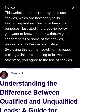
×
Notice
This website or its third-party tools use
cookies, which are necessary to its
START FOR FREE
functioning and required to achieve the
Ask Valkyrie
purposes illustrated in the cookie policy. If
you want to know more or withdraw your
consent to all or some of the cookies,
please refer to the
cookie policy
.
By closing this banner, scrolling this page,
Sponsor This Article
clicking a link or continuing to browse
otherwise, you agree to the use of cookies.
Mandy S
Understanding the
Difference Between
Qualified and Unqualified
Leads: A Guide for