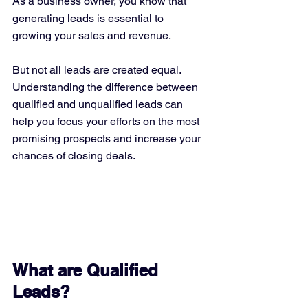
As a business owner, you know that 
generating leads is essential to 
growing your sales and revenue. 
But not all leads are created equal. 
Understanding the difference between 
qualified and unqualified leads can 
help you focus your efforts on the most 
promising prospects and increase your 
chances of closing deals.
What are Qualified 
Leads?