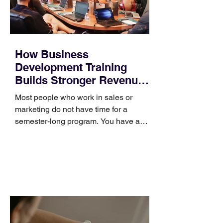
How Business
Development Training
Builds Stronger Revenue
Skills
Most people who work in sales or
marketing do not have time for a
semester-long program. You have a
pipeline to fill, a campaign to launch,
and a quarter that ends whether you
feel ready or not. Short, structured
training can still help, but only if you
choose the right topic and apply it
quickly. Business development training
occupies a useful middle ground. It is
broad enough to cover strategy and