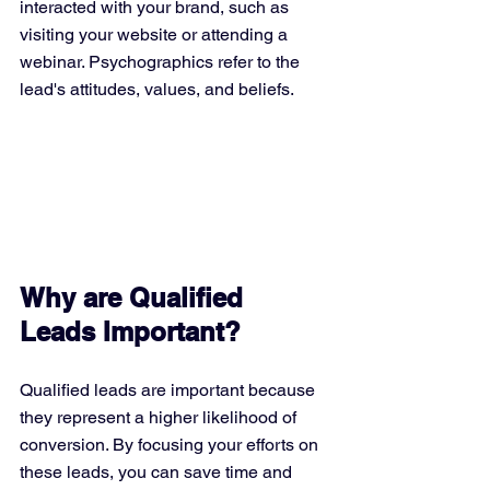
interacted with your brand, such as 
visiting your website or attending a 
webinar. Psychographics refer to the 
lead's attitudes, values, and beliefs.
Why are Qualified 
Leads Important?
Qualified leads are important because 
they represent a higher likelihood of 
conversion. By focusing your efforts on 
these leads, you can save time and 