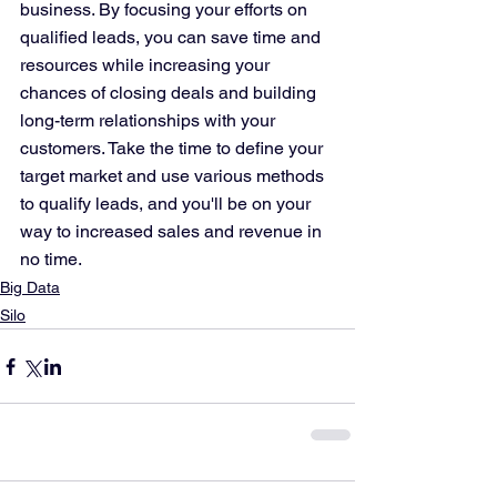
business. By focusing your efforts on 
qualified leads, you can save time and 
resources while increasing your 
chances of closing deals and building 
long-term relationships with your 
customers. Take the time to define your 
target market and use various methods 
to qualify leads, and you'll be on your 
way to increased sales and revenue in 
no time.
Big Data
Silo