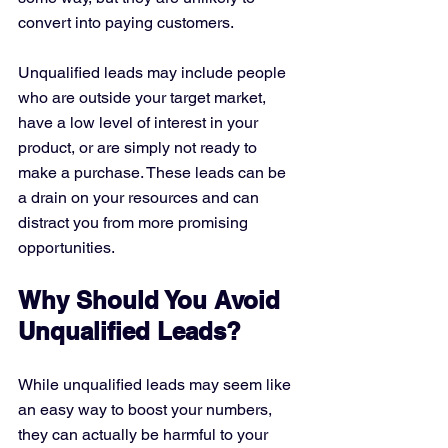
convert into paying customers.
Unqualified leads may include people 
who are outside your target market, 
have a low level of interest in your 
product, or are simply not ready to 
make a purchase. These leads can be 
a drain on your resources and can 
distract you from more promising 
opportunities.
Why Should You Avoid 
Unqualified Leads?
While unqualified leads may seem like 
an easy way to boost your numbers, 
they can actually be harmful to your 