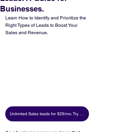
Businesses.
Learn How to Identify and Prioritize the 
Right Types of Leads to Boost Your 
Sales and Revenue.
Unlimited Sales leads for $29/mo. Try for free