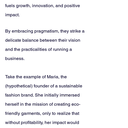
fuels growth, innovation, and positive 
impact. 
By embracing pragmatism, they strike a 
delicate balance between their vision 
and the practicalities of running a 
business.
Take the example of Maria, the 
(hypothetical) founder of a sustainable 
fashion brand. She initially immersed 
herself in the mission of creating eco-
friendly garments, only to realize that 
without profitability, her impact would 