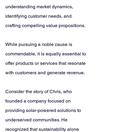
understanding market dynamics, 
identifying customer needs, and 
crafting compelling value propositions. 
While pursuing a noble cause is 
commendable, it is equally essential to 
offer products or services that resonate 
with customers and generate revenue.
Consider the story of Chris, who 
founded a company focused on 
providing solar-powered solutions to 
underserved communities. He 
recognized that sustainability alone 