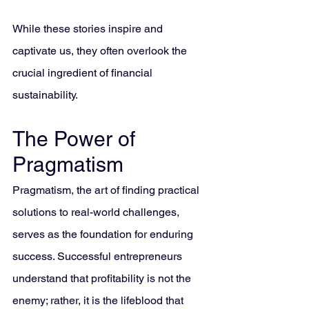
While these stories inspire and 
captivate us, they often overlook the 
crucial ingredient of financial 
sustainability.
The Power of 
Pragmatism
Pragmatism, the art of finding practical 
solutions to real-world challenges, 
serves as the foundation for enduring 
success. Successful entrepreneurs 
understand that profitability is not the 
enemy; rather, it is the lifeblood that 