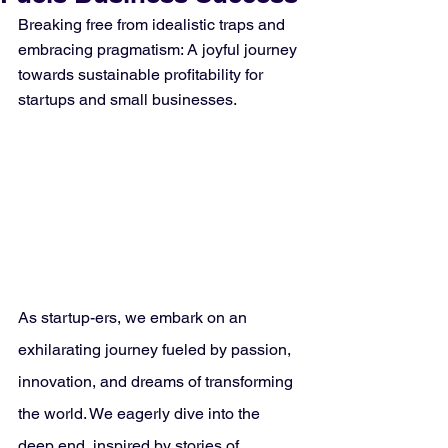
Breaking free from idealistic traps and 
embracing pragmatism: A joyful journey 
towards sustainable profitability for 
startups and small businesses.
As startup-ers, we embark on an 
exhilarating journey fueled by passion, 
innovation, and dreams of transforming 
the world. We eagerly dive into the 
deep end, inspired by stories of 