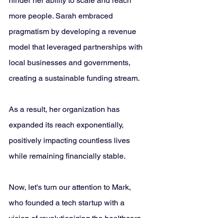
hinder her ability to scale and reach 
more people. Sarah embraced 
pragmatism by developing a revenue 
model that leveraged partnerships with 
local businesses and governments, 
creating a sustainable funding stream. 
As a result, her organization has 
expanded its reach exponentially, 
positively impacting countless lives 
while remaining financially stable.
Now, let's turn our attention to Mark, 
who founded a tech startup with a 