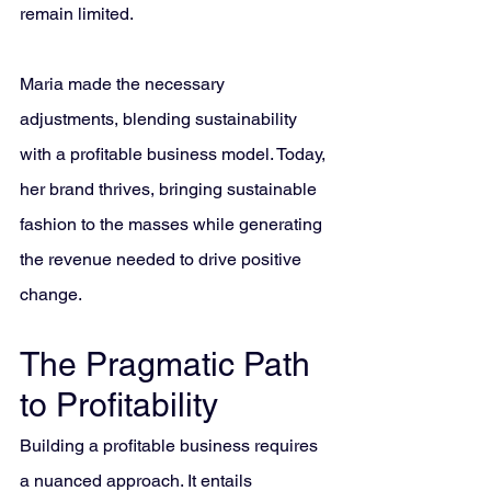
remain limited. 
Maria made the necessary 
adjustments, blending sustainability 
with a profitable business model. Today, 
her brand thrives, bringing sustainable 
fashion to the masses while generating 
the revenue needed to drive positive 
change.
The Pragmatic Path 
to Profitability
Building a profitable business requires 
a nuanced approach. It entails 