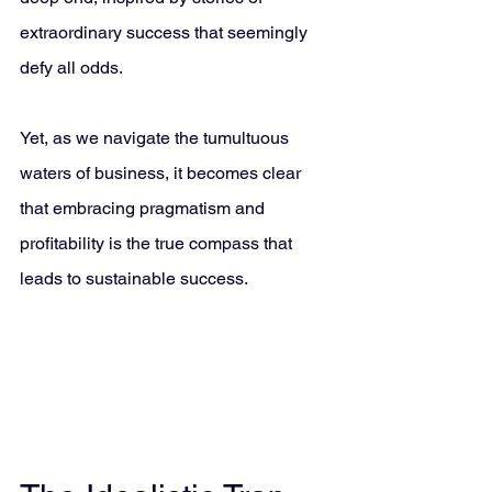
extraordinary success that seemingly 
defy all odds. 
Yet, as we navigate the tumultuous 
waters of business, it becomes clear 
that embracing pragmatism and 
profitability is the true compass that 
leads to sustainable success.