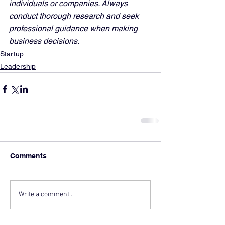
individuals or companies. Always 
conduct thorough research and seek 
professional guidance when making 
business decisions.
Startup
Leadership
Comments
Write a comment...