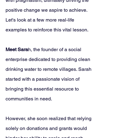
with pragmatism, ultimately driving the 
positive change we aspire to achieve. 
Let's look at a few more real-life 
examples to reinforce this vital lesson.
Meet Sara
h, the founder of a social 
enterprise dedicated to providing clean 
drinking water to remote villages. Sarah 
started with a passionate vision of 
bringing this essential resource to 
communities in need. 
However, she soon realized that relying 
solely on donations and grants would 