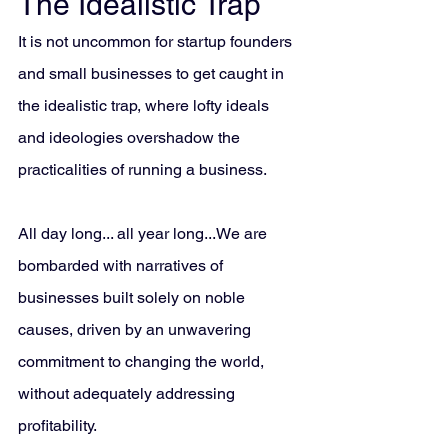
The Idealistic Trap
It is not uncommon for startup founders 
and small businesses to get caught in 
the idealistic trap, where lofty ideals 
and ideologies overshadow the 
practicalities of running a business. 
All day long... all year long...We are 
bombarded with narratives of 
businesses built solely on noble 
causes, driven by an unwavering 
commitment to changing the world, 
without adequately addressing 
profitability. 