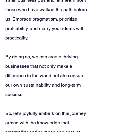
small business owners, let's learn from 
those who have walked the path before 
us. Embrace pragmatism, prioritize 
profitability, and marry your ideals with 
practicality. 
By doing so, we can create thriving 
businesses that not only make a 
difference in the world but also ensure 
our own sustainability and long-term 
success. 
So, let's joyfully embark on this journey, 
armed with the knowledge that 