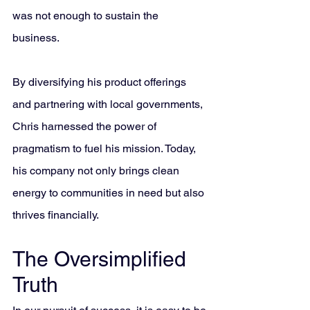
was not enough to sustain the 
business. 
By diversifying his product offerings 
and partnering with local governments, 
Chris harnessed the power of 
pragmatism to fuel his mission. Today, 
his company not only brings clean 
energy to communities in need but also 
thrives financially.
The Oversimplified 
Truth