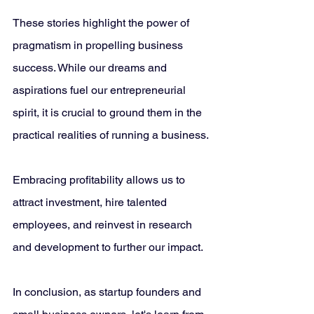
These stories highlight the power of 
pragmatism in propelling business 
success. While our dreams and 
aspirations fuel our entrepreneurial 
spirit, it is crucial to ground them in the 
practical realities of running a business. 
Embracing profitability allows us to 
attract investment, hire talented 
employees, and reinvest in research 
and development to further our impact.
In conclusion, as startup founders and 