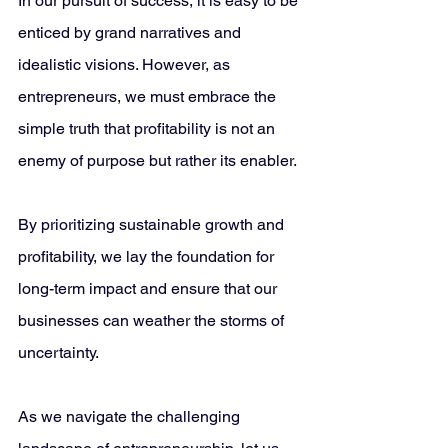
In our pursuit of success, it is easy to be 
enticed by grand narratives and 
idealistic visions. However, as 
entrepreneurs, we must embrace the 
simple truth that profitability is not an 
enemy of purpose but rather its enabler. 
By prioritizing sustainable growth and 
profitability, we lay the foundation for 
long-term impact and ensure that our 
businesses can weather the storms of 
uncertainty.
As we navigate the challenging 