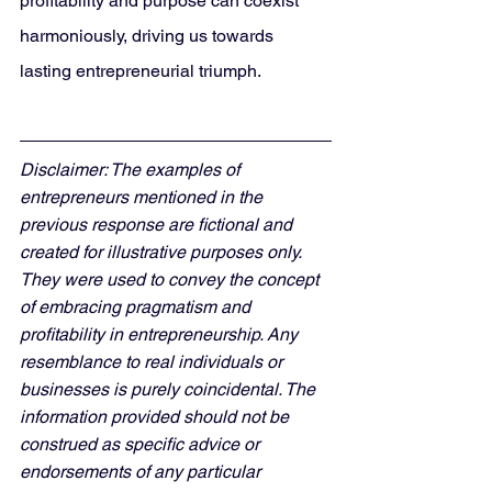
profitability and purpose can coexist 
harmoniously, driving us towards 
lasting entrepreneurial triumph.
Disclaimer: The examples of 
entrepreneurs mentioned in the 
previous response are fictional and 
created for illustrative purposes only. 
They were used to convey the concept 
of embracing pragmatism and 
profitability in entrepreneurship. Any 
resemblance to real individuals or 
businesses is purely coincidental. The 
information provided should not be 
construed as specific advice or 
endorsements of any particular 