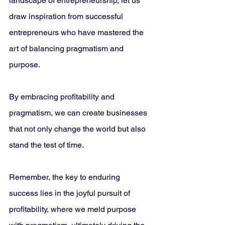
landscape of entrepreneurship, let us 
draw inspiration from successful 
entrepreneurs who have mastered the 
art of balancing pragmatism and 
purpose. 
By embracing profitability and 
pragmatism, we can create businesses 
that not only change the world but also 
stand the test of time.
Remember, the key to enduring 
success lies in the joyful pursuit of 
profitability, where we meld purpose 