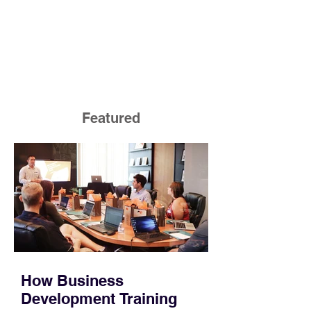
Featured
How Business
Development Training