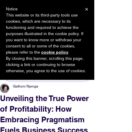
×
Notice
This website or its third-party tools use
cookies, which are necessary to its
START FOR FREE
functioning and required to achieve the
Ask Valkyrie
purposes illustrated in the cookie policy. If
you want to know more or withdraw your
consent to all or some of the cookies,
please refer to the
cookie policy
.
By closing this banner, scrolling this page,
Sponsor This Article
clicking a link or continuing to browse
otherwise, you agree to the use of cookies.
Gathoni Njenga
Unveiling the True Power
of Profitability: How
Embracing Pragmatism
Fuels Business Success