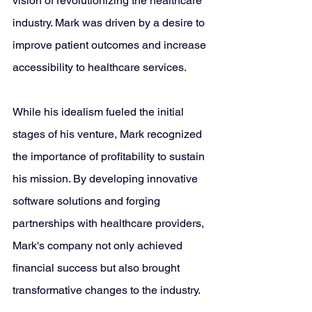
vision of revolutionizing the healthcare 
industry. Mark was driven by a desire to 
improve patient outcomes and increase 
accessibility to healthcare services. 
While his idealism fueled the initial 
stages of his venture, Mark recognized 
the importance of profitability to sustain 
his mission. By developing innovative 
software solutions and forging 
partnerships with healthcare providers, 
Mark's company not only achieved 
financial success but also brought 
transformative changes to the industry.