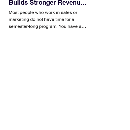
Builds Stronger Revenue
Skills
Most people who work in sales or
marketing do not have time for a
semester-long program. You have a
pipeline to fill, a campaign to launch,
and a quarter that ends whether you
feel ready or not. Short, structured
training can still help, but only if you
choose the right topic and apply it
quickly. Business development training
occupies a useful middle ground. It is
broad enough to cover strategy and
positioning, yet practical enough to
improve a discovery call or landing pag
How to Choose a Garmin