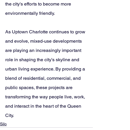
the city's efforts to become more 
environmentally friendly.
As Uptown Charlotte continues to grow 
and evolve, mixed-use developments 
are playing an increasingly important 
role in shaping the city's skyline and 
urban living experience. By providing a 
blend of residential, commercial, and 
public spaces, these projects are 
transforming the way people live, work, 
and interact in the heart of the Queen 
City.
Silo