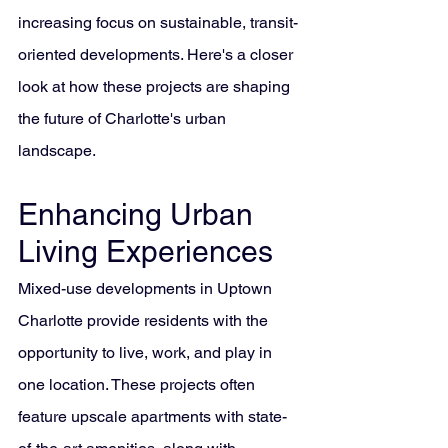
increasing focus on sustainable, transit-
oriented developments. Here's a closer 
look at how these projects are shaping 
the future of Charlotte's urban 
landscape.
Enhancing Urban 
Living Experiences
Mixed-use developments in Uptown 
Charlotte provide residents with the 
opportunity to live, work, and play in 
one location. These projects often 
feature upscale apartments with state-