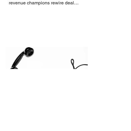
revenue champions rewire deal
execution directly within the workflow.
In complex B2B environments, revenue
leakage rarely occurs at the initial
contact phase. Instead, it happens
quietly in the mid-to-late stages of the
pipeline—where opportunities stall in
procurement reviews, messaging drifts
across consensus buying committees,
and deal cycle lengths stretch beyond 6
months. Recent market data shows that
The End of the Cold Call:
How Algorithmic Selling Is
Redefining B2B Pipeline
Growth
Modern buyers don't want to be pitched