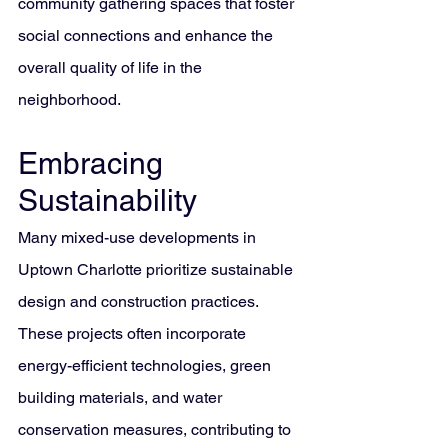
community gathering spaces that foster 
social connections and enhance the 
overall quality of life in the 
neighborhood.
Embracing 
Sustainability
Many mixed-use developments in 
Uptown Charlotte prioritize sustainable 
design and construction practices. 
These projects often incorporate 
energy-efficient technologies, green 
building materials, and water 
conservation measures, contributing to 