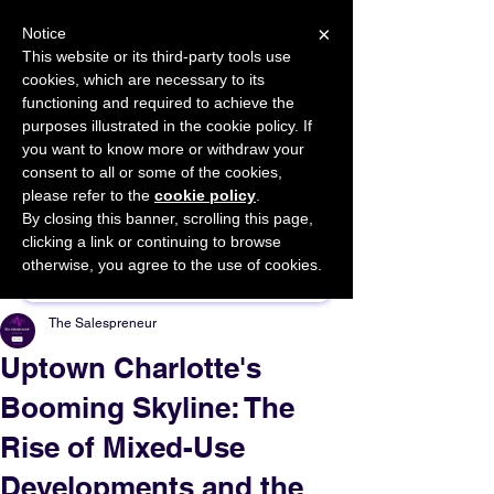
×
Notice
This website or its third-party tools use
cookies, which are necessary to its
START FOR FREE
functioning and required to achieve the
Ask Valkyrie
purposes illustrated in the cookie policy. If
you want to know more or withdraw your
consent to all or some of the cookies,
please refer to the
cookie policy
.
By closing this banner, scrolling this page,
Sponsor This Article
clicking a link or continuing to browse
otherwise, you agree to the use of cookies.
The Salespreneur
Uptown Charlotte's
Booming Skyline: The
Rise of Mixed-Use
Developments and the