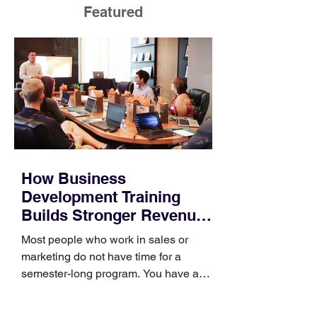
Featured
How Business
Development Training
Builds Stronger Revenue
Skills
Most people who work in sales or
marketing do not have time for a
semester-long program. You have a
pipeline to fill, a campaign to launch,
and a quarter that ends whether you