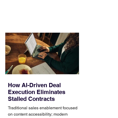
day. Use a simple order when
comparing bands: connector, width,
material, closure, and fit. Checking
those five details can help you avoid an
unnecessary return. What to check first
Identify the connector Garmin watches
generally use one of two attachment
systems. QuickFit bands have a latch
that clips over the
How AI-Driven Deal
Execution Eliminates
Stalled Contracts
Traditional sales enablement focused
on content accessibility; modern