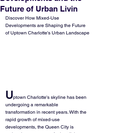
Future of Urban Livin
Discover How Mixed-Use 
Developments are Shaping the Future 
of Uptown Charlotte's Urban Landscape
U
ptown Charlotte's skyline has been 
undergoing a remarkable 
transformation in recent years. With the 
rapid growth of mixed-use 
developments, the Queen City is 