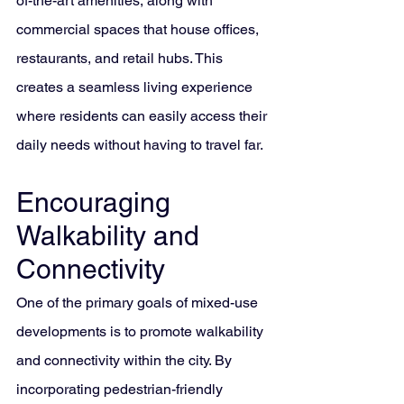
of-the-art amenities, along with 
commercial spaces that house offices, 
restaurants, and retail hubs. This 
creates a seamless living experience 
where residents can easily access their 
daily needs without having to travel far.
Encouraging 
Walkability and 
Connectivity
One of the primary goals of mixed-use 
developments is to promote walkability 
and connectivity within the city. By 
incorporating pedestrian-friendly 