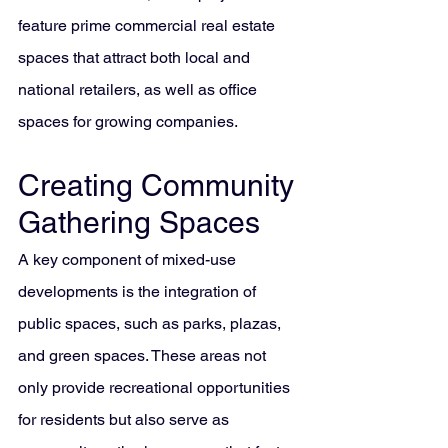
feature prime commercial real estate 
spaces that attract both local and 
national retailers, as well as office 
spaces for growing companies.
Creating Community 
Gathering Spaces
A key component of mixed-use 
developments is the integration of 
public spaces, such as parks, plazas, 
and green spaces. These areas not 
only provide recreational opportunities 
for residents but also serve as 