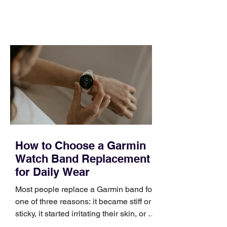
feel ready or not. Short, structured
training can still help, but only if you
choose the right topic and apply it
quickly. Business development training
occupies a useful middle ground. It is
broad enough to cover strategy and
positioning, yet practical enough to
improve a discovery call or landing pag
How to Choose a Garmin
Watch Band Replacement
for Daily Wear
Most people replace a Garmin band for
one of three reasons: it became stiff or
sticky, it started irritating their skin, or it
no longer suits what they wear each