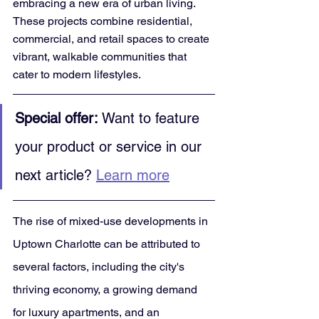
embracing a new era of urban living. 
These projects combine residential, 
commercial, and retail spaces to create 
vibrant, walkable communities that 
cater to modern lifestyles.
Special offer:
 Want to feature 
your product or service in our 
next article? 
Learn more
The rise of mixed-use developments in 
Uptown Charlotte can be attributed to 
several factors, including the city's 
thriving economy, a growing demand 
for luxury apartments, and an 