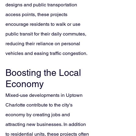
designs and public transportation 
access points, these projects 
encourage residents to walk or use 
public transit for their daily commutes, 
reducing their reliance on personal 
vehicles and easing traffic congestion.
Boosting the Local 
Economy
Mixed-use developments in Uptown 
Charlotte contribute to the city's 
economy by creating jobs and 
attracting new businesses. In addition 
to residential units, these projects often 