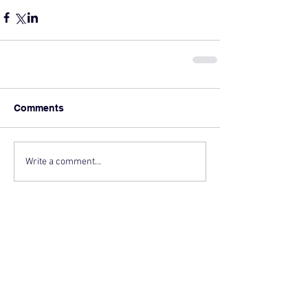
Comments
Write a comment...