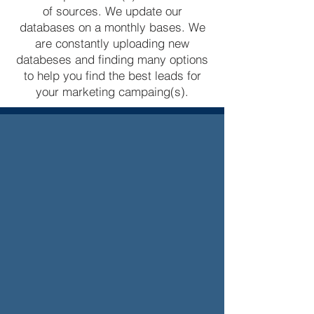
of sources. We update our
databases on a monthly bases. We
are constantly uploading new
databeses and finding many options
to help you find the best leads for
your marketing campaing(s).