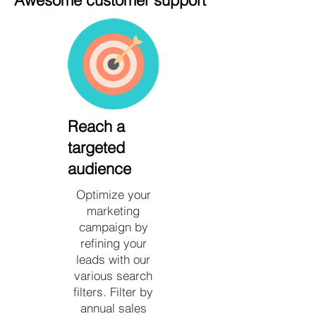
Awesome customer support
Reach a
targeted
audience
Optimize your
marketing
campaign by
refining your
leads with our
various search
filters. Filter by
annual sales