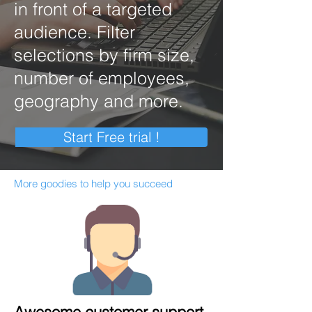
in front of a targeted
audience. Filter
selections by firm size,
number of employees,
geography and more.
Start Free trial !
More goodies to help you succeed