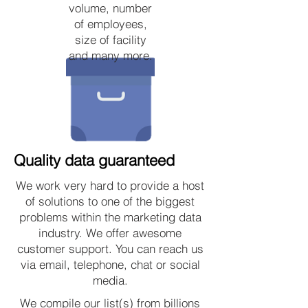
volume, number
of employees,
size of facility
and many more.
Quality data guaranteed
We work very hard to provide a host
of solutions to one of the biggest
problems within the marketing data
industry. We offer awesome
customer support. You can reach us
via email, telephone, chat or social
media.
We compile our list(s) from billions