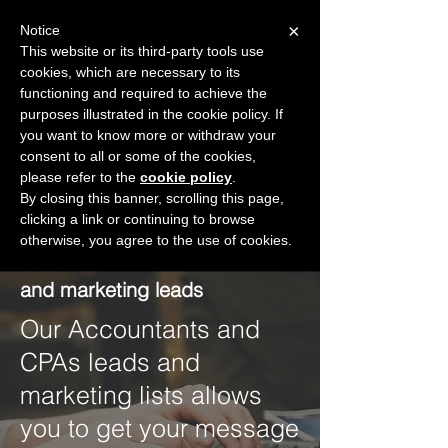
×
Notice
This website or its third-party tools use
cookies, which are necessary to its
START FOR FREE
functioning and required to achieve the
Ask Valkyrie
purposes illustrated in the cookie policy. If
you want to know more or withdraw your
consent to all or some of the cookies,
please refer to the
Create a free account
cookie policy
.
By closing this banner, scrolling this page,
clicking a link or continuing to browse
otherwise, you agree to the use of cookies.
Accountants and CPAs lists
and marketing leads
Our Accountants and
CPAs leads and
marketing lists allows
you to get your message