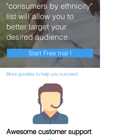
"consumers by ethnicity"
list will allow you to
better target your
desired audience.
Start Free trial !
More goodies to help you succeed
Awesome customer support