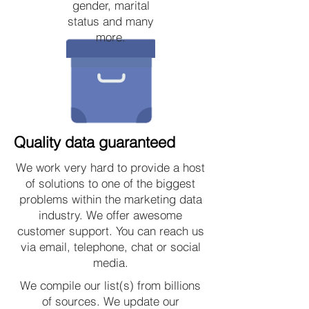
gender, marital
status and many
more.
Quality data guaranteed
We work very hard to provide a host
of solutions to one of the biggest
problems within the marketing data
industry. We offer awesome
customer support. You can reach us
via email, telephone, chat or social
media.
We compile our list(s) from billions
of sources. We update our