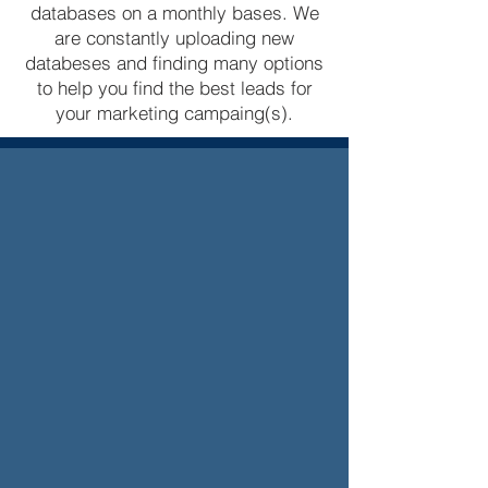
databases on a monthly bases. We
are constantly uploading new
databeses and finding many options
to help you find the best leads for
your marketing campaing(s).