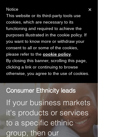
×
Notice
This website or its third-party tools use
cookies, which are necessary to its
START FOR FREE
functioning and required to achieve the
Ask Valkyrie
purposes illustrated in the cookie policy. If
you want to know more or withdraw your
consent to all or some of the cookies,
please refer to the
Create a free account
cookie policy
.
By closing this banner, scrolling this page,
clicking a link or continuing to browse
otherwise, you agree to the use of cookies.
Consumers
Consumer Ethnicity leads
If your business markets
it's products or services
to a specific ethinic
group, then our