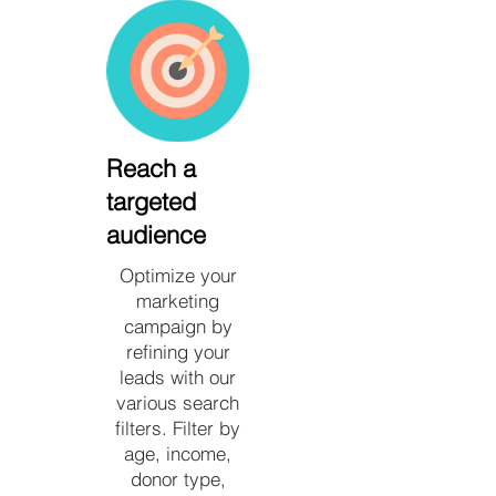
Reach a
targeted
audience
Optimize your
marketing
campaign by
refining your
leads with our
various search
filters. Filter by
age, income,
donor type,