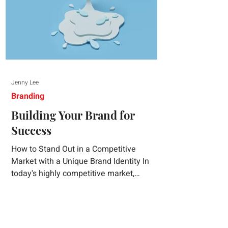
Jenny Lee
Branding
Building Your Brand for
Success
How to Stand Out in a Competitive
Market with a Unique Brand Identity In
today's highly competitive market,
creating a distinct brand identity is crucial
for success. A well-crafted brand identity
not only helps your business stand out
from the crowd but also ensures that your