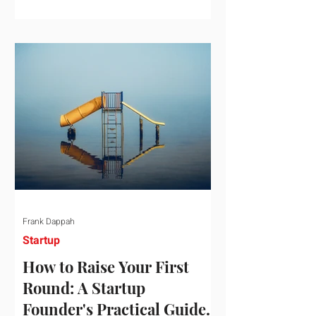
startup investment surging past $300
billion in a single quarter—a staggering
150% increase year-over-year. But a
closer look at the data reveals that the
market has formed a distinct "barbell"
structure. At one extreme, billions of
dollars are concentrated into an elite
layer of hyper-funded artificial
intelligence infrastructure plays
Frank Dappah
Startup
How to Raise Your First
Round: A Startup
Founder's Practical Guide