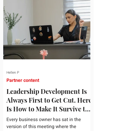
topic and apply it quickly. Business
development training occupies a useful
middle ground. It is broad enough to
cover strategy and positioning, yet
practical enough to improve a discovery
call or landing pag
Hellen P
Partner content
Leadership Development Is
Always First to Get Cut. Here
Is How to Make It Survive the
Budget Meeting.
Every business owner has sat in the
version of this meeting where the