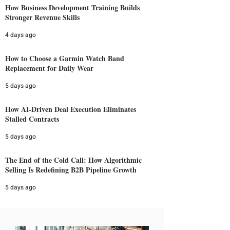
How Business Development Training Builds
Stronger Revenue Skills
4 days ago
How to Choose a Garmin Watch Band
Replacement for Daily Wear
5 days ago
How AI-Driven Deal Execution Eliminates
Stalled Contracts
5 days ago
The End of the Cold Call: How Algorithmic
Selling Is Redefining B2B Pipeline Growth
5 days ago