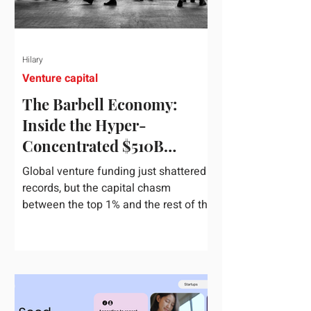
Hilary
Venture capital
The Barbell Economy:
Inside the Hyper-
Concentrated $510B
Venture Boom
Global venture funding just shattered
records, but the capital chasm
between the top 1% and the rest of the
market has never been wider. If you
only glance at the headline numbers,
the venture capital market looks like it
is throwing the biggest party since the
peak of 2021. According to freshly
released Crunchbase data for the first