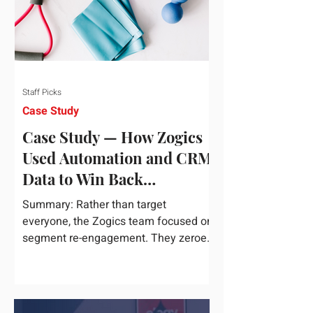
Staff Picks
Case Study
Case Study — How Zogics
Used Automation and CRM
Data to Win Back
Customers
Summary: Rather than target
everyone, the Zogics team focused on
segment re-engagement. They zeroed
in on dormant contacts inside their...