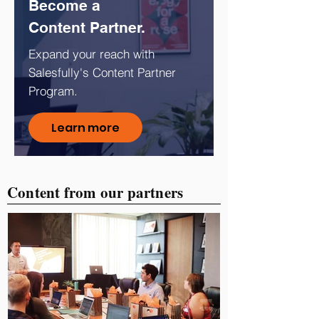
Become a
Content Partner.
Expand your reach with
Salesfully's Content Partner
Program.
Learn more
Content from our partners