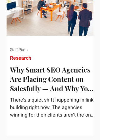
dependency on foreign technology
infrastructure. The ambitious package
introduces strict measures to ensure
European digital auto
Staff Picks
Research
Why Smart SEO Agencies
Are Placing Content on
Salesfully — And Why You
Should Too
There's a quiet shift happening in link
building right now. The agencies
winning for their clients aren't the ones
chasing the highest domain authority
numbers or spending thousands on a
single placement. They're the ones