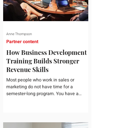
Anne Thompson
Partner content
How Business Development
Training Builds Stronger
Revenue Skills
Most people who work in sales or
marketing do not have time for a
semester-long program. You have a
pipeline to fill, a campaign to launch, and
a quarter that ends whether you feel
ready or not. Short, structured training can
still help, but only if you choose the right