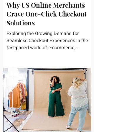
Why US Online Merchants
Crave One-Click Checkout
Solutions
Exploring the Growing Demand for
Seamless Checkout Experiences In the
fast-paced world of e-commerce,
convenience reigns supreme. U.S....