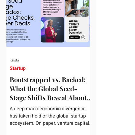
half of 2026, global startup investment
hit a staggering $510 billion,
completely eclipsing the $440 billion
invested in the entirety of 2025. B
Krista
Startup
Bootstrapped vs. Backed:
What the Global Seed-
Stage Shifts Reveal About
Founder Leverage This
A deep macroeconomic divergence
Quarter
has taken hold of the global startup
ecosystem. On paper, venture capital
is shattering records, with global