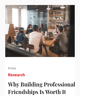
who've figured out something more
practical: that a real audience,
consistently engaged, in the right
niche, is worth far more than a
prestigious backlink that nobody
actually reads. That's the conversation
we'd like to have with you. Drag the
sliders to see
Krista
Research
Why Building Professional
Friendships Is Worth It
Building professional friendships is
more than just networking. It’s about