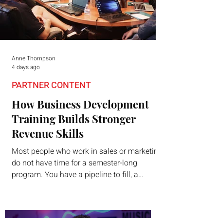
Anne Thompson
4 days ago
PARTNER CONTENT
How Business Development
Training Builds Stronger
Revenue Skills
Most people who work in sales or marketing
do not have time for a semester-long
program. You have a pipeline to fill, a
campaign to launch, and a quarter that ends
whether you feel ready or not. Short,
structured training can still help, but only if