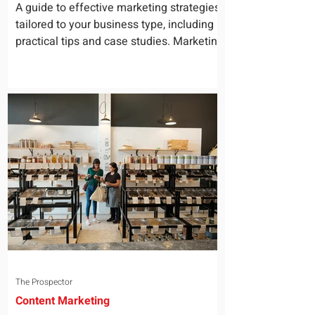
for Your Business
A guide to effective marketing strategies
tailored to your business type, including
practical tips and case studies. Marketing
is not a...
The Prospector
Content Marketing