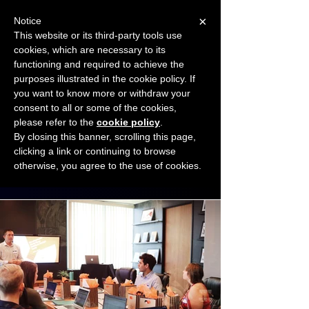
×
Notice
This website or its third-party tools use
cookies, which are necessary to its
START FOR FREE
functioning and required to achieve the
Ask Valkyrie
purposes illustrated in the cookie policy. If
you want to know more or withdraw your
consent to all or some of the cookies,
Connect with other small business owners
please refer to the
cookie policy
.
to share insights and ideas!
By closing this banner, scrolling this page,
clicking a link or continuing to browse
otherwise, you agree to the use of cookies.
Start connecting