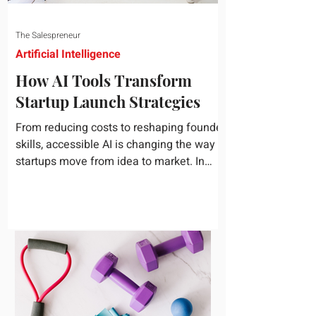
The Salespreneur
Artificial Intelligence
How AI Tools Transform
Startup Launch Strategies
From reducing costs to reshaping founder
skills, accessible AI is changing the way
startups move from idea to market. In
today's rapidly...