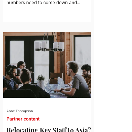
numbers need to come down and
somebody scrolls to the training line. It
goes quickly, because nobody in the
room can say precisely what that money
bought last year. Marketing spend has
attribution, headcount has output, and
software has seat counts and usage
data. Leadership development has a
folder of feedback forms saying the
sessions were useful. That is not a
coaching problem. It is a measurement
proble
Anne Thompson
Partner content
Relocating Key Staff to Asia?