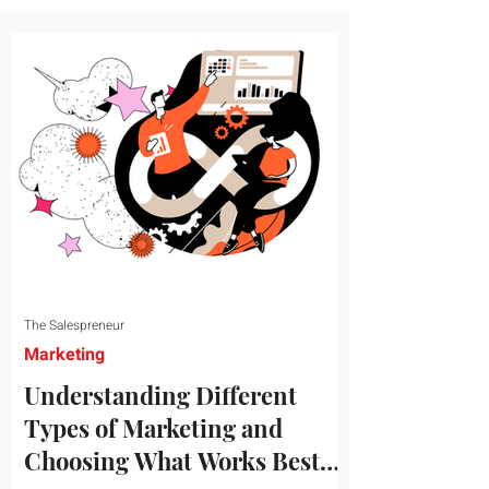
message resonates with your target
audience. This guide explores the
essential steps to building a unique brand
identity that will help your business
connect effectively with consumers. The
first step i
The Salespreneur
Marketing
Understanding Different
Types of Marketing and
Choosing What Works Best