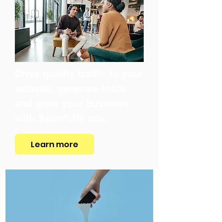
Drive quality traffic to your
website, generate leads
and grow your business
with Salesfully ads.
Learn more