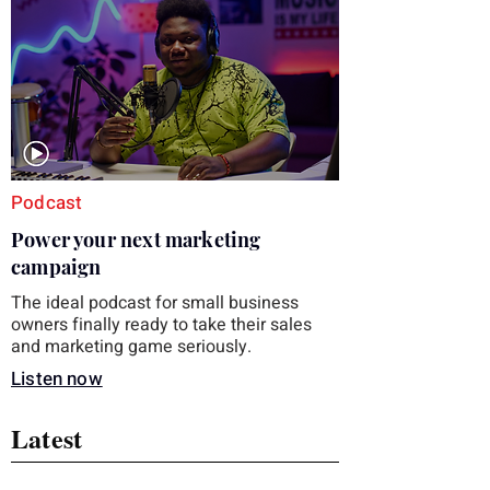
you choose the right topic and apply it
quickly. Business development training
occupies a useful middle ground. It is broad
enough to cover strategy and positioning, yet
practical enough to improve a discovery call
or landing pag
Podcast
Power your next marketing
campaign
The ideal podcast for small business
owners finally ready to take their sales
and marketing game seriously.
Listen now
Latest