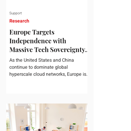
Support
Research
Europe Targets
Independence with
Massive Tech Sovereignty
Package
As the United States and China
continue to dominate global
hyperscale cloud networks, Europe is
drawing a regulatory line in the sand.
On June 3, 2026, the European
Commission unveiled its
comprehensive European
Technological Sovereignty Package, a
multi-billion euro regulatory and
development roadmap specifically
designed to reduce the continent's