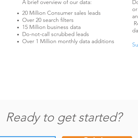
A brief overview of our data:
Do
or
20 Million Consumer sales leads
an
Over 20 search filters
Re
15 Million business data
da
Do-not-call scrubbed leads
Over 1 Million monthly data additions
Su
Ready to get started?