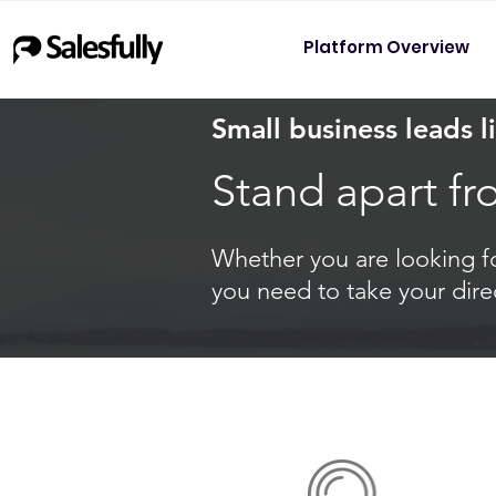
Platform Overview
Small business leads li
Stand apart fr
Whether you are looking for
you need to take your dire