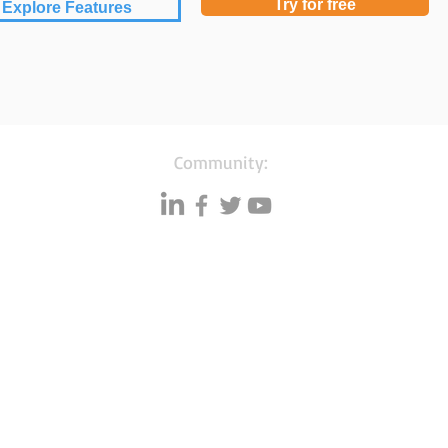
Try for free
Explore Features
Community:
Resources
Databases
A
Data quality
Small business lists
P
Blog
Auto Insurance leads
F
Podcasts
Consumers by ethnicity
G
Lawn Care
Silo
C