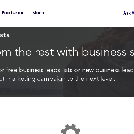
Features
More...
Ask V
sts
om the rest with business 
 free business leads lists or new business leads
ct marketing campaign to the next level.