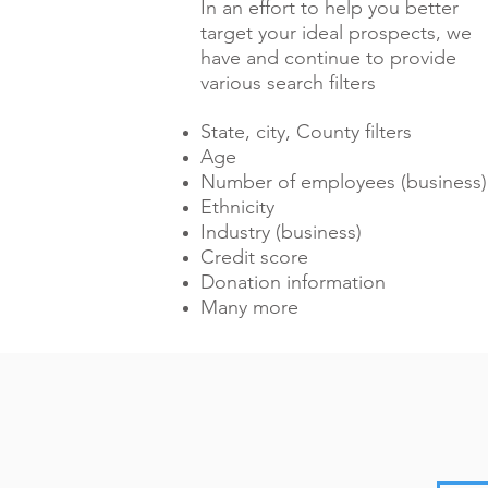
In an effort to help you better
target your ideal prospects, we
have and continue to provide
various search filters
State, city, County filters
Age
Number of employees (business)
Ethnicity
Industry (business)
Credit score
Donation information
Many more