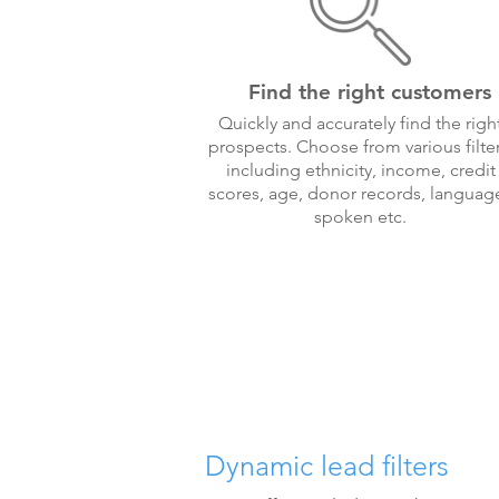
Find the right customers
Quickly and accurately find the righ
prospects. Choose from various filter
including ethnicity, income, credit
scores, age, donor records, languag
spoken etc.
Dynamic lead filters