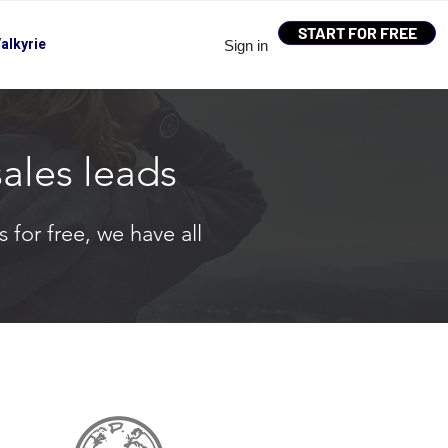
START FOR FREE
alkyrie
Sign in
sales leads
 for free, we have all