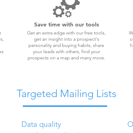
Save time with our tools
t
Get an extra edge with our free tools,
W
s,
get an insight into a prospect's
o
personality and buying habits, share
h
es
your leads with others, find your
prospects on a map and many more.
Targeted Mailing Lists
Data quality
O