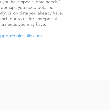
 you have special data needs?
 perhaps you need detailed
alytics on data you already have.
ach out to us for any special
ta needs you may have.
pport@salesfully.com