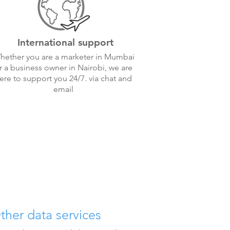
International support
hether you are a marketer in Mumbai
r a business owner in Nairobi, we are
ere to support you 24/7. via chat and
email
ther data services