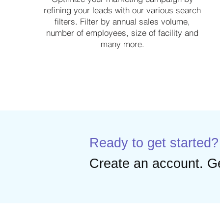
refining your leads with our various search
filters. Filter by annual sales volume,
number of employees, size of facility and
many more.
Ready to get started?
Create an account. Ge