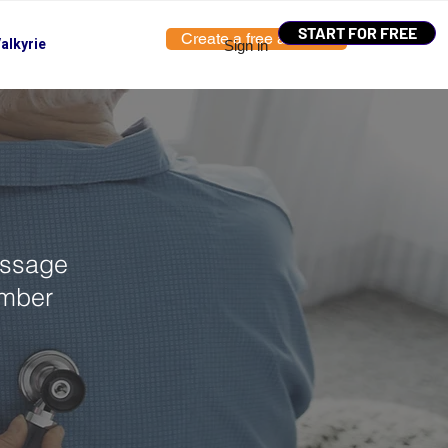
START FOR FREE
Create a free account
alkyrie
Sign in
essage
umber