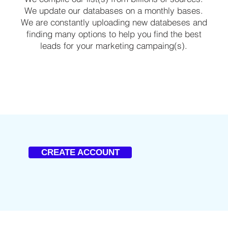
We update our databases on a monthly bases.
We are constantly uploading new databeses and
finding many options to help you find the best
leads for your marketing campaing(s).
CREATE ACCOUNT