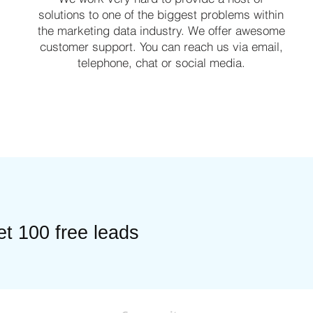
solutions to one of the biggest problems within
the marketing data industry. We offer awesome
customer support. You can reach us via email,
telephone, chat or social media.
t 100 free leads