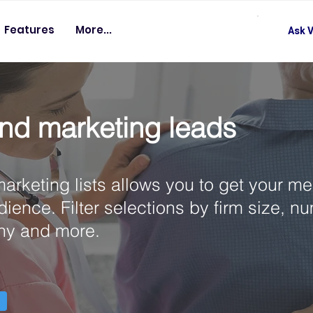
Features
More...
Ask V
nd marketing leads
arketing lists allows you to get your m
udience. Filter selections by firm size, n
hy and more.