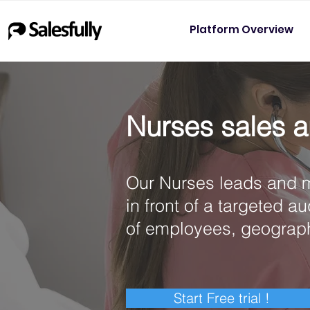
Platform Overview
Nurses sales a
Our Nurses leads and m
in front of a targeted a
of employees, geograp
Start Free trial !