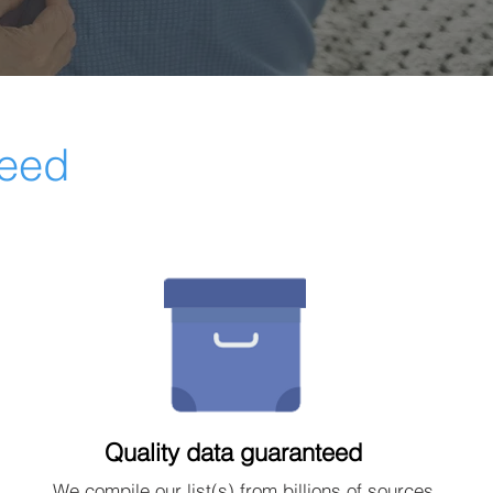
ceed
Quality data guaranteed
We compile our list(s) from billions of sources.