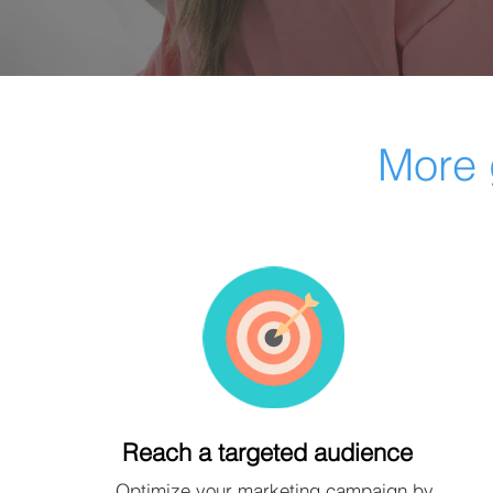
More 
Reach a targeted audience
Optimize your marketing campaign by