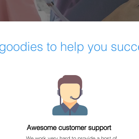
goodies to help you suc
Awesome customer support
We work very hard to provide a host of