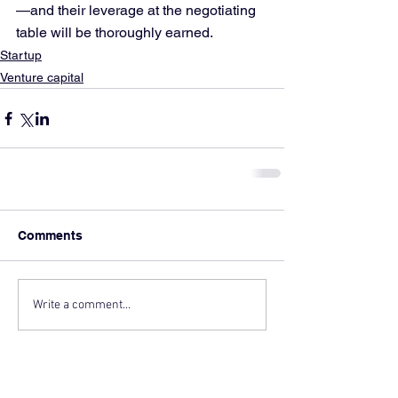
—and their leverage at the negotiating 
table will be thoroughly earned.
Startup
Venture capital
Comments
Write a comment...