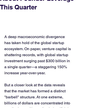
This Quarter
A deep macroeconomic divergence 
has taken hold of the global startup 
ecosystem. On paper, venture capital is 
shattering records, with global startup 
investment surging past $300 billion in 
a single quarter—a staggering 150% 
increase year-over-year.
But a closer look at the data reveals 
that the market has formed a distinct 
"barbell" structure. At one extreme, 
billions of dollars are concentrated into 