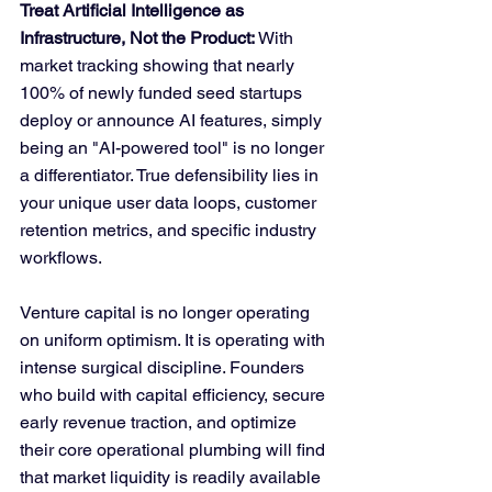
Treat Artificial Intelligence as 
Infrastructure, Not the Product:
 With 
market tracking showing that nearly 
100% of newly funded seed startups 
deploy or announce AI features, simply 
being an "AI-powered tool" is no longer 
a differentiator. True defensibility lies in 
your unique user data loops, customer 
retention metrics, and specific industry 
workflows.
Venture capital is no longer operating 
on uniform optimism. It is operating with 
intense surgical discipline. Founders 
who build with capital efficiency, secure 
early revenue traction, and optimize 
their core operational plumbing will find 
that market liquidity is readily available