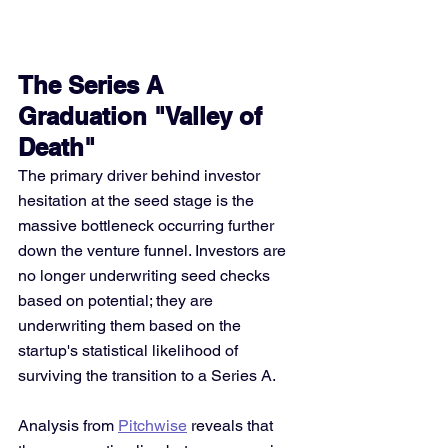
The Series A 
Graduation "Valley of 
Death"
The primary driver behind investor 
hesitation at the seed stage is the 
massive bottleneck occurring further 
down the venture funnel. Investors are 
no longer underwriting seed checks 
based on potential; they are 
underwriting them based on the 
startup's statistical likelihood of 
surviving the transition to a Series A.
Analysis from 
Pitchwise
 reveals that 