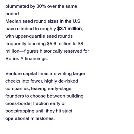
plummeted by 30% over the same 
period.
Median seed round sizes in the U.S. 
have climbed to roughly 
$3.1 million
, 
with upper-quartile seed rounds 
frequently touching $5.6 million to $8 
million—figures historically reserved for 
Series A financings. 
Venture capital firms are writing larger 
checks into fewer, highly de-risked 
companies, leaving early-stage 
founders to choose between building 
cross-border traction early or 
bootstrapping until they hit strict 
operational milestones.