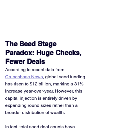
The Seed Stage 
Paradox: Huge Checks, 
Fewer Deals
According to recent data from 
Crunchbase News
, global seed funding 
has risen to $12 billion, marking a 31% 
increase year-over-year. However, this 
capital injection is entirely driven by 
expanding round sizes rather than a 
broader distribution of wealth.
In fact, total seed deal counts have 