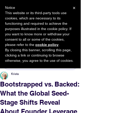
×
Notice
This website or its third-party tools use
cookies, which are necessary to its
START FOR FREE
functioning and required to achieve the
Ask Valkyrie
purposes illustrated in the cookie policy. If
you want to know more or withdraw your
consent to all or some of the cookies,
please refer to the
cookie policy
.
By closing this banner, scrolling this page,
Sponsor This Article
clicking a link or continuing to browse
otherwise, you agree to the use of cookies.
Krista
Bootstrapped vs. Backed:
What the Global Seed-
Stage Shifts Reveal
About Founder Leverage