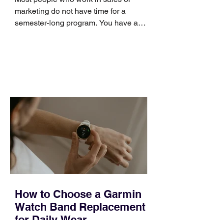
marketing do not have time for a
semester-long program. You have a
pipeline to fill, a campaign to launch,
and a quarter that ends whether you
feel ready or not. Short, structured
training can still help, but only if you
choose the right topic and apply it
quickly. Business development training
occupies a useful middle ground. It is
broad enough to cover strategy and
positioning, yet practical enough to
improve a discovery call or landing pag
How to Choose a Garmin
Watch Band Replacement
for Daily Wear