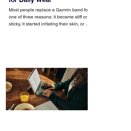
Most people replace a Garmin band for
one of three reasons: it became stiff or
sticky, it started irritating their skin, or it
no longer suits what they wear each
day. Use a simple order when
comparing bands: connector, width,
material, closure, and fit. Checking
those five details can help you avoid an
unnecessary return. What to check first
Identify the connector Garmin watches
generally use one of two attachment
systems. QuickFit bands have a latch
that clips over the
How AI-Driven Deal