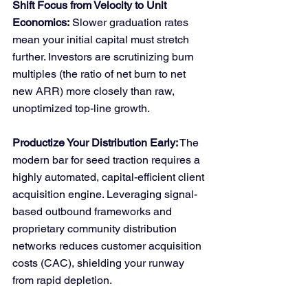
Shift Focus from Velocity to Unit 
Economics:
 Slower graduation rates 
mean your initial capital must stretch 
further. Investors are scrutinizing burn 
multiples (the ratio of net burn to net 
new ARR) more closely than raw, 
unoptimized top-line growth.
Productize Your Distribution Early:
 The 
modern bar for seed traction requires a 
highly automated, capital-efficient client 
acquisition engine. Leveraging signal-
based outbound frameworks and 
proprietary community distribution 
networks reduces customer acquisition 
costs (CAC), shielding your runway 
from rapid depletion.