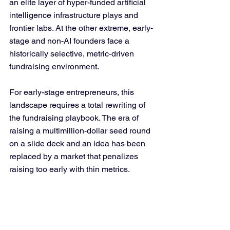
an elite layer of hyper-funded artificial 
intelligence infrastructure plays and 
frontier labs. At the other extreme, early-
stage and non-AI founders face a 
historically selective, metric-driven 
fundraising environment.
For early-stage entrepreneurs, this 
landscape requires a total rewriting of 
the fundraising playbook. The era of 
raising a multimillion-dollar seed round 
on a slide deck and an idea has been 
replaced by a market that penalizes 
raising too early with thin metrics.