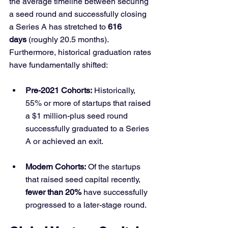
the average timeline between securing 
a seed round and successfully closing 
a Series A has stretched to 
616 
days
 (roughly 20.5 months). 
Furthermore, historical graduation rates 
have fundamentally shifted:
Pre-2021 Cohorts:
 Historically, 
55% or more of startups that raised 
a $1 million-plus seed round 
successfully graduated to a Series 
A or achieved an exit.
Modern Cohorts:
 Of the startups 
that raised seed capital recently, 
fewer than 20%
 have successfully 
progressed to a later-stage round.