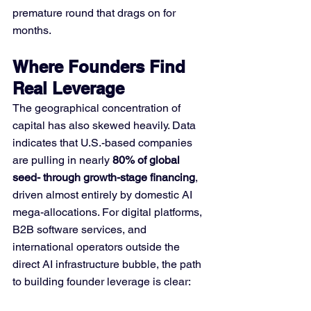
premature round that drags on for 
months.
Where Founders Find 
Real Leverage
The geographical concentration of 
capital has also skewed heavily. Data 
indicates that U.S.-based companies 
are pulling in nearly 
80% of global 
seed- through growth-stage financing
, 
driven almost entirely by domestic AI 
mega-allocations. For digital platforms, 
B2B software services, and 
international operators outside the 
direct AI infrastructure bubble, the path 
to building founder leverage is clear: