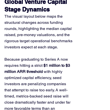
Global Venture Capital 
Stage Dynamics
The visual layout below maps the 
structural changes across funding 
rounds, highlighting the median capital 
raised, pre-money valuations, and the 
rigorous target operational benchmarks 
investors expect at each stage.
Because graduating to Series A now 
requires hitting a strict 
$1 million to $3 
million ARR threshold
 with highly 
optimized capital efficiency, seed 
investors are penalizing companies 
that attempt to raise too early. A well-
timed, metrics-backed seed raise will 
close dramatically faster and under far 
more favorable terms than an 