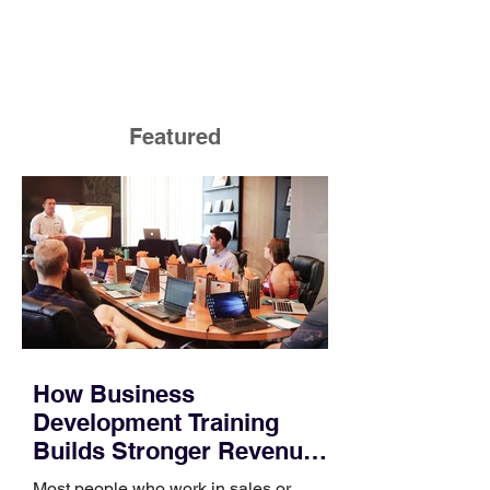
Featured
How Business
Development Training
Builds Stronger Revenue
Skills
Most people who work in sales or