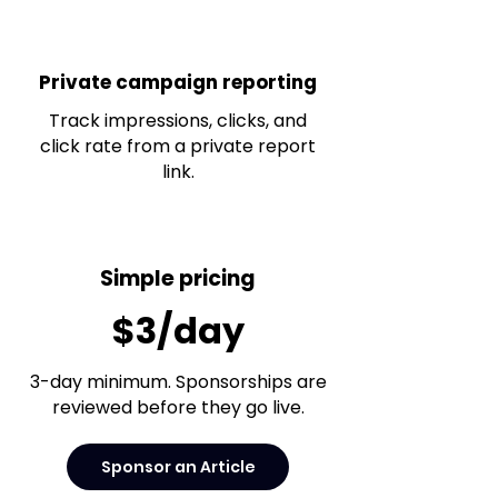
Private campaign reporting
Track impressions, clicks, and
click rate from a private report
link.
Simple pricing
$3/day
3-day minimum. Sponsorships are
reviewed before they go live.
Sponsor an Article