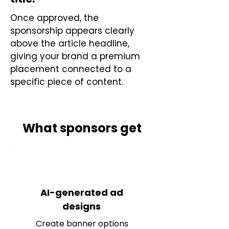
Once approved, the
sponsorship appears clearly
above the article headline,
giving your brand a premium
placement connected to a
specific piece of content.
What sponsors get
AI-generated ad
designs
Create banner options