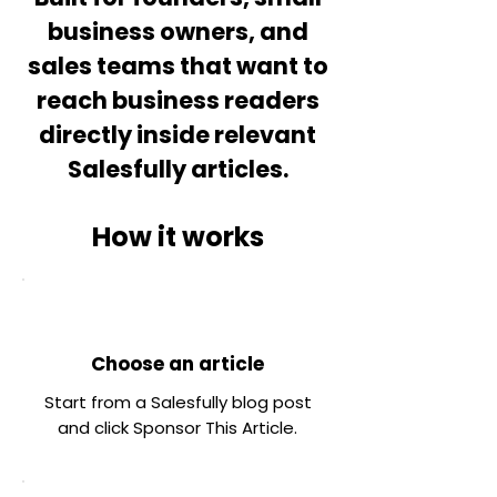
business owners, and
sales teams that want to
reach business readers
directly inside relevant
Salesfully articles.
How it works
Choose an article
Start from a Salesfully blog post
and click Sponsor This Article.