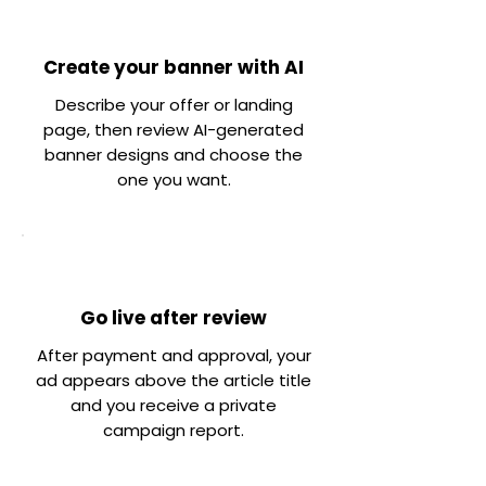
Create your banner with AI
Describe your offer or landing
page, then review AI-generated
banner designs and choose the
one you want.
Go live after review
After payment and approval, your
ad appears above the article title
and you receive a private
campaign report.