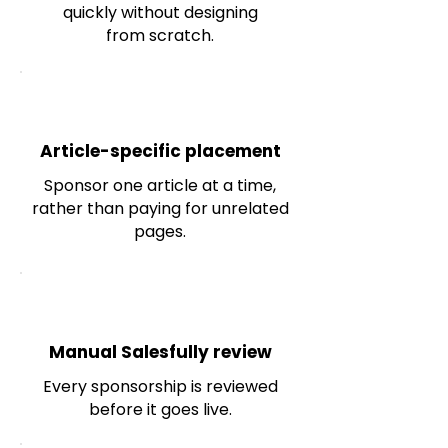
quickly without designing
from scratch.
Article-specific placement
Sponsor one article at a time,
rather than paying for unrelated
pages.
Manual Salesfully review
Every sponsorship is reviewed
before it goes live.