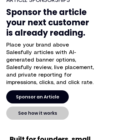
Sponsor the article
your next customer
is already reading.
Place your brand above
Salesfully articles with AI-
generated banner options,
Salesfully review, live placement,
and private reporting for
impressions, clicks, and click rate.
Sponsor an Article
See how it works
Built for founders, small