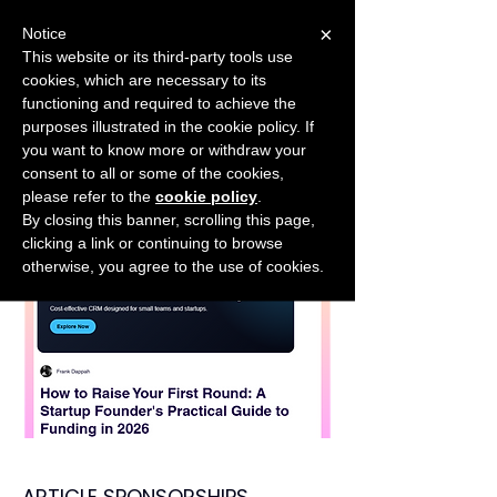
×
Notice
This website or its third-party tools use
cookies, which are necessary to its
START FOR FREE
functioning and required to achieve the
Ask Valkyrie
purposes illustrated in the cookie policy. If
you want to know more or withdraw your
consent to all or some of the cookies,
please refer to the
cookie policy
.
By closing this banner, scrolling this page,
clicking a link or continuing to browse
otherwise, you agree to the use of cookies.
ARTICLE SPONSORSHIPS