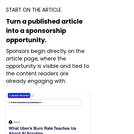
START ON THE ARTICLE
Turn a published article
into a sponsorship
opportunity.
Sponsors begin directly on the
article page, where the
opportunity is visible and tied to
the content readers are
already engaging with.