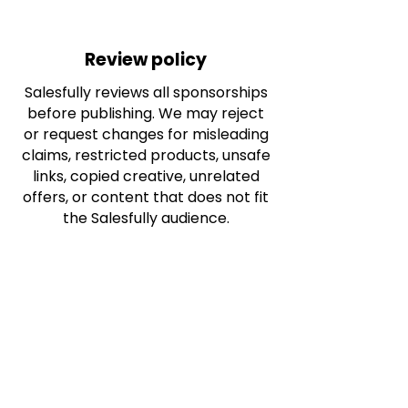
Review policy
Salesfully reviews all sponsorships
before publishing. We may reject
or request changes for misleading
claims, restricted products, unsafe
links, copied creative, unrelated
offers, or content that does not fit
the Salesfully audience.
Frequently asked questions
Do I sponsor all blog posts?
No. Each sponsorship is
connected to one article only.