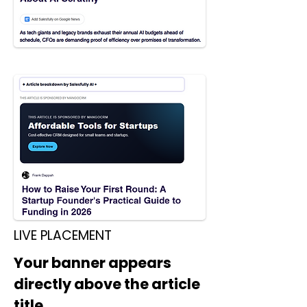
LIVE PLACEMENT
Your banner appears
directly above the article
title.