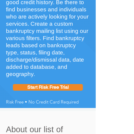
good credit history. Be there to
find businesses and individuals
who are actively looking for your
services. Create a custom
bankruptcy mailing list using our
various filters. Find bankruptcy
leads based on bankruptcy
type, status, filing date,
discharge/dismissal data, date
added to database, and
geography.
Start Risk Free Trial
Risk Free • No Credit Card Required
About our list of