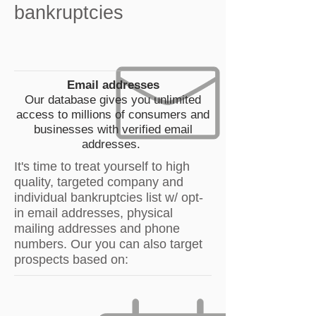
bankruptcies
Email addresses
Our database gives you unlimited
access to millions of consumers and
businesses with verified email
addresses.
It's time to treat yourself to high
quality, targeted company and
individual bankruptcies list w/ opt-
in email addresses, physical
mailing addresses and phone
numbers. Our you can also target
prospects based on: