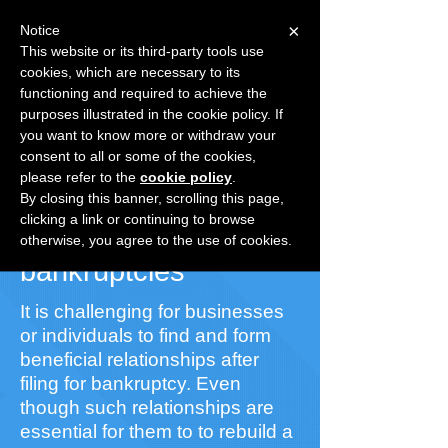
×
Notice
This website or its third-party tools use
cookies, which are necessary to its
Speak with a Specialist
1-
functioning and required to achieve the
877.241.3431
purposes illustrated in the cookie policy. If
Already registered?
Login
you want to know more or withdraw your
consent to all or some of the cookies,
please refer to the
cookie policy
.
Grow Your Business
By closing this banner, scrolling this page,
clicking a link or continuing to browse
With quality list of
otherwise, you agree to the use of cookies.
bankruptcies
It is challenging for businesses
or individuals to find and form
beneficial relationships after
filing for bankruptcy. Even
though such relationships are
essential for them to to rebuild a