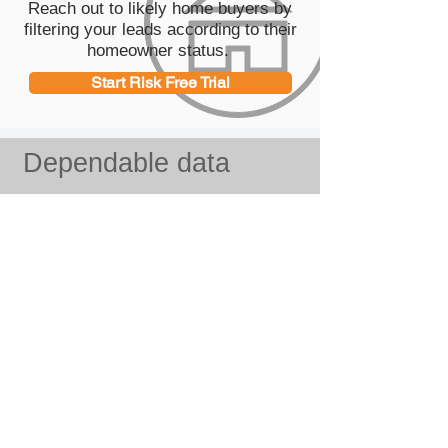
Reach out to likely home buyers by
filtering your leads according to their
homeowner status.
Start Risk Free Trial
Dependable data
Our data specialists
We employ a full time research team
to build, verify and carefully analyze
all data provided on our platform.
Data Sources
Our databases are obtained from
thousands of telephone directories,
business lsitings as well as
Secretaries of state, Courthouses,
Social media websites, public
records and many more.