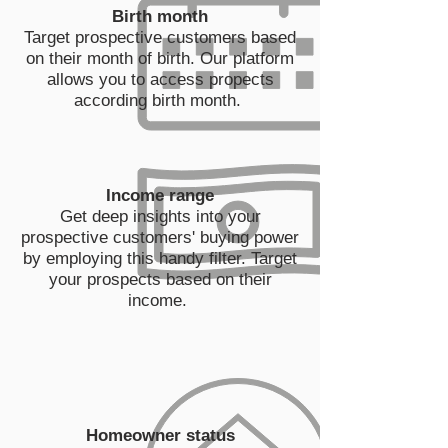
Birth month
Target prospective customers based
on their month of birth. Our platform
allows you to access propects
according birth month.
Income range
Get deep insights into your
prospective customers' buying power
by employing this handy filter. Target
your prospects based on their
income.
Homeowner status