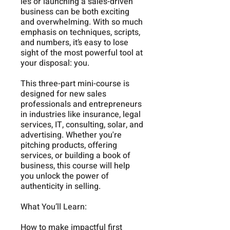
les or launching a sales-driven
business can be both exciting
and overwhelming. With so much
emphasis on techniques, scripts,
and numbers, it’s easy to lose
sight of the most powerful tool at
your disposal: you.
This three-part mini-course is
designed for new sales
professionals and entrepreneurs
in industries like insurance, legal
services, IT, consulting, solar, and
advertising. Whether you're
pitching products, offering
services, or building a book of
business, this course will help
you unlock the power of
authenticity in selling.
What You’ll Learn:
How to make impactful first