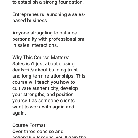
to establish a strong foundation.
Entrepreneurs launching a sales-
based business.
Anyone struggling to balance
personality with professionalism
in sales interactions.
Why This Course Matters:
Sales isn’t just about closing
deals—it’s about building trust
and long-term relationships. This
course will teach you how to
cultivate authenticity, develop
your strengths, and position
yourself as someone clients
want to work with again and
again.
Course Format:
Over three concise and
actionable lessons, you’ll gain the