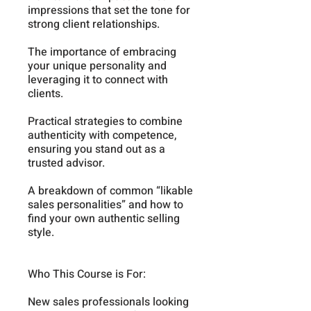
impressions that set the tone for
strong client relationships.
The importance of embracing
your unique personality and
leveraging it to connect with
clients.
Practical strategies to combine
authenticity with competence,
ensuring you stand out as a
trusted advisor.
A breakdown of common “likable
sales personalities” and how to
find your own authentic selling
style.
Who This Course is For:
New sales professionals looking