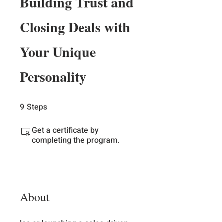
Building Trust and
Closing Deals with
Your Unique
Personality
9
Steps
9 Steps
Get a certificate by
completing the program.
About