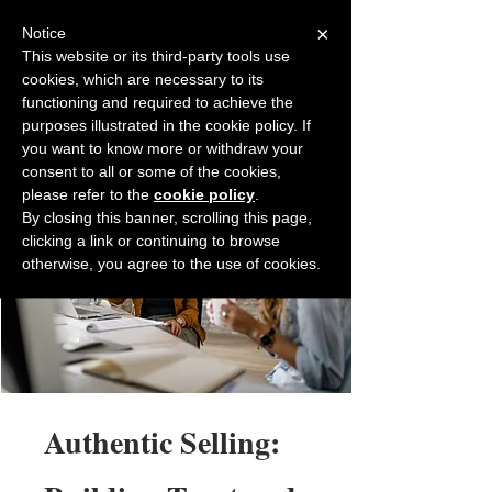
×
Notice
This website or its third-party tools use
cookies, which are necessary to its
Back to Salesfully
functioning and required to achieve the
purposes illustrated in the cookie policy. If
you want to know more or withdraw your
consent to all or some of the cookies,
please refer to the
cookie policy
.
By closing this banner, scrolling this page,
clicking a link or continuing to browse
otherwise, you agree to the use of cookies.
Authentic Selling: