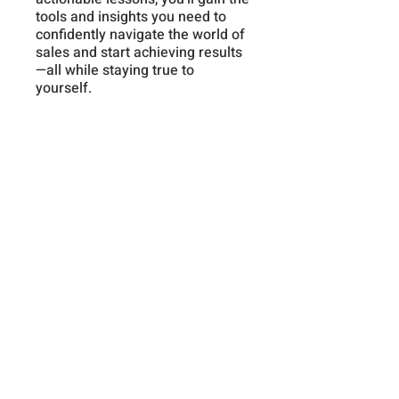
tools and insights you need to
confidently navigate the world of
sales and start achieving results
—all while staying true to
yourself.
Instructors
Frank Dappah
Price
Premium Membership,
$19.99/month