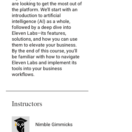
are looking to get the most out of
the platform. We’ll start with an
introduction to artificial
intelligence (AI) as a whole,
followed by a deep dive into
Eleven Labs—its features,
solutions, and how you can use
them to elevate your business.
By the end of this course, you'll
be familiar with how to navigate
Eleven Labs and implement its
tools into your business
workflows.
Instructors
Nimble Gimmicks