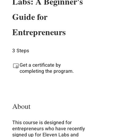
Labs: A Beginner's
Guide for
Entrepreneurs
3
Steps
3 Steps
Get a certificate by
completing the program.
About
This course is designed for
entrepreneurs who have recently
signed up for Eleven Labs and