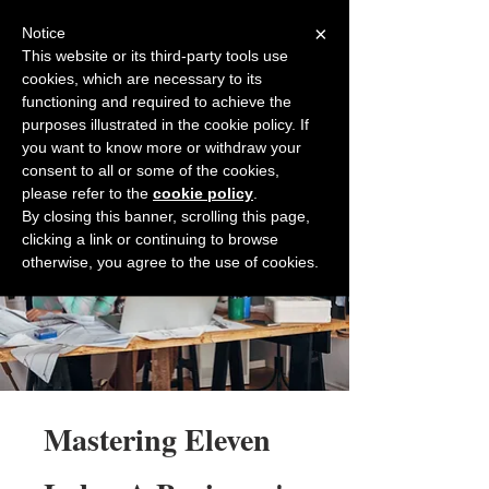
×
Notice
This website or its third-party tools use
cookies, which are necessary to its
Back to Salesfully
functioning and required to achieve the
purposes illustrated in the cookie policy. If
you want to know more or withdraw your
consent to all or some of the cookies,
please refer to the
cookie policy
.
By closing this banner, scrolling this page,
clicking a link or continuing to browse
otherwise, you agree to the use of cookies.
Mastering Eleven