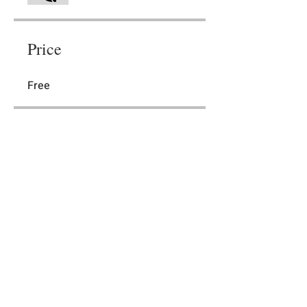
Price
Free
Share
Join