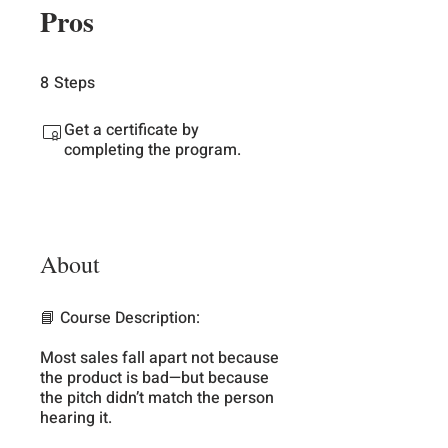
Pros
8
Steps
8 Steps
Get a certificate by
completing the program.
About
📘 Course Description:
Most sales fall apart not because
the product is bad—but because
the pitch didn’t match the person
hearing it.