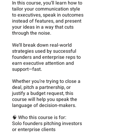
In this course, you’ll learn how to
tailor your communication style
to executives, speak in outcomes
instead of features, and present
your ideas in a way that cuts
through the noise.
We’ll break down real-world
strategies used by successful
founders and enterprise reps to
earn executive attention and
support—fast.
Whether you’re trying to close a
deal, pitch a partnership, or
justify a budget request, this
course will help you speak the
language of decision-makers.
🧠 Who this course is for:
Solo founders pitching investors
or enterprise clients