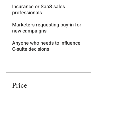
Insurance or SaaS sales
professionals
Marketers requesting buy-in for
new campaigns
Anyone who needs to influence
C-suite decisions
Price
Free
Share