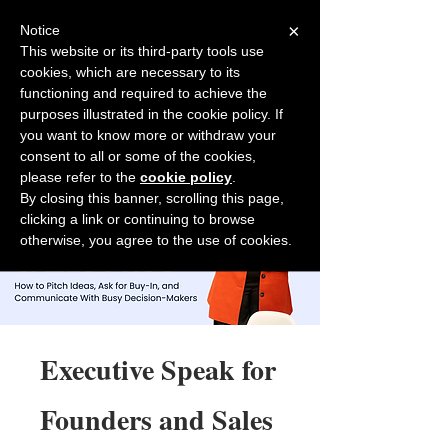
×
Notice
This website or its third-party tools use
cookies, which are necessary to its
Back to Salesfully
functioning and required to achieve the
purposes illustrated in the cookie policy. If
you want to know more or withdraw your
consent to all or some of the cookies,
please refer to the
cookie policy
.
By closing this banner, scrolling this page,
clicking a link or continuing to browse
otherwise, you agree to the use of cookies.
Executive Speak for
Founders and Sales