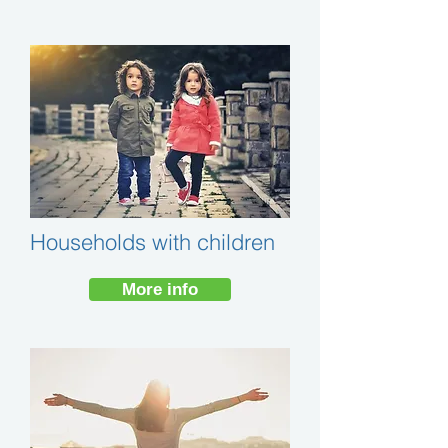
Households with children
More info