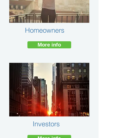
Homeowners
More info
Investors