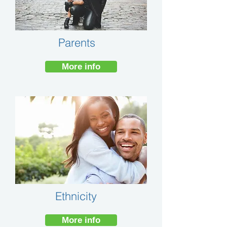
Parents
More info
Ethnicity
More info