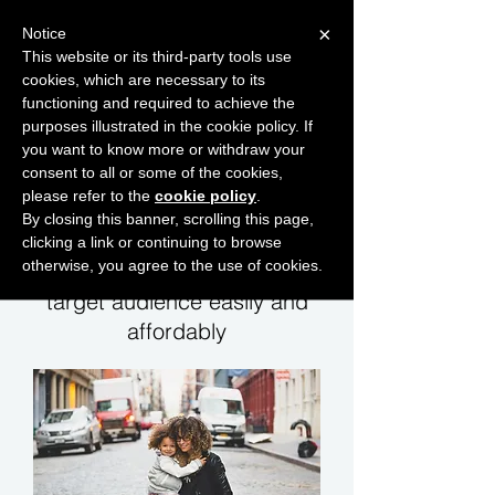
×
Notice
This website or its third-party tools use
cookies, which are necessary to its
START FOR FREE
functioning and required to achieve the
Ask Valkyrie
purposes illustrated in the cookie policy. If
you want to know more or withdraw your
consent to all or some of the cookies,
please refer to the
cookie policy
.
Consumer sales leads
By closing this banner, scrolling this page,
clicking a link or continuing to browse
otherwise, you agree to the use of cookies.
Let us help you reach your
target audience easily and
affordably