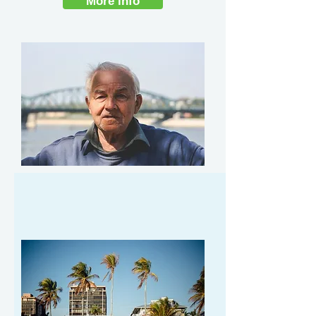
More info