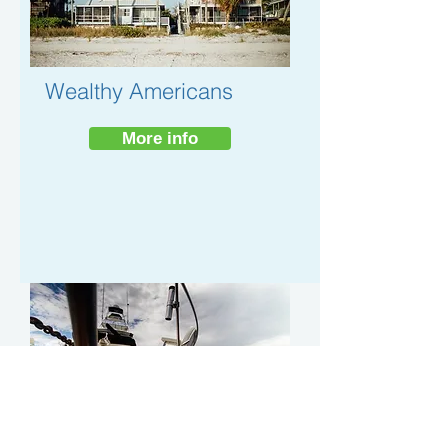
Wealthy Americans
More info
Turning 65
More info