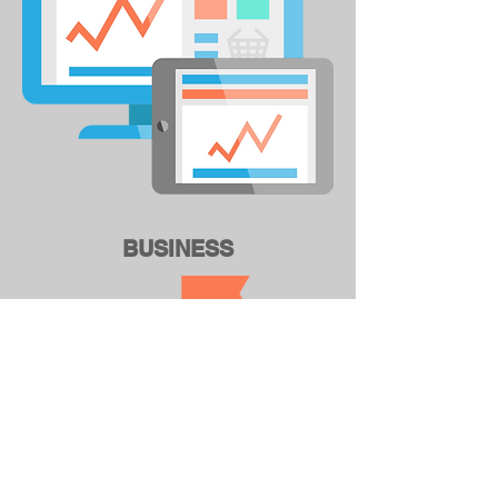
BUSINESS