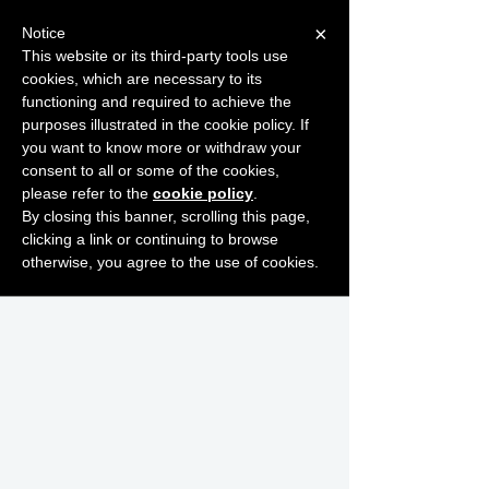
×
Notice
This website or its third-party tools use
cookies, which are necessary to its
START FOR FREE
functioning and required to achieve the
Ask Valkyrie
purposes illustrated in the cookie policy. If
you want to know more or withdraw your
consent to all or some of the cookies,
please refer to the
cookie policy
.
By closing this banner, scrolling this page,
clicking a link or continuing to browse
otherwise, you agree to the use of cookies.