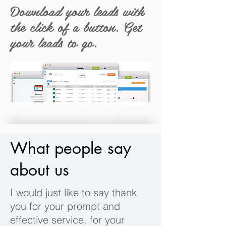
Download your leads with
the click of a button. Get
your leads to go.
What people say
about us
I would just like to say thank
you for your prompt and
effective service, for your