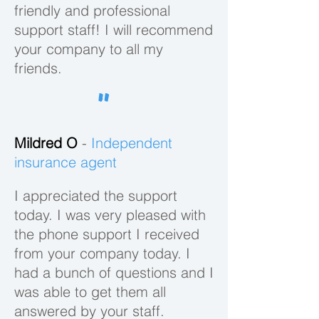
friendly and professional
support staff! I will recommend
SEARCH
your company to all my
friends.
"
SUPPORT
Mildred O
-
Independent
With Salesfully,
insurance agent
help is always
just a click
I appreciated the support
away. Get
today. I was very pleased with
expert advice
the phone support I received
and support
from your company today. I
right on our
had a bunch of questions and I
platform.
was able to get them all
With hundreds of search filters, we
EXPLORE
answered by your staff.
make it easier than ever to build a