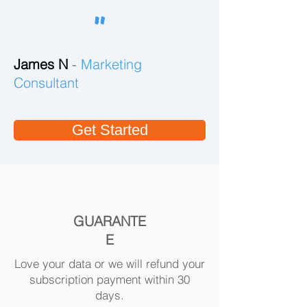
customized lead list.
"
Build a highly
targeted
James N
-
prospect list
Marketing
with our robust
Consultant
platform and
extensive
database.
Get Started
GUARANTE
E
Love your data or we will refund your
subscription payment within 30
days.