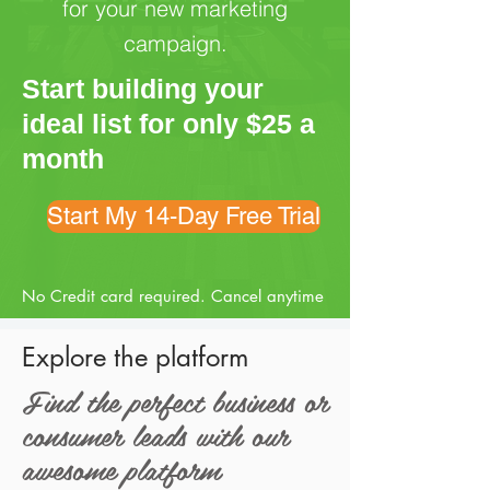
for your new marketing
campaign.
Start building your
ideal list for only $25 a
month
Start My 14-Day Free Trial
No Credit card required. Cancel anytime
Explore the platform
Find the perfect business or
consumer leads with our
awesome platform