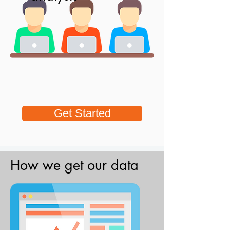
Get Started
How we get our data