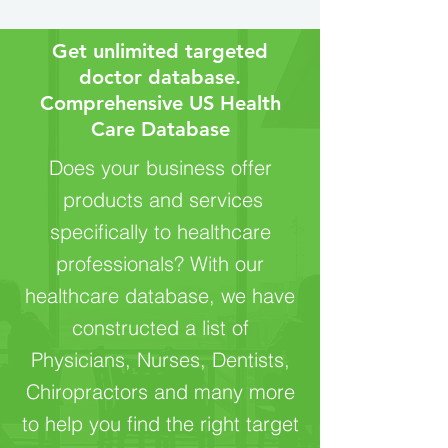
Get unlimited targeted
doctor database.
Comprehensive US Health
Care Database‎
Does your business offer
products and services
specifically to healthcare
professionals? With our
healthcare database, we have
constructed a list of
Physicians, Nurses, Dentists,
Chiropractors and many more
to help you find the right target