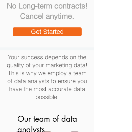
No Long-term contracts!
.
Cancel anytime
Get Started
Your success depends on the
quality of your marketing data!
This is why we employ a team
of data analysts to ensure you
have the most accurate data
possible.
Our team of data
analysts