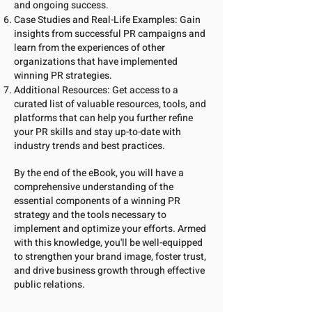
and ongoing success.
Case Studies and Real-Life Examples: Gain
insights from successful PR campaigns and
learn from the experiences of other
organizations that have implemented
winning PR strategies.
Additional Resources: Get access to a
curated list of valuable resources, tools, and
platforms that can help you further refine
your PR skills and stay up-to-date with
industry trends and best practices.
By the end of the eBook, you will have a
comprehensive understanding of the
essential components of a winning PR
strategy and the tools necessary to
implement and optimize your efforts. Armed
with this knowledge, you'll be well-equipped
to strengthen your brand image, foster trust,
and drive business growth through effective
public relations.