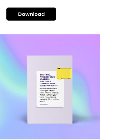
Download