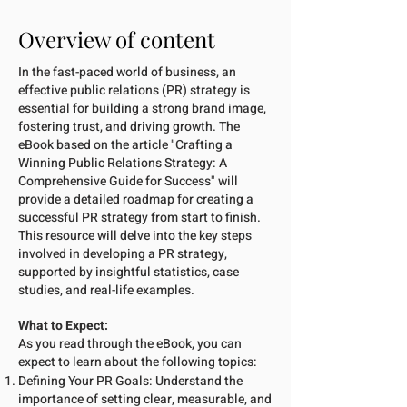
Overview of content
In the fast-paced world of business, an
effective public relations (PR) strategy is
essential for building a strong brand image,
fostering trust, and driving growth. The
eBook based on the article "Crafting a
Winning Public Relations Strategy: A
Comprehensive Guide for Success" will
provide a detailed roadmap for creating a
successful PR strategy from start to finish.
This resource will delve into the key steps
involved in developing a PR strategy,
supported by insightful statistics, case
studies, and real-life examples.
What to Expect:
As you read through the eBook, you can
expect to learn about the following topics:
Defining Your PR Goals: Understand the
importance of setting clear, measurable, and