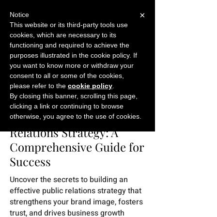
×
Notice
This website or its third-party tools use
cookies, which are necessary to its
START FOR FREE
functioning and required to achieve the
Ask Valkyrie
purposes illustrated in the cookie policy. If
you want to know more or withdraw your
consent to all or some of the cookies,
please refer to the
cookie policy
.
Back to eBooks
By closing this banner, scrolling this page,
clicking a link or continuing to browse
Crafting a Winning Public
otherwise, you agree to the use of cookies.
Relations Strategy: A
Comprehensive Guide for
Success
Uncover the secrets to building an
effective public relations strategy that
strengthens your brand image, fosters
trust, and drives business growth