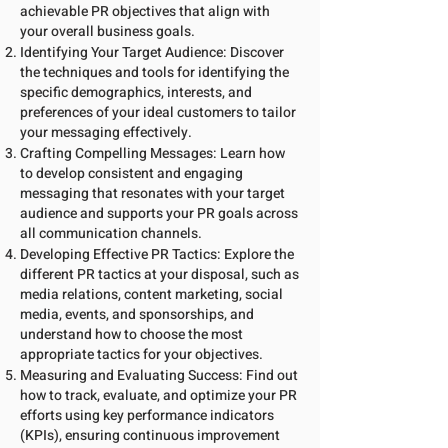
achievable PR objectives that align with
your overall business goals.
Identifying Your Target Audience: Discover
the techniques and tools for identifying the
specific demographics, interests, and
preferences of your ideal customers to tailor
your messaging effectively.
Crafting Compelling Messages: Learn how
to develop consistent and engaging
messaging that resonates with your target
audience and supports your PR goals across
all communication channels.
Developing Effective PR Tactics: Explore the
different PR tactics at your disposal, such as
media relations, content marketing, social
media, events, and sponsorships, and
understand how to choose the most
appropriate tactics for your objectives.
Measuring and Evaluating Success: Find out
how to track, evaluate, and optimize your PR
efforts using key performance indicators
(KPIs), ensuring continuous improvement